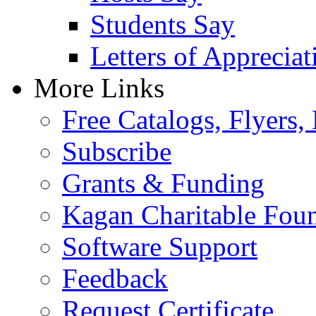
Students Say
Letters of Appreciat
More Links
Free Catalogs, Flyers,
Subscribe
Grants & Funding
Kagan Charitable Fou
Software Support
Feedback
Request Certificate