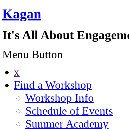
Kagan
It's All About Engagem
Menu Button
x
Find a Workshop
Workshop Info
Schedule of Events
Summer Academy