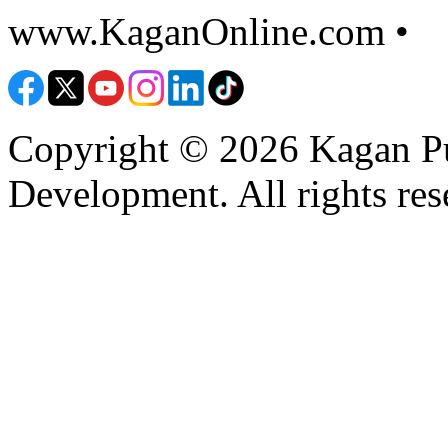
www.KaganOnline.com •
8
Copyright © 2026 Kagan Pu
Development. All rights res