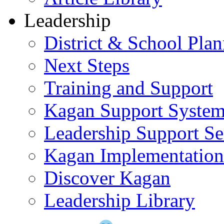
Leadership
District & School Pla
Next Steps
Training and Support
Kagan Support Syste
Leadership Support Se
Kagan Implementatio
Discover Kagan
Leadership Library