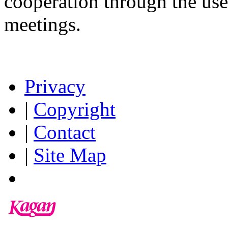
cooperation through the us
meetings.
Privacy
|
Copyright
|
Contact
|
Site Map