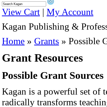
View Cart
|
My Account
Kagan Publishing & Profes
Home
»
Grants
» Possible 
Grant Resources
Possible Grant Sources
Kagan is a powerful set of t
radically transforms teachin