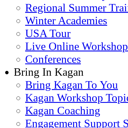
Regional Summer Trai
Winter Academies
USA Tour
Live Online Workshop
Conferences
Bring In Kagan
Bring Kagan To You
Kagan Workshop Topi
Kagan Coaching
Engagement Support S