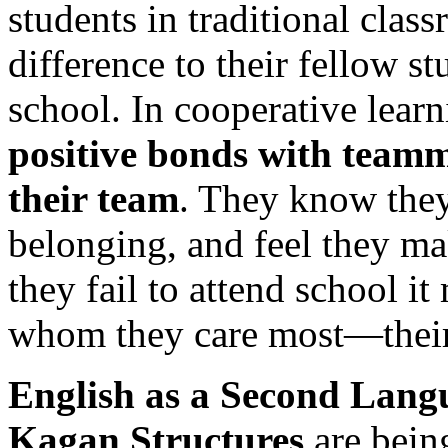
students in traditional clas
difference to their fellow st
school. In cooperative lear
positive bonds with team
their team
. They know they 
belonging, and feel they ma
they fail to attend school i
whom they care most—their
English as a Second Lang
Kagan Structures
are being