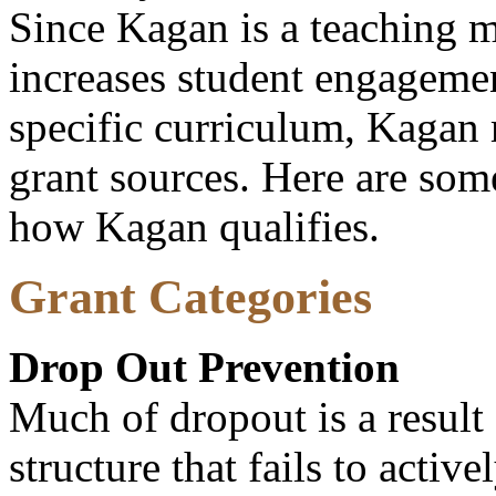
Since Kagan is a teaching 
increases student engagemen
specific curriculum, Kagan 
grant sources. Here are some
how Kagan qualifies.
Grant Categories
Drop Out Prevention
Much of dropout is a result
structure that fails to acti