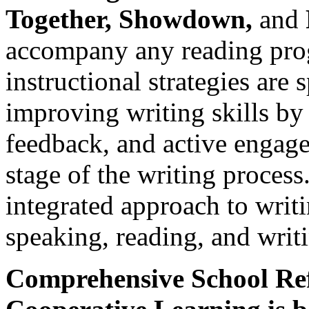
Together, Showdown,
and
accompany any reading prog
instructional strategies are 
improving writing skills by
feedback, and active engage
stage of the writing process
integrated approach to writ
speaking, reading, and writ
Comprehensive School R