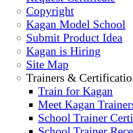
Copyright
Kagan Model School
Submit Product Idea
Kagan is Hiring
Site Map
Trainers & Certificati
Train for Kagan
Meet Kagan Trainer
School Trainer Certi
School Trainer Recer