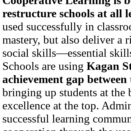
Cooperative Learning is be
restructure schools at all l
used successfully in classr
mastery, but also deliver a
social skills—essential skill
Schools are using
Kagan St
achievement gap between 
bringing up students at the 
excellence at the top. Admin
successful learning communi