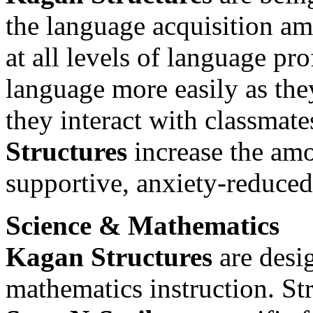
the language acquisition a
at all levels of language pr
language more easily as th
they interact with classmate
Structures
increase the amo
supportive, anxiety-reduce
Science & Mathematics
Kagan Structures
are desi
mathematics instruction. St