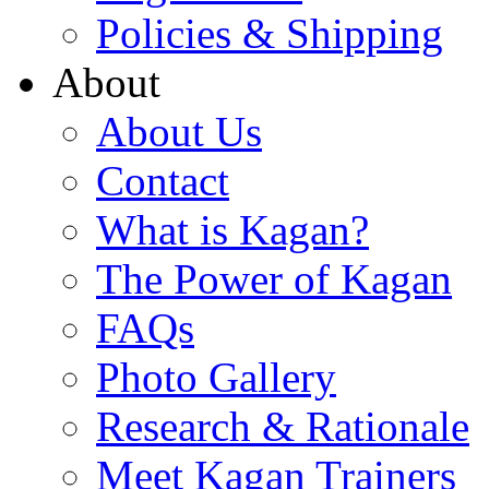
Policies & Shipping
About
About Us
Contact
What is Kagan?
The Power of Kagan
FAQs
Photo Gallery
Research & Rationale
Meet Kagan Trainers