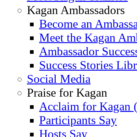
Kagan Ambassadors
Become an Ambass
Meet the Kagan Am
Ambassador Success
Success Stories Lib
Social Media
Praise for Kagan
Acclaim for Kagan 
Participants Say
Hosts Say