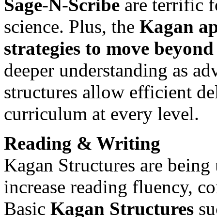
Sage-N-Scribe
are terrific 
science. Plus, the
Kagan ap
strategies to move beyond 
deeper understanding as a
structures allow efficient d
curriculum at every level.
Reading & Writing
Kagan Structures are being u
increase reading fluency, c
Basic
Kagan Structures
su