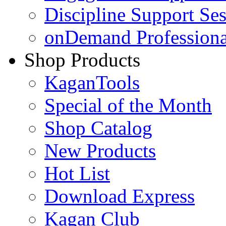
Discipline Support Se
onDemand Profession
Shop Products
KaganTools
Special of the Month
Shop Catalog
New Products
Hot List
Download Express
Kagan Club