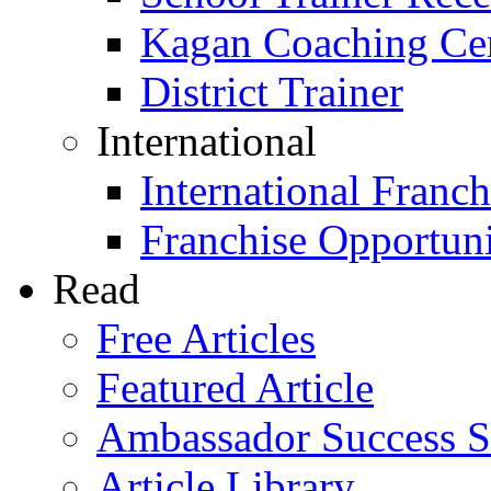
Kagan Coaching Cert
District Trainer
International
International Franch
Franchise Opportuni
Read
Free Articles
Featured Article
Ambassador Success S
Article Library