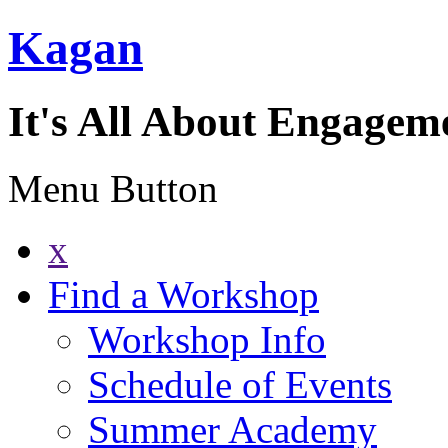
Kagan
It's All About Engagem
Menu Button
x
Find a Workshop
Workshop Info
Schedule of Events
Summer Academy