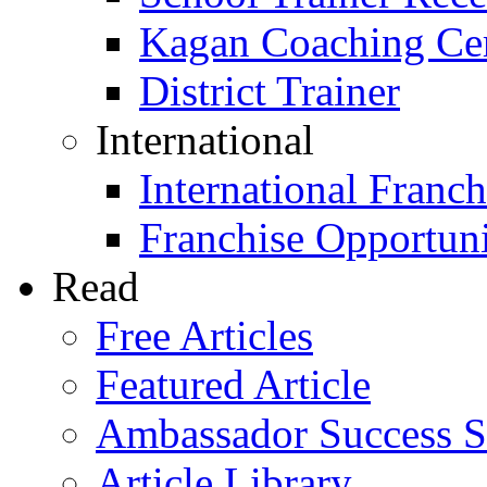
Kagan Coaching Cert
District Trainer
International
International Franch
Franchise Opportuni
Read
Free Articles
Featured Article
Ambassador Success S
Article Library