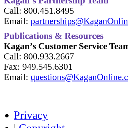
Kagan’s Partnership Team
Call: 800.451.8495
Email:
partnerships@KaganOnli
Publications & Resources
Kagan’s Customer Service Tea
Call: 800.933.2667
Fax: 949.545.6301
Email:
questions@KaganOnline.
Privacy
|
Copyright