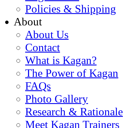
Policies & Shipping
About
About Us
Contact
What is Kagan?
The Power of Kagan
FAQs
Photo Gallery
Research & Rationale
Meet Kagan Trainers