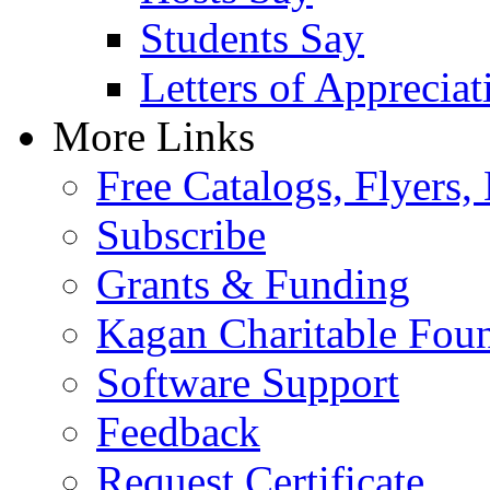
Students Say
Letters of Appreciat
More Links
Free Catalogs, Flyers,
Subscribe
Grants & Funding
Kagan Charitable Fou
Software Support
Feedback
Request Certificate