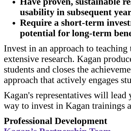
Have proven, sustainable re
usability in subsequent yea
Require a short-term invest
potential for long-term bene
Invest in an approach to teaching 
extensive research. Kagan produce
students and closes the achievemen
approach that actively engages st
Kagan's representatives will lead 
way to invest in Kagan trainings 
Professional Development