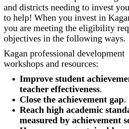
and districts needing to invest yo
to help! When you invest in Kagan
you are meeting the eligibility r
objectives in the following ways.
Kagan professional development
workshops and resources:
Improve student achieveme
teacher effectiveness
.
Close the achievement gap
.
Reach high academic standa
measured by achievement s