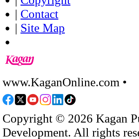
|
Contact
|
Site Map
www.KaganOnline.com •
8
Copyright © 2026 Kagan Pu
Development. All rights res