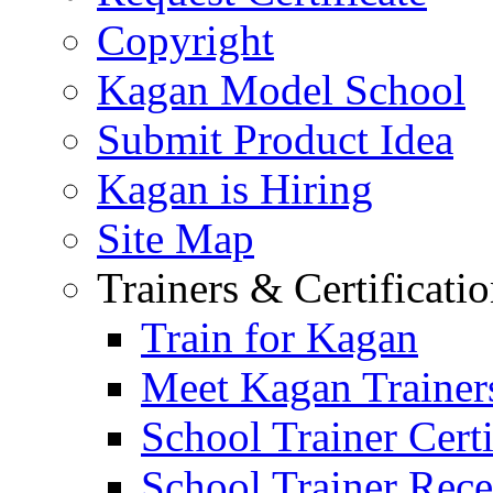
Copyright
Kagan Model School
Submit Product Idea
Kagan is Hiring
Site Map
Trainers & Certificati
Train for Kagan
Meet Kagan Trainer
School Trainer Certi
School Trainer Recer