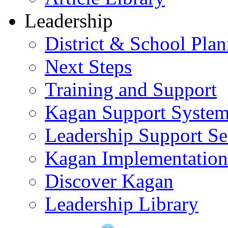
Leadership
District & School Pla
Next Steps
Training and Support
Kagan Support Syste
Leadership Support Se
Kagan Implementatio
Discover Kagan
Leadership Library