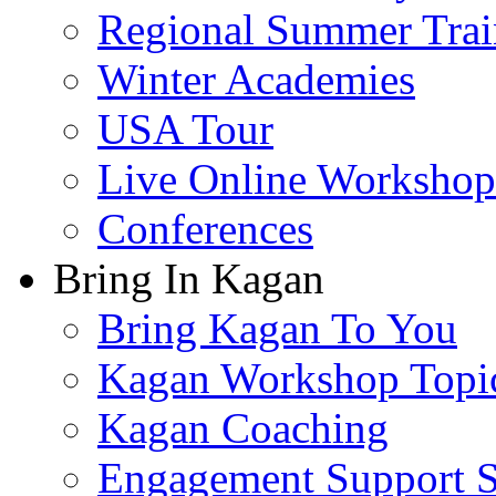
Regional Summer Trai
Winter Academies
USA Tour
Live Online Workshop
Conferences
Bring In Kagan
Bring Kagan To You
Kagan Workshop Topi
Kagan Coaching
Engagement Support S