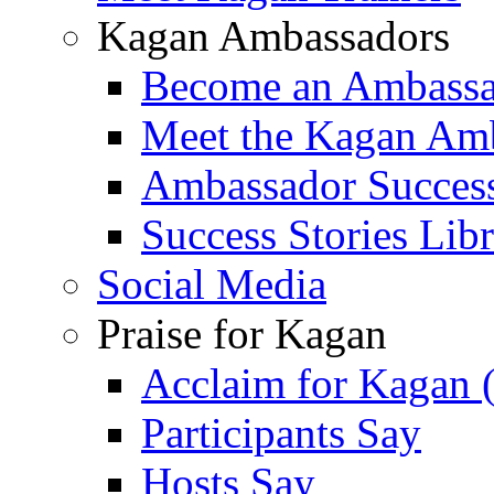
Kagan Ambassadors
Become an Ambass
Meet the Kagan Am
Ambassador Success
Success Stories Lib
Social Media
Praise for Kagan
Acclaim for Kagan 
Participants Say
Hosts Say