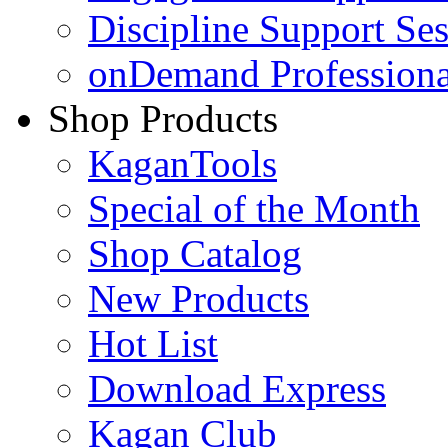
Discipline Support Se
onDemand Profession
Shop Products
KaganTools
Special of the Month
Shop Catalog
New Products
Hot List
Download Express
Kagan Club