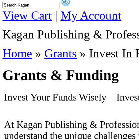
View Cart
|
My Account
Kagan Publishing & Profes
Home
»
Grants
» Invest In
Grants & Funding
Invest Your Funds Wisely—Inves
At Kagan Publishing & Professio
understand the unique challenges 