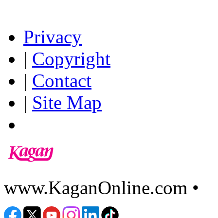
Privacy
|
Copyright
|
Contact
|
Site Map
www.KaganOnline.com •
8