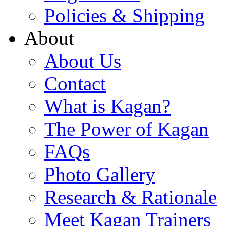
Policies & Shipping
About
About Us
Contact
What is Kagan?
The Power of Kagan
FAQs
Photo Gallery
Research & Rationale
Meet Kagan Trainers