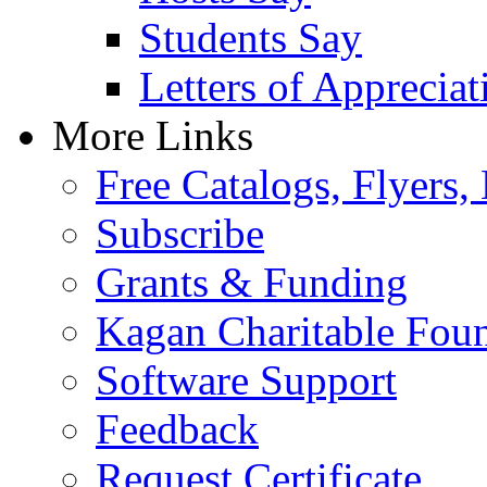
Students Say
Letters of Appreciat
More Links
Free Catalogs, Flyers,
Subscribe
Grants & Funding
Kagan Charitable Fou
Software Support
Feedback
Request Certificate