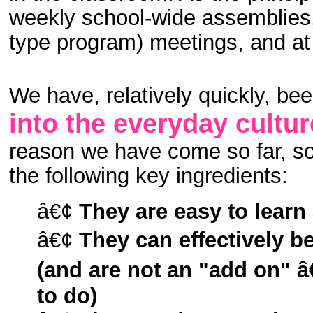
weekly school-wide assemblies,
type program) meetings, and at
We have, relatively quickly, bee
into the everyday cultur
reason we have come so far, so 
the following key ingredients:
â€¢
They are easy to lear
â€¢
They can effectively b
(and are not an "add on" 
to do)