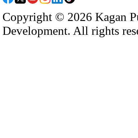
Copyright © 2026 Kagan Pu
Development. All rights res