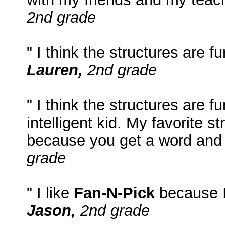
2nd grade
" I think the structures are 
Lauren,
2nd grade
" I think the structures are
intelligent kid. My favorite st
because you get a word and 
grade
" I like
Fan-N-Pick
because I 
Jason,
2nd grade