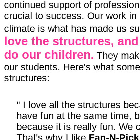
continued support of profession
crucial to success. Our work in
climate is what has made us su
love the structures, an
do our children.
They make 
our students. Here's what some 
structures:
" I love all the structures b
have fun at the same time, bu
because it is really fun. We 
That's why I like
Fan-N-Pick