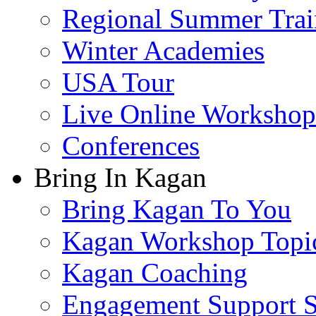
Regional Summer Trai
Winter Academies
USA Tour
Live Online Workshop
Conferences
Bring In Kagan
Bring Kagan To You
Kagan Workshop Topi
Kagan Coaching
Engagement Support S