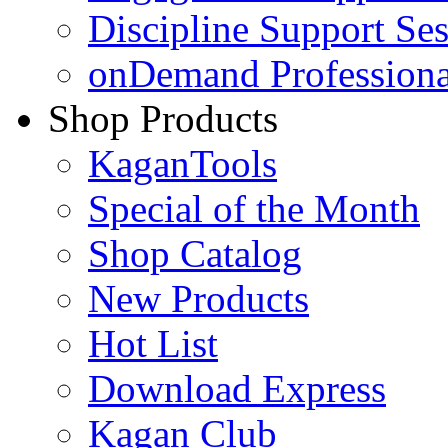
Discipline Support Se
onDemand Profession
Shop Products
KaganTools
Special of the Month
Shop Catalog
New Products
Hot List
Download Express
Kagan Club