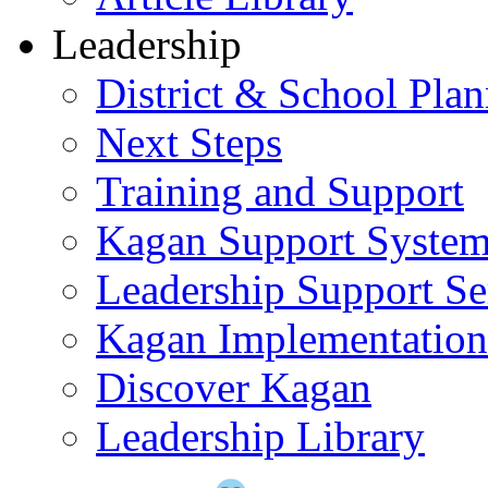
Leadership
District & School Pla
Next Steps
Training and Support
Kagan Support Syste
Leadership Support Se
Kagan Implementatio
Discover Kagan
Leadership Library