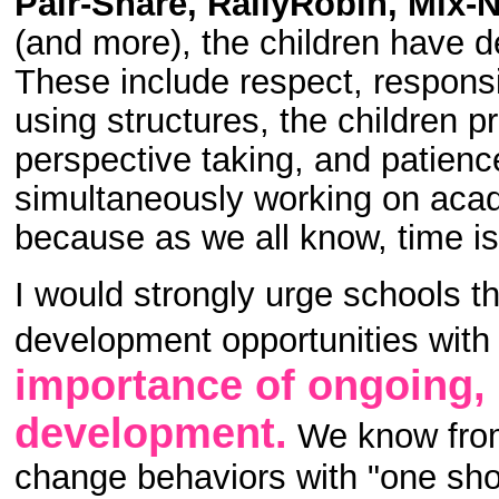
Pair-Share, RallyRobin, Mix-
(and more), the children have 
These include respect, responsi
using structures, the children pr
perspective taking, and patience
simultaneously working on acade
because as we all know, time is
I would strongly urge schools t
development opportunities wit
importance of ongoing, 
development.
We know from 
change behaviors with "one sho