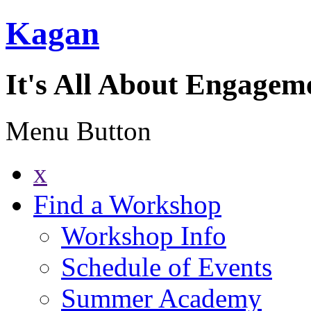
Kagan
It's All About Engagem
Menu Button
x
Find a Workshop
Workshop Info
Schedule of Events
Summer Academy