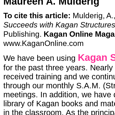
Maureen A. Mulderig
To cite this article:
Mulderig, A.
Succeeds with Kagan Structures
Publishing.
Kagan Online Maga
www.KaganOnline.com
Kagan S
We have been using
for the past three years. Nearl
received training and we contin
through our monthly S.A.M. (St
meetings. In addition, we have
library of Kagan books and mate
in the classroom. As the princip