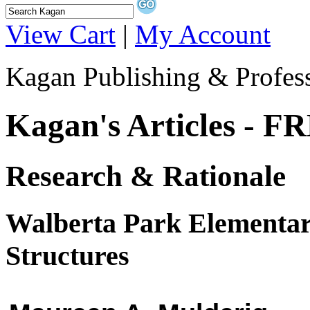
View Cart
|
My Account
Kagan Publishing & Profes
Kagan's Articles - F
Research & Rationale
Walberta Park Elementar
Structures