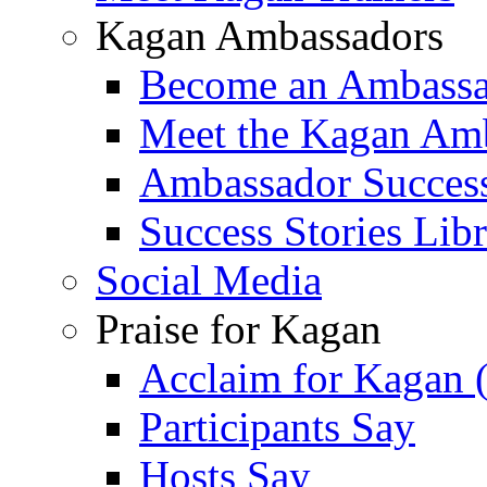
Kagan Ambassadors
Become an Ambass
Meet the Kagan Am
Ambassador Success
Success Stories Lib
Social Media
Praise for Kagan
Acclaim for Kagan 
Participants Say
Hosts Say