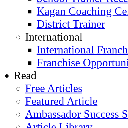
Kagan Coaching Cert
District Trainer
International
International Franch
Franchise Opportuni
Read
Free Articles
Featured Article
Ambassador Success S
Article Library