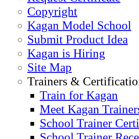
Copyright
Kagan Model School
Submit Product Idea
Kagan is Hiring
Site Map
Trainers & Certificati
Train for Kagan
Meet Kagan Trainer
School Trainer Certi
School Trainer Recer