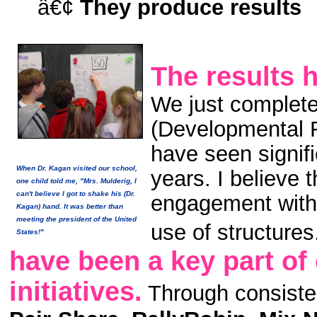
â€¢
They produce results
The results 
We just complete
(Developmental 
have seen signif
When Dr. Kagan visited our school,
years. I believe t
one child told me, "Mrs. Mulderig, I
can't believe I got to shake his (Dr.
engagement with 
Kagan) hand. It was better than
meeting the president of the United
use of structures
States!"
have been a key part of
initiatives.
Through consisten