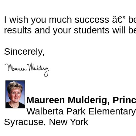
I wish you much success â€” bef
results and your students will b
Sincerely,
Maureen Mulderig, Princ
Walberta Park Elementary
Syracuse, New York