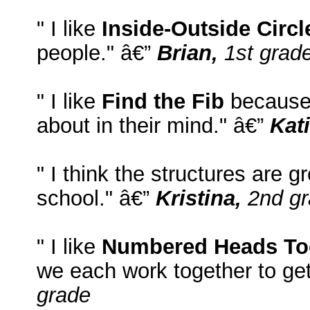
" I like
Inside-Outside Circl
people." â€”
Brian,
1st grad
" I like
Find the Fib
because 
about in their mind." â€”
Kati
" I think the structures are g
school." â€”
Kristina,
2nd gr
" I like
Numbered Heads To
we each work together to ge
grade