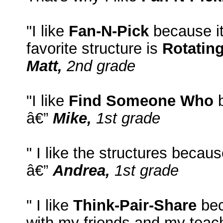
"I like
Fan-N-Pick
because it
favorite structure is
Rotatin
Matt,
2nd grade
"I like
Find Someone Who
b
â€”
Mike,
1st grade
" I like the structures becaus
â€”
Andrea,
1st grade
" I like
Think-Pair-Share
bec
with my friends and my teac