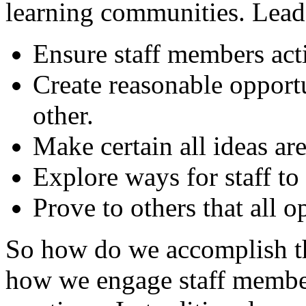
learning communities. Lea
Ensure staff members acti
Create reasonable opportu
other.
Make certain all ideas are
Explore ways for staff t
Prove to others that all 
So how do we accomplish th
how we engage staff member