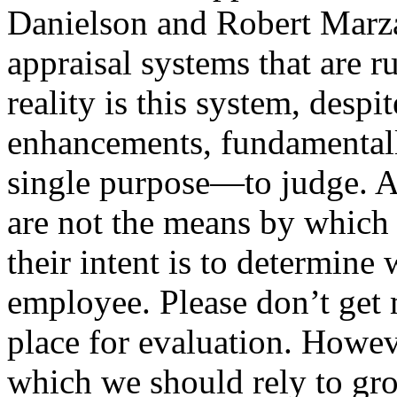
Danielson and Robert Marza
appraisal systems that are r
reality is this system, despit
enhancements, fundamentally
single purpose—to judge. A
are not the means by which 
their intent is to determine
employee. Please don’t get
place for evaluation. Howeve
which we should rely to gro