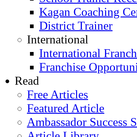
Kagan Coaching Cert
District Trainer
International
International Franch
Franchise Opportuni
Read
Free Articles
Featured Article
Ambassador Success S
Article Library