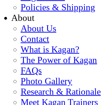
Policies & Shipping
About
About Us
Contact
What is Kagan?
The Power of Kagan
FAQs
Photo Gallery
Research & Rationale
Meet Kagan Trainers