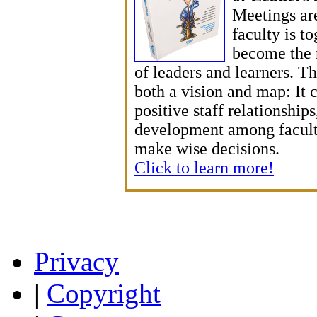
Meetings are
faculty is t
become the 
of leaders and learners. T
both a vision and map: It c
positive staff relationship
development among facult
make wise decisions.
Click to learn more!
Privacy
|
Copyright