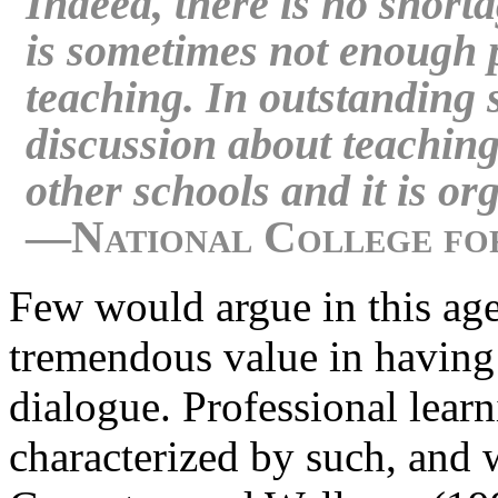
Indeed, there is no shortag
is sometimes not enough p
teaching. In outstanding 
discussion about teaching
other schools and it is or
—National College for
Few would argue in this age 
tremendous value in having 
dialogue. Professional lear
characterized by such, and 