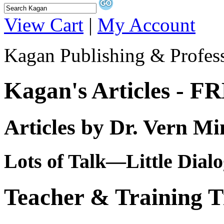
View Cart
|
My Account
Kagan Publishing & Profes
Kagan's Articles - F
Articles by Dr. Vern Mi
Lots of Talk—Little Dial
Teacher & Training T