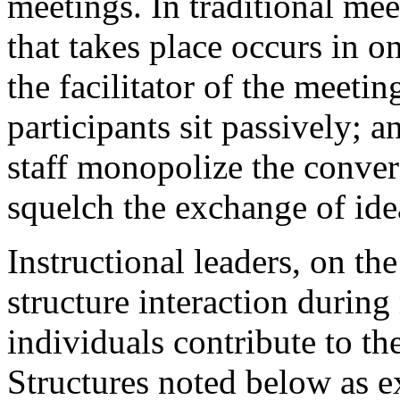
meetings. In traditional me
that takes place occurs in o
the facilitator of the meeti
participants sit passively; 
staff monopolize the conver
squelch the exchange of ide
Instructional leaders, on th
structure interaction during
individuals contribute to t
Structures noted below as e