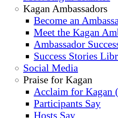
Kagan Ambassadors
Become an Ambass
Meet the Kagan Am
Ambassador Success
Success Stories Lib
Social Media
Praise for Kagan
Acclaim for Kagan 
Participants Say
Hosts Say