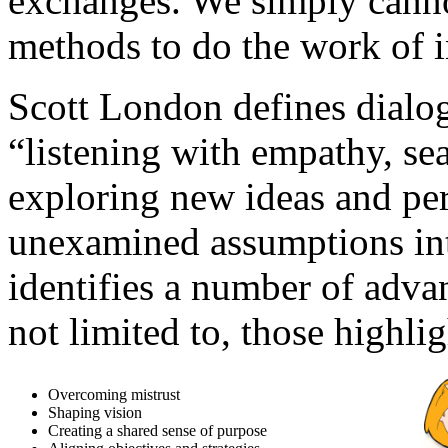
exchanges. We simply canno
methods to do the work of i
Scott London defines dialog
“listening with empathy, s
exploring new ideas and per
unexamined assumptions int
identifies a number of adva
not limited to, those highli
Overcoming mistrust
Shaping vision
Creating a shared sense of purpose