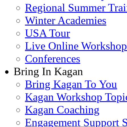
Regional Summer Trai
Winter Academies
USA Tour
Live Online Workshop
Conferences
Bring In Kagan
Bring Kagan To You
Kagan Workshop Topi
Kagan Coaching
Engagement Support S