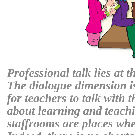
Professional talk lies at 
The dialogue dimension is
for teachers to talk with 
about learning and teach
staffrooms are places where