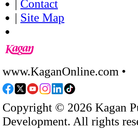
|
Contact
|
Site Map
www.KaganOnline.com •
8
Copyright © 2026 Kagan Pu
Development. All rights res