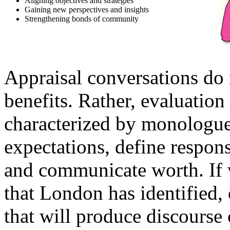
Aligning objectives and strategies
Gaining new perspectives and insights
Strengthening bonds of community
Appraisal conversations do 
benefits. Rather, evaluatio
characterized by monologue
expectations, define respons
and communicate worth. If w
that London has identified,
that will produce discourse 