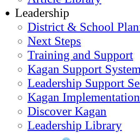
Leadership
District & School Pla
Next Steps
Training and Support
Kagan Support Syste
Leadership Support Se
Kagan Implementatio
Discover Kagan
Leadership Library