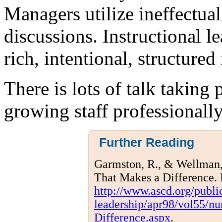
Managers utilize ineffectual
discussions. Instructional le
rich, intentional, structured 
There is lots of talk taking 
growing staff professionall
Further Reading
Garmston, R., & Wellman, 
That Makes a Difference.
http://www.ascd.org/publi
leadership/apr98/vol55/n
Difference.aspx
.