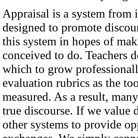
Appraisal is a system from i
designed to promote discour
this system in hopes of mak
conceived to do. Teachers d
which to grow professionally
evaluation rubrics as the to
measured. As a result, many 
true discourse. If we value d
other systems to provide opp