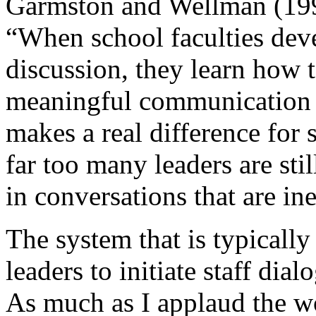
Garmston and Wellman (199
“When school faculties deve
discussion, they learn how t
meaningful communication t
makes a real difference for 
far too many leaders are sti
in conversations that are ine
The system that is typically
leaders to initiate staff dial
As much as I applaud the w