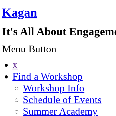
Kagan
It's All About Engagem
Menu Button
x
Find a Workshop
Workshop Info
Schedule of Events
Summer Academy