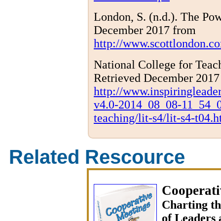
London, S. (n.d.). The Po
December 2017 from
http://www.scottlondon.co
National College for Teach
Retrieved December 2017
http://www.inspiringlea
v4.0-2014_08_08-11_54_0
teaching/lit-s4/lit-s4-t04.
Related Rescource
Cooperati
Charting t
of Leaders