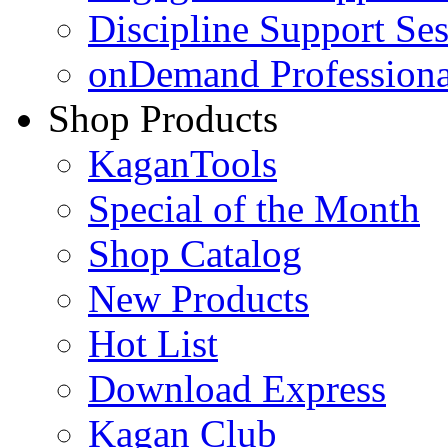
Discipline Support Se
onDemand Profession
Shop Products
KaganTools
Special of the Month
Shop Catalog
New Products
Hot List
Download Express
Kagan Club