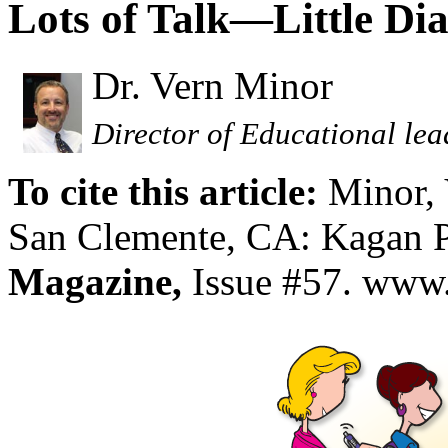
Lots of Talk—Little Di
Dr. Vern Minor
Director of Educational lea
To cite this article:
Minor,
San Clemente, CA: Kagan P
Magazine,
Issue #57. www