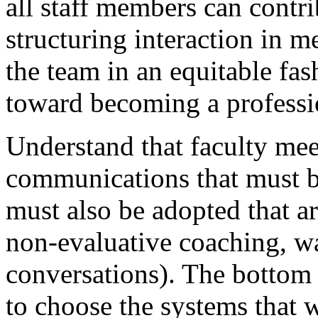
all staff members can contri
structuring interaction in m
the team in an equitable fa
toward becoming a professi
Understand that faculty mee
communications that must b
must also be adopted that a
non-evaluative coaching, wa
conversations). The bottom l
to choose the systems that 