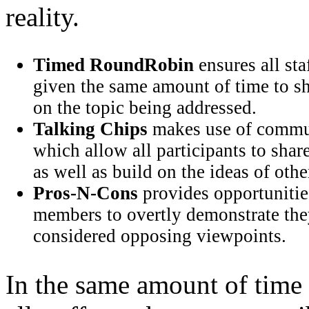
reality.
Timed RoundRobin
ensures all st
given the same amount of time to s
on the topic being addressed.
Talking Chips
makes use of commun
which allow all participants to shar
as well as build on the ideas of othe
Pros-N-Cons
provides opportunities
members to overtly demonstrate the
considered opposing viewpoints.
In the same amount of time 