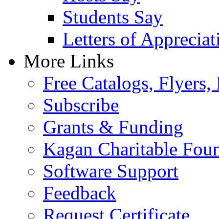
Students Say
Letters of Appreciat
More Links
Free Catalogs, Flyers,
Subscribe
Grants & Funding
Kagan Charitable Fou
Software Support
Feedback
Request Certificate