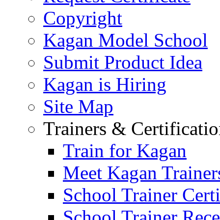
Copyright
Kagan Model School
Submit Product Idea
Kagan is Hiring
Site Map
Trainers & Certificati
Train for Kagan
Meet Kagan Trainer
School Trainer Certi
School Trainer Recer