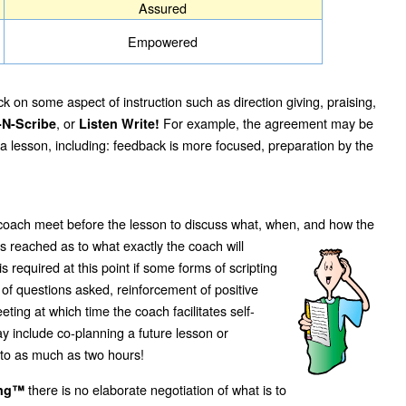
Assured
Empowered
k on some aspect of instruction such as direction giving, praising,
, or
For example, the agreement may be
-N-Scribe
Listen Write!
 a lesson, including: feedback is more focused, preparation by the
 coach meet before the lesson to discuss what, when, and how the
 reached as to what exactly the coach will
 required at this point if some forms of scripting
 of questions asked, reinforcement of positive
ting at which time the coach facilitates self-
y include co-planning a future lesson or
s to as much as two hours!
there is no elaborate negotiation of what is to
ing™