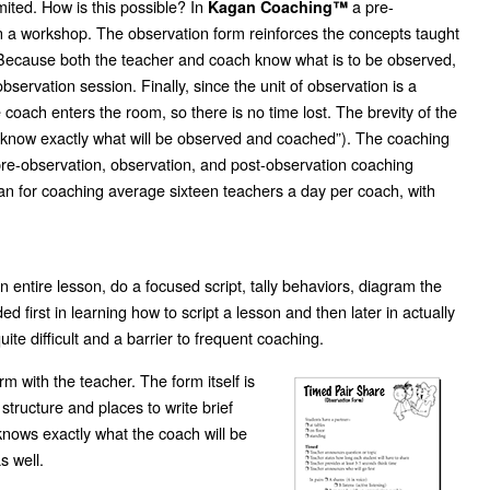
mited. How is this possible? In
a pre-
Kagan Coaching™
n a workshop. The observation form reinforces the concepts taught
ed. Because both the teacher and coach know what is to be observed,
servation session. Finally, since the unit of observation is a
he coach enters the room, so there is no time lost. The brevity of the
I know exactly what will be observed and coached”). The coaching
pre-observation, observation, and post-observation coaching
gan for coaching average sixteen teachers a day per coach, with
entire lesson, do a focused script, tally behaviors, diagram the
 first in learning how to script a lesson and then later in actually
ite difficult and a barrier to frequent coaching.
m with the teacher. The form itself is
structure and places to write brief
knows exactly what the coach will be
s well.