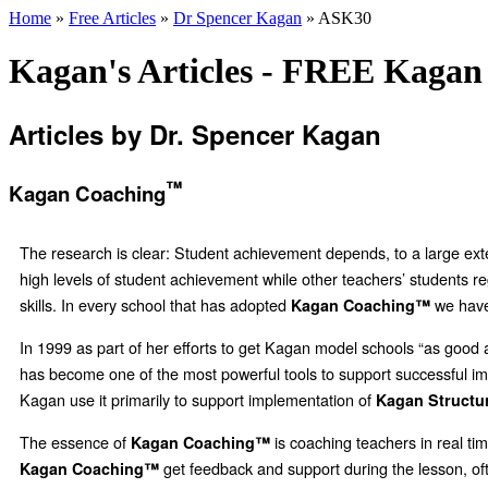
Home
»
Free Articles
»
Dr Spencer Kagan
» ASK30
Kagan's Articles - FREE Kagan 
Articles by Dr. Spencer Kagan
™
Kagan Coaching
The research is clear: Student achievement depends, to a large extent
high levels of student achievement while other teachers’ students re
skills. In every school that has adopted
we have
Kagan Coaching™
In 1999 as part of her efforts to get Kagan model schools “as goo
has become one of the most powerful tools to support successful impl
Kagan use it primarily to support implementation of
Kagan Structu
The essence of
is coaching teachers in real tim
Kagan Coaching™
get feedback and support during the lesson, oft
Kagan Coaching™