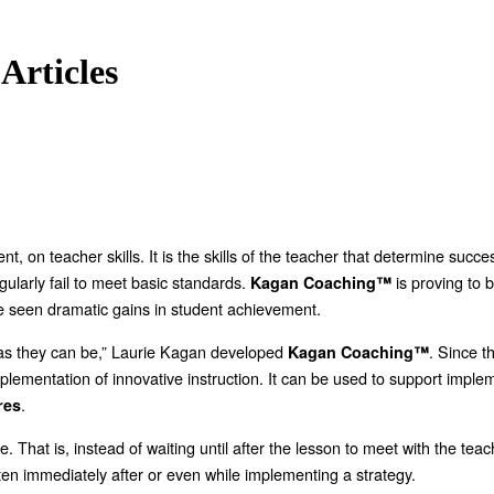
Articles
, on teacher skills. It is the skills of the teacher that determine succ
gularly fail to meet basic standards.
is proving to 
Kagan Coaching™
 seen dramatic gains in student achievement.
d as they can be,” Laurie Kagan developed
. Since 
Kagan Coaching™
ementation of innovative instruction. It can be used to support impleme
.
res
e. That is, instead of waiting until after the lesson to meet with the te
en immediately after or even while implementing a strategy.