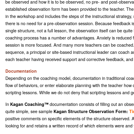
be observed and how it is to be observed, no pre- and post-observatio
established observation form has been provided to the teacher. Th
in the workshop and includes the steps of the instructional strategy
there is no need for a pre-observation session. Because feedback is g
single structure, not a full lesson, the observation itself can be quit
coaching process has a number of advantages. Anxiety is reduced fo
session is more focused. And many more teachers can be coached. For
sequence, a principal or site-based instructional leader can coach 
each teacher having received support and corrective feedback, and 
Documentation
Depending on the coaching model, documentation in traditional coach
flow of behaviors, or enter elaborate planning with the teacher how d
scripting lessons. While we do not deny that scripting lessons and ge
In
documentation consists of filling out an obse
Kagan Coaching™
quite simple, see sample
Kagan Structure Observation Form:
Ti
positive comments on specific elements of the structure observed.
looking for and retains a written record of which elements were and