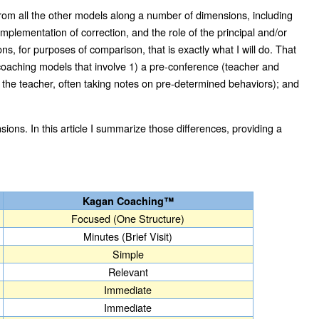
t from all the other models along a number of dimensions, including
plementation of correction, and the role of the principal and/or
ons, for purposes of comparison, that is exactly what I will do. That
tep coaching models that involve 1) a pre-conference (teacher and
s the teacher, often taking notes on pre-determined behaviors); and
ions. In this article I summarize those differences, providing a
Kagan Coaching™
Focused (One Structure)
Minutes (Brief Visit)
Simple
Relevant
Immediate
Immediate