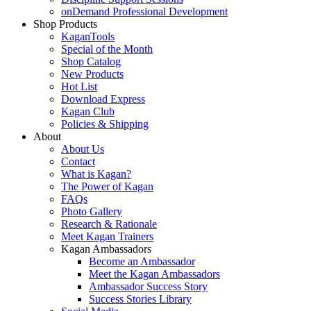
onDemand Professional Development
Shop Products
KaganTools
Special of the Month
Shop Catalog
New Products
Hot List
Download Express
Kagan Club
Policies & Shipping
About
About Us
Contact
What is Kagan?
The Power of Kagan
FAQs
Photo Gallery
Research & Rationale
Meet Kagan Trainers
Kagan Ambassadors
Become an Ambassador
Meet the Kagan Ambassadors
Ambassador Success Story
Success Stories Library