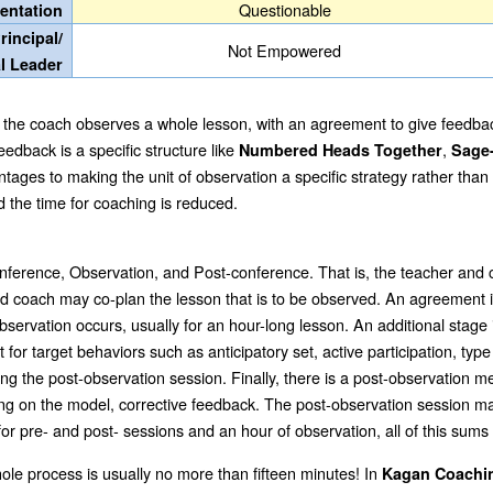
Questionable
entation
rincipal/
Not Empowered
al Leader
lly the coach observes a whole lesson, with an agreement to give feedbac
eedback is a specific structure like
,
Numbered Heads Together
Sage
tages to making the unit of observation a specific strategy rather than
d the time for coaching is reduced.
onference, Observation, and Post-conference. That is, the teacher and
nd coach may co-plan the lesson that is to be observed.
An agreement is
rvation occurs, usually for an hour-long lesson. An additional stage is
or target behaviors such as anticipatory set, active participation, type
 the post-observation session. Finally, there is a post-observation mee
ding on the model, corrective feedback. The post-observation session ma
or pre- and post- sessions and an hour of observation, all of this sum
whole process is usually no more than fifteen minutes! In
Kagan Coach