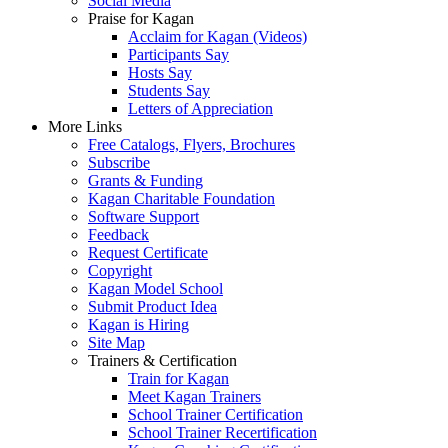
Social Media
Praise for Kagan
Acclaim for Kagan (Videos)
Participants Say
Hosts Say
Students Say
Letters of Appreciation
More Links
Free Catalogs, Flyers, Brochures
Subscribe
Grants & Funding
Kagan Charitable Foundation
Software Support
Feedback
Request Certificate
Copyright
Kagan Model School
Submit Product Idea
Kagan is Hiring
Site Map
Trainers & Certification
Train for Kagan
Meet Kagan Trainers
School Trainer Certification
School Trainer Recertification