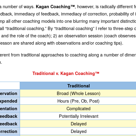
 a number of ways.
, however, is radically differen
Kagan Coaching™
back, immediacy of feedback, immediacy of correction, probability of im
 lump all other coaching models into one blurring many important distincti
call “traditional coaching.” By “traditional coaching” I refer to three-s
d, and the role of the coach); 2) an observation session (coach observe
 lesson are shared along with observations and/or coaching tips).
fferent from traditional approaches to coaching along a number of dimens
n.
Traditional v. Kagan Coaching™
Traditional
Broad (Whole Lesson)
servation
Hours (Pre, Ob, Post)
Expended
Complicated
entation
Potentially Irrelevant
 Feedback
Delayed
Feedback
Delayed
orrection