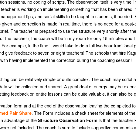
n sessions, no coding of scripts. The observation itself is very time li
e teacher is working on implementing something that has been shared i
, management tips, and social skills to be taught to students, if need
iven and correction is made in real time, there is no need for a post-ob
e brief. The teacher is prepared to use the structure very shortly after t
r the teacher (“the coach will be in my room for only 15 minutes and 
 example, in the time it would take to do a full two hour traditional 
and give feedback to seven or eight teachers! The schools that hire Ka
with having implemented the correction during the coaching session!
ing can be relatively simple or quite complex. The coach may script an 
ata will be collected and shared. A great deal of energy may be extended
tting feedback on entire lessons can be quite valuable, it can also be qu
rvation form and at the end of the observation leaving the completed for
. The Form includes a check sheet for elements of the 
med Pair Share
 An advantage of the
is that the teacher 
Structure Observation Form
 were not included. The coach is sure to include supportive comments a