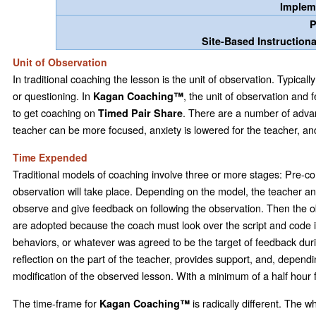
Implem
P
Site-Based Instruction
Unit of Observation
In traditional coaching the lesson is the unit of observation. Typica
or questioning. In
, the unit of observation and f
Kagan Coaching™
to get coaching on
. There are a number of advan
Timed Pair Share
teacher can be more focused, anxiety is lowered for the teacher, an
Time Expended
Traditional models of coaching involve three or more stages: Pre-c
observation will take place. Depending on the model, the teacher a
observe and give feedback on following the observation. Then the obse
are adopted because the coach must look over the script and code it f
behaviors, or whatever was agreed to be the target of feedback during
reflection on the part of the teacher, provides support, and, depen
modification of the observed lesson. With a minimum of a half hour f
The time-frame for
is radically different. The 
Kagan Coaching™