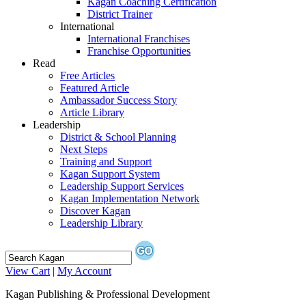
Kagan Coaching Certification
District Trainer
International
International Franchises
Franchise Opportunities
Read
Free Articles
Featured Article
Ambassador Success Story
Article Library
Leadership
District & School Planning
Next Steps
Training and Support
Kagan Support System
Leadership Support Services
Kagan Implementation Network
Discover Kagan
Leadership Library
View Cart
|
My Account
Kagan Publishing & Professional Development