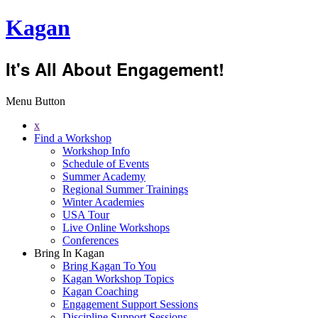
Kagan
It's All About Engagement!
Menu Button
x
Find a Workshop
Workshop Info
Schedule of Events
Summer Academy
Regional Summer Trainings
Winter Academies
USA Tour
Live Online Workshops
Conferences
Bring In Kagan
Bring Kagan To You
Kagan Workshop Topics
Kagan Coaching
Engagement Support Sessions
Discipline Support Sessions