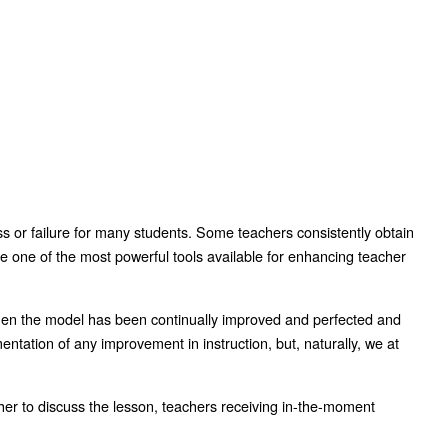
ess or failure for many students. Some teachers consistently obtain
be one of the most powerful tools available for enhancing teacher
then the model has been continually improved and perfected and
ntation of any improvement in instruction, but, naturally, we at
acher to discuss the lesson, teachers receiving in-the-moment