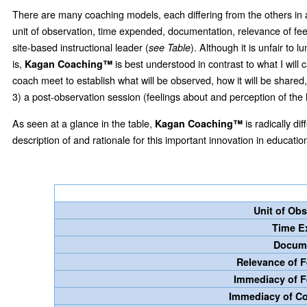
There are many coaching models, each differing from the others in
unit of observation, time expended, documentation, relevance of feed
site-based instructional leader (
). Although it is unfair to
see Table
is,
is best understood in contrast to what I will 
Kagan Coaching™
coach meet to establish what will be observed, how it will be share
3) a post-observation session (feelings about and perception of the
As seen at a glance in the table,
is radically di
Kagan Coaching™
description of and rationale for this important innovation in educatio
Unit of Ob
Time 
Docum
Relevance of
Immediacy of 
Immediacy of C