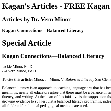
Kagan's Articles - FREE Kagan 
Articles by Dr. Vern Minor
Kagan Connections—Balanced Literacy
Special Article
Kagan Connections—Balanced Literacy
Jackie Minor, Ed.D.
Vern Minor, Ed.D.
and
To cite this article:
Minor, J., Minor, V.
Balanced Literacy
San Cleme
B
alanced literacy is an approach to teaching language arts that has b
meanings, nearly all educators agree that there must be a balance in t
fluency, and writing. At the heart of this initiative is the supposition t
growing evidence to suggest that a balanced literacy program is, indee
all children if traditional pedagogical methods are used.