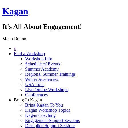
Kagan
It's All About Engagement!
Menu Button
x
Find a Workshop
Workshop Info
Schedule of Events
Summer Academy
Regional Summer Trainings
Winter Academies
USA Tour
Live Online Workshops
Conferences
Bring In Kagan
Bring Kagan To You
Kagan Workshop Topics
Kagan Coaching
Engagement Support Sessions
Discipline Support Sessions