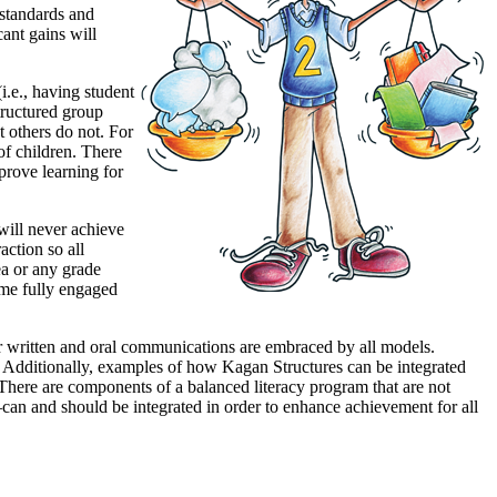
 standards and
cant gains will
.e., having student
structured group
t others do not. For
of children. There
prove learning for
will never achieve
ction so all
ea or any grade
ome fully engaged
er written and oral communications are embraced by all models.
 Additionally, examples of how Kagan Structures can be integrated
y. There are components of a balanced literacy program that are not
—can and should be integrated in order to enhance achievement for all