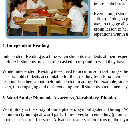
improve their readi
Even though student
a time). Doing so p
way to engage all s
group lesson to hel
repetitions within t
4. Independent Reading
Independent Reading is a time when students read texts at their respe
their text. Students are also often asked to respond to what they have
While Independent Reading does need to occur in solo fashion (as the n
used to hold students accountable for their reading by asking them to 
respond to others about their independent reading. For example, student
class, thus engaging and differentiating for all students simultaneously
5. Word Study: Phonemic Awareness, Vocabulary, Phonics
Word Study is the study of our alphabetic symbol system. Through Wor
common etymological word parts. It involves both encoding (phonics a
phonics based mini-lessons. Advanced readers often focus on the ety