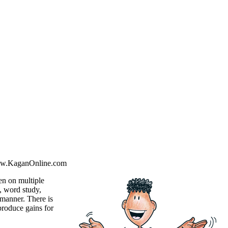
ww.KaganOnline.com
ken on multiple
n, word study,
d manner. There is
produce gains for