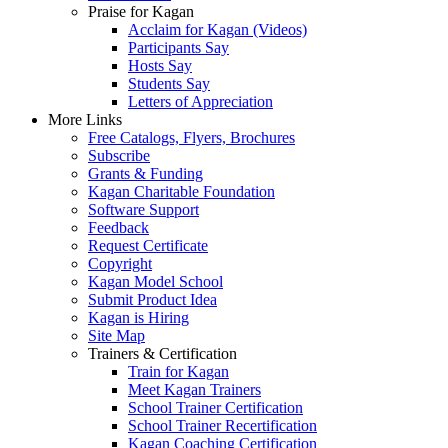
Praise for Kagan
Acclaim for Kagan (Videos)
Participants Say
Hosts Say
Students Say
Letters of Appreciation
More Links
Free Catalogs, Flyers, Brochures
Subscribe
Grants & Funding
Kagan Charitable Foundation
Software Support
Feedback
Request Certificate
Copyright
Kagan Model School
Submit Product Idea
Kagan is Hiring
Site Map
Trainers & Certification
Train for Kagan
Meet Kagan Trainers
School Trainer Certification
School Trainer Recertification
Kagan Coaching Certification