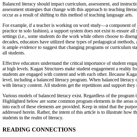
Balanced literacy should impact curriculum, assessment, and instructi
assessment strategies that change with this approach to teaching literac
occur as a result of shifting to this method of teaching language arts.
For example, if a teacher is working on word study—a component of a
practice in solo fashion), a support system does not exist to ensure all
settings (i.e., some students do the work while others choose to disenga
decades, educators have utilized these types of pedagogical methods,
is ample evidence to suggest that changing programs or curriculum sta
all students.
Effective educators understand the critical importance of student eng
at high levels. Kagan Structures make student engagement a reality fo
students are engaged with content and with each other. Because Kagan 
level, including a balanced literacy program. When balanced literacy
with literacy content. All students get the repetitions and support they
Various models of balanced literacy exist. Regardless of the program 
Highlighted below are some common program elements in the areas of 
into each of these elements are provided. Keep in mind that the purpose 
addressed herein. Rather, the intent of this article is to illustrate 
students in the realm of literacy.
READING CONNECTIONS