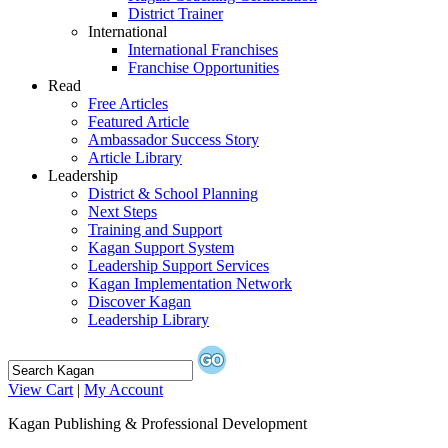
District Trainer
International
International Franchises
Franchise Opportunities
Read
Free Articles
Featured Article
Ambassador Success Story
Article Library
Leadership
District & School Planning
Next Steps
Training and Support
Kagan Support System
Leadership Support Services
Kagan Implementation Network
Discover Kagan
Leadership Library
View Cart
|
My Account
Kagan Publishing & Professional Development