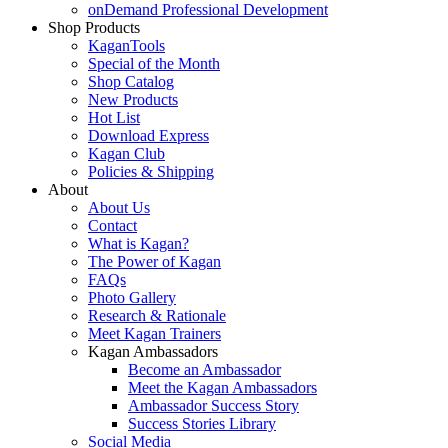
onDemand Professional Development
Shop Products
KaganTools
Special of the Month
Shop Catalog
New Products
Hot List
Download Express
Kagan Club
Policies & Shipping
About
About Us
Contact
What is Kagan?
The Power of Kagan
FAQs
Photo Gallery
Research & Rationale
Meet Kagan Trainers
Kagan Ambassadors
Become an Ambassador
Meet the Kagan Ambassadors
Ambassador Success Story
Success Stories Library
Social Media