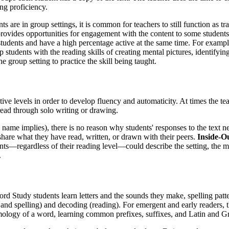
ng proficiency.
s are in group settings, it is common for teachers to still function as tra
rovides opportunities for engagement with the content to some students b
tudents and have a high percentage active at the same time. For example
p students with the reading skills of creating mental pictures, identifyi
he group setting to practice the skill being taught.
ctive levels in order to develop fluency and automaticity. At times the 
 read through solo writing or drawing.
ame implies), there is no reason why students' responses to the text nee
share what they have read, written, or drawn with their peers.
Inside-O
s—regardless of their reading level—could describe the setting, the main 
.
d Study students learn letters and the sounds they make, spelling patt
nd spelling) and decoding (reading). For emergent and early readers, t
mology of a word, learning common prefixes, suffixes, and Latin and G