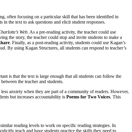
, often focusing on a particular skill that has been identified in
 in the text to ask questions and elicit student responses.
harlotte’s Web
. As a pre-reading activity, the teacher could use
ing the story, the teacher could stop and invite students to make a
Share
. Finally, as a post-reading activity, students could use Kagan’s
oud. By using Kagan Structures, all students can respond to teacher’s
t is that the text is large enough that all students can follow the
d between the teacher and students.
e less anxiety when they are part of a community of readers. However,
ents but increases accountability is
Poems for Two Voices
. This
milar reading levels to work on specific reading strategies. In
licitly teach and have students practice the skills they need to