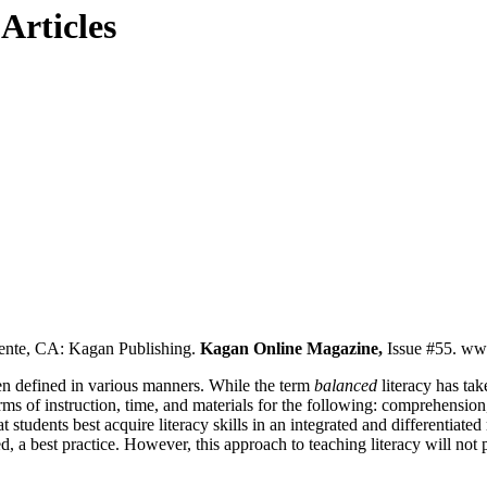
Articles
nte, CA: Kagan Publishing.
Kagan Online Magazine,
Issue #55. w
een defined in various manners. While the term
balanced
literacy has ta
erms of instruction, time, and materials for the following: comprehensio
hat students best acquire literacy skills in an integrated and differentiate
d, a best practice. However, this approach to teaching literacy will not 