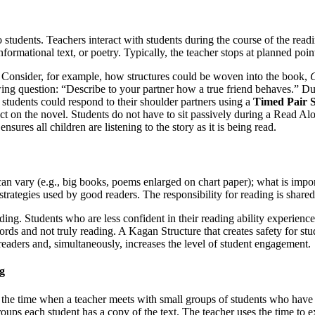
tudents. Teachers interact with students during the course of the reading
ormational text, or poetry. Typically, the teacher stops at planned points
. Consider, for example, how structures could be woven into the book,
C
wing question: “Describe to your partner how a true friend behaves.” Dur
 students could respond to their shoulder partners using a
Timed Pair 
ect on the novel. Students do not have to sit passively during a Read Al
nsures all children are listening to the story as it is being read.
 vary (e.g., big books, poems enlarged on chart paper); what is importan
 strategies used by good readers. The responsibility for reading is share
ng. Students who are less confident in their reading ability experienc
ds and not truly reading. A Kagan Structure that creates safety for stud
 readers and, simultaneously, increases the level of student engagement.
g
the time when a teacher meets with small groups of students who have si
ps each student has a copy of the text. The teacher uses the time to exp