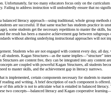
on. Unfortunately, far too many educators focus only on the curriculum
y. Failing to address instruction will undoubtedly ensure that no signifi
 balanced literacy approach—using traditional, whole group methods (i
 students are successful. If that same teacher has students practice in un
ge), some students get the necessary repetitions to master the skills, bu
 and the result has been a massive achievement gap between subgroups 
ndards without altering underlying instructional approaches will not im
agement. Students who are not engaged with content every day, all day, 
r all students. Kagan Structures—as the name implies—“structure” intera
Structures are content free, they can be integrated into any content ar
 concepts are coupled with powerful Kagan Structures, all students bec
 need to master skills, and the achievement gap in literacy narrows.
that is implemented, certain components necessary for students to mast
reading and writing. A brief description of each component is offered.
of this article is not to articulate what is entailed in balanced literac
how these two concepts—balanced literacy and Kagan cooperative learning