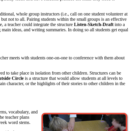
ditional, whole group instructors (i.e., call on one student volunteer at
ut not to all. Pairing students within the small groups is an effective
, a teacher could integrate the structure
Listen-Sketch-Draft
into a
ng main ideas, and writing summaries. In doing so all students get equal
teacher meets with students one-on-one to conference with them about
d to take place in isolation from other children. Structures can be
utside Circle
is a structure that would allow students at all levels to
character, or the highlights of their stories to other children in the
erns, vocabulary, and
he teacher plans
reek word stems.