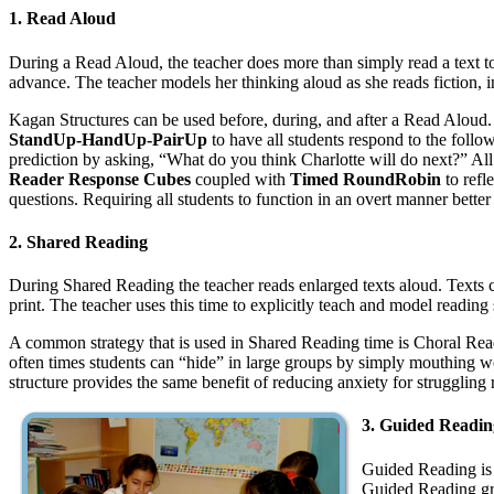
1. Read Aloud
During a Read Aloud, the teacher does more than simply read a text to s
advance. The teacher models her thinking aloud as she reads fiction, inf
Kagan Structures can be used before, during, and after a Read Aloud
StandUp-HandUp-PairUp
to have all students respond to the follo
prediction by asking, “What do you think Charlotte will do next?” All
Reader Response Cubes
coupled with
Timed RoundRobin
to refl
questions. Requiring all students to function in an overt manner better e
2. Shared Reading
During Shared Reading the teacher reads enlarged texts aloud. Texts can
print. The teacher uses this time to explicitly teach and model reading
A common strategy that is used in Shared Reading time is Choral Readi
often times students can “hide” in large groups by simply mouthing wor
structure provides the same benefit of reducing anxiety for struggling
3. Guided Readin
Guided Reading is 
Guided Reading grou