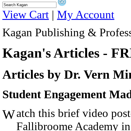
View Cart
|
My Account
Kagan Publishing & Profes
Kagan's Articles - F
Articles by Dr. Vern Mi
Student Engagement Mad
atch this brief video po
W
Fallibroome Academy in