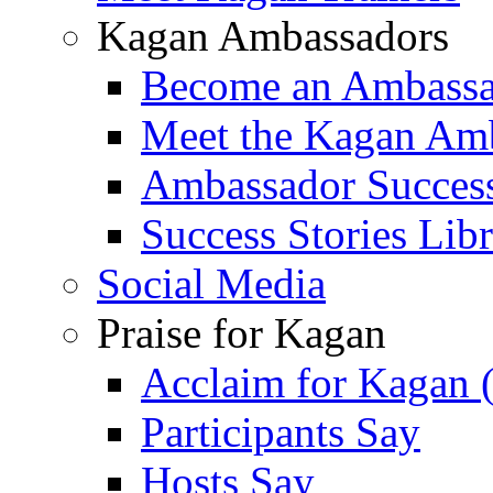
Kagan Ambassadors
Become an Ambass
Meet the Kagan Am
Ambassador Success
Success Stories Lib
Social Media
Praise for Kagan
Acclaim for Kagan 
Participants Say
Hosts Say