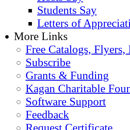
Students Say
Letters of Appreciat
More Links
Free Catalogs, Flyers,
Subscribe
Grants & Funding
Kagan Charitable Fou
Software Support
Feedback
Request Certificate