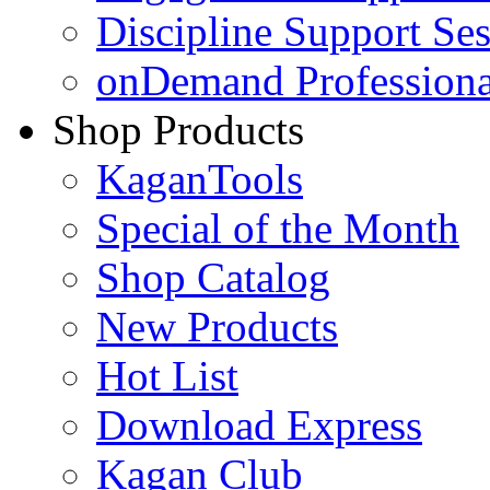
Discipline Support Se
onDemand Profession
Shop Products
KaganTools
Special of the Month
Shop Catalog
New Products
Hot List
Download Express
Kagan Club