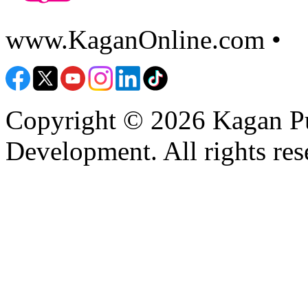
www.KaganOnline.com •
8
Copyright © 2026 Kagan Pu
Development. All rights res