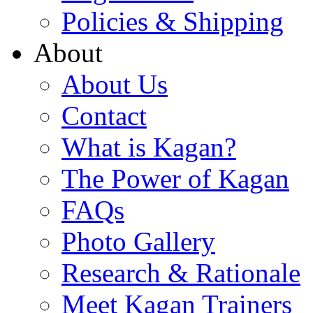
Policies & Shipping
About
About Us
Contact
What is Kagan?
The Power of Kagan
FAQs
Photo Gallery
Research & Rationale
Meet Kagan Trainers