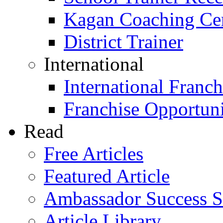
Kagan Coaching Cert
District Trainer
International
International Franch
Franchise Opportuni
Read
Free Articles
Featured Article
Ambassador Success S
Article Library