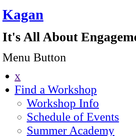
Kagan
It's All About Engagem
Menu Button
x
Find a Workshop
Workshop Info
Schedule of Events
Summer Academy