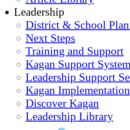
Leadership
District & School Pla
Next Steps
Training and Support
Kagan Support Syste
Leadership Support Se
Kagan Implementatio
Discover Kagan
Leadership Library