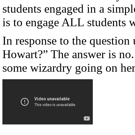
students engaged in a simp
is to engage ALL students w
In response to the question 
Howart?” The answer is no. 
some wizardry going on her