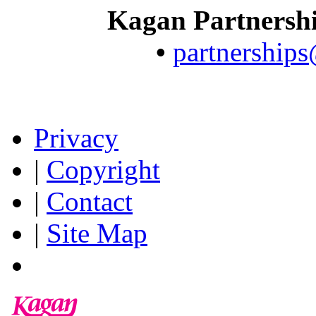
Kagan Partnersh
•
partnership
Privacy
|
Copyright
|
Contact
|
Site Map