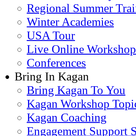
Regional Summer Trai
Winter Academies
USA Tour
Live Online Workshop
Conferences
Bring In Kagan
Bring Kagan To You
Kagan Workshop Topi
Kagan Coaching
Engagement Support S