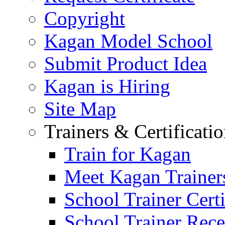
Copyright
Kagan Model School
Submit Product Idea
Kagan is Hiring
Site Map
Trainers & Certificati
Train for Kagan
Meet Kagan Trainer
School Trainer Certi
School Trainer Recer