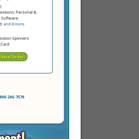
ice
price
)
estions; Personal &
 Software;
d;
and 8 more
price
 price
uestion Spinners
tCard
chase Order
800-266-7576