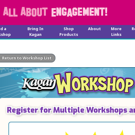
nd a
Bring In
Shop
About
More
R
kshop
Kagan
Products
Links
Return to Workshop List
Register for Multiple Workshops a