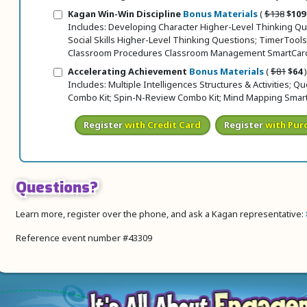
Original pr
Sale 
Kagan Win-Win Discipline
Bonus Materials
(
$138
$109
Includes: Developing Character Higher-Level Thinking Qu
Social Skills Higher-Level Thinking Questions; TimerTools
Classroom Procedures Classroom Management SmartCar
Original 
Sale
Accelerating Achievement
Bonus Materials
(
$81
$64
)
Includes: Multiple Intelligences Structures & Activities; Q
Combo Kit; Spin-N-Review Combo Kit; Mind Mapping Smar
Register
with Credit Card
Register
with Pur
Questions?
Learn more, register over the phone, and ask a Kagan representative:
Reference event number #43309