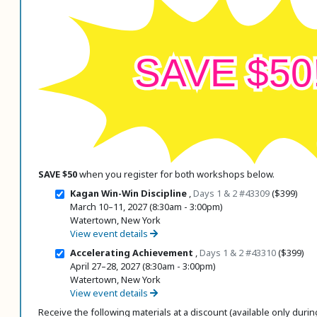
 Register
SAVE $50
ad Registration Form
mation
lations
ering with a PO
er Multiple Participants
op Certificate
SAVE $50
when you register for both workshops below.
hop Agenda
Kagan Win-Win Discipline
,
Days 1 & 2
#43309
($399)
s/Units
March 10–11, 2027 (8:30am - 3:00pm)
Watertown, New York
View event details
Accelerating Achievement
,
Days 1 & 2
#43310
($399)
April 27–28, 2027 (8:30am - 3:00pm)
Watertown, New York
View event details
Receive the following materials at a discount (available only during