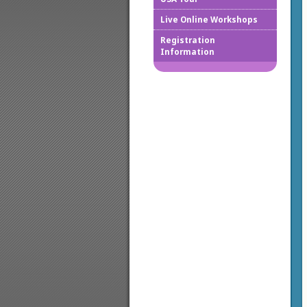
Live Online Workshops
How to
Registration
Information
Downlo
Confir
Cancel
Regist
Regist
Worksh
Works
Credit