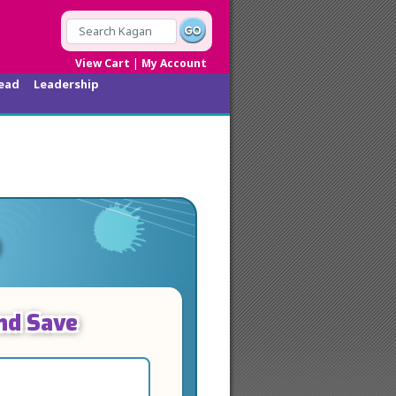
|
View Cart
My Account
ead
Leadership
nd Save