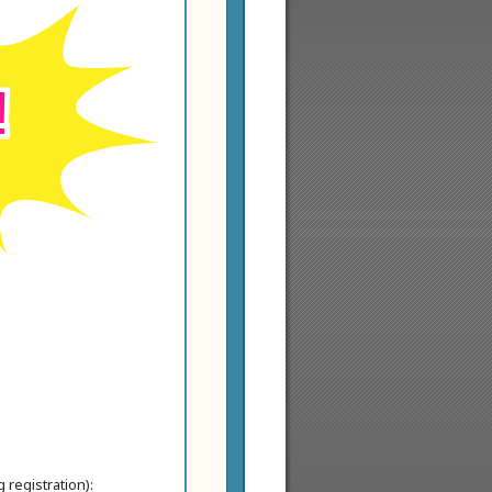
!
 registration):