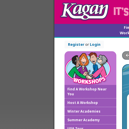
Fi
Wor
Register
or
Login
Find A Workshop Near
You
Host A Workshop
Winter Academies
Summer Academy
USA Tour