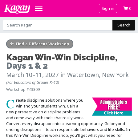
Sign in
0
Search
Find a Different Workshop
Kagan Win-Win Discipline
,
Days 1 & 2
March 10–11, 2027
in Watertown, New York
(For Educators of Grades K–12)
Workshop #43309
C
reate discipline solutions where you
win and your students win. Gain a
new perspective on discipline problems
and come away with tools that really work.
Convert every disruption into a learning opportunity. Go beyond
ending disruptions—teach responsible behaviors and life skills. In
this Win-Win Discipline workshop, you'll get what you need for