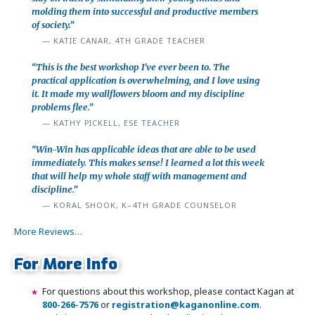
molding them into successful and productive members
of society.”
KATIE CANAR, 4TH GRADE TEACHER
“This is the best workshop I've ever been to. The
practical application is overwhelming, and I love using
it. It made my wallflowers bloom and my discipline
problems flee.”
KATHY PICKELL, ESE TEACHER
“Win-Win has applicable ideas that are able to be used
immediately. This makes sense! I learned a lot this week
that will help my whole staff with management and
discipline.”
KORAL SHOOK, K–4TH GRADE COUNSELOR
More Reviews…
For More Info
For questions about this workshop, please contact Kagan at
800-266-7576
or
registration@kaganonline.com
.