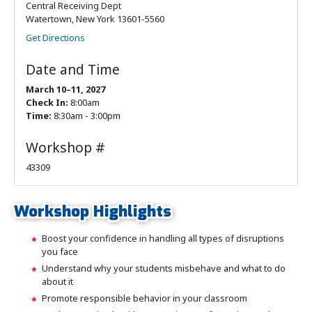
Central Receiving Dept
Watertown, New York 13601-5560
Get Directions
Date and Time
March 10–11, 2027
Check In:
8:00am
Time:
8:30am - 3:00pm
Workshop #
43309
Workshop Highlights
Boost your confidence in handling all types of disruptions
you face
Understand why your students misbehave and what to do
about it
Promote responsible behavior in your classroom