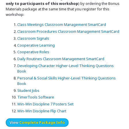
only to participants of this workshop
) by ordering the Bonus
Materials package at the same time that you register for this
workshop:
Class Meetings Classroom Management SmartCard
Classroom Procedures Classroom Management SmartCard
Classroom Signals
Cooperative Learning
Cooperative Roles
Daily Routines Classroom Management SmartCard
Developing Character Higher-Level Thinking Questions
Book
Personal & Social Skills Higher-Level Thinking Questions
Book
Student Jobs
TimerTools Software
Win-Win Discipline 7 Posters Set
Win-Win Discipline Flip Chart
View
Complete Package Info