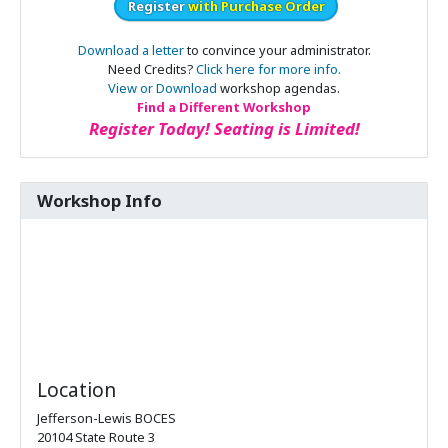
Register
with Purchase Order
Download a letter
to convince your administrator.
Need Credits?
Click here for more info.
View or Download
workshop agendas.
Find a Different Workshop
Register Today! Seating is Limited!
Workshop Info
Location
Jefferson-Lewis BOCES
20104 State Route 3