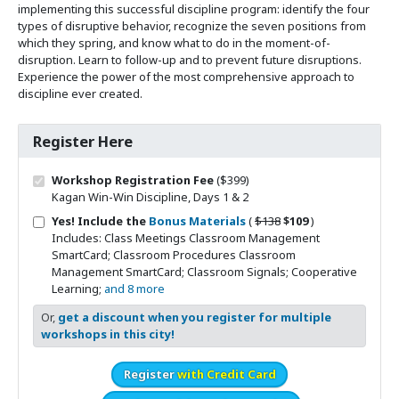
implementing this successful discipline program: identify the four
types of disruptive behavior, recognize the seven positions from
which they spring, and know what to do in the moment-of-
disruption. Learn to follow-up and to prevent future disruptions.
Experience the power of the most comprehensive approach to
discipline ever created.
Register Here
Workshop Registration Fee
($399)
Kagan Win-Win Discipline, Days 1 & 2
Original price
Sale price
Yes! Include the
Bonus Materials
(
$138
$109
)
Includes: Class Meetings Classroom Management
SmartCard; Classroom Procedures Classroom
Management SmartCard; Classroom Signals; Cooperative
Learning;
and 8 more
Or,
get a discount when you register for multiple
workshops in this city!
Register
with Credit Card