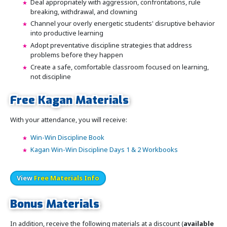
Deal appropriately with aggression, confrontations, rule
breaking, withdrawal, and clowning
Channel your overly energetic students' disruptive behavior
into productive learning
Adopt preventative discipline strategies that address
problems before they happen
Create a safe, comfortable classroom focused on learning,
not discipline
Free Kagan Materials
With your attendance, you will receive:
Win-Win Discipline Book
Kagan Win-Win Discipline Days 1 & 2 Workbooks
View
Free Materials Info
Bonus Materials
In addition, receive the following materials at a discount (
available