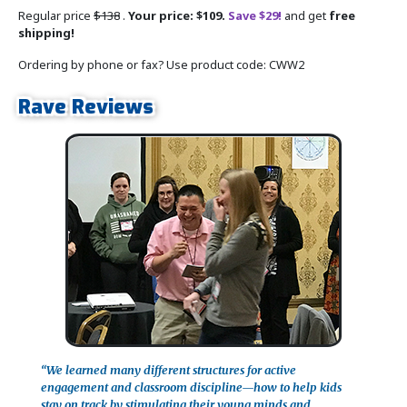
Regular price
$138
.
Your price: $109.
Save $29!
and get
free
shipping!
Ordering by phone or fax? Use product code: CWW2
Rave Reviews
“We learned many different structures for active
engagement and classroom discipline—how to help kids
stay on track by stimulating their young minds and