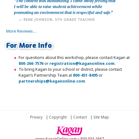
“The content was outstanding. I came away feeling that
I will be able to raise student achievement while
promoting an environment that is respectful and safe.”
RENE JOHNSON, 5TH GRADE TEACHER
More Reviews…
For More Info
For questions about this workshop, please contact Kagan at
800-266-7576
or
registration@kaganonline.com
.
To bring Kagan to your school or district, please contact
Kagan’s Partnership Team at
800-451-8495
or
partnerships@kaganonline.com
.
Register Today! Call 1-800-266-7576
Privacy
|
Copyright
|
Contact
|
Site Map
www.KaganOnline.com • 800.933.2667