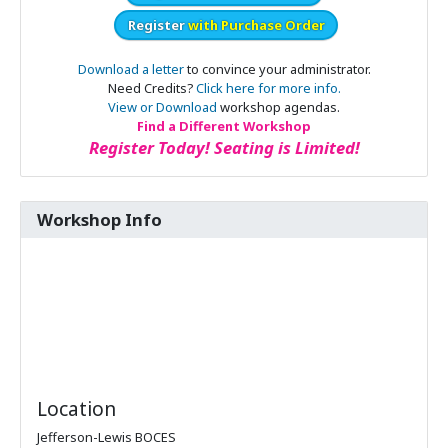
Register
with Purchase Order
Download a letter
to convince your administrator.
Need Credits?
Click here for more info.
View or Download
workshop agendas.
Find a Different Workshop
Register Today! Seating is Limited!
Workshop Info
Location
Jefferson-Lewis BOCES