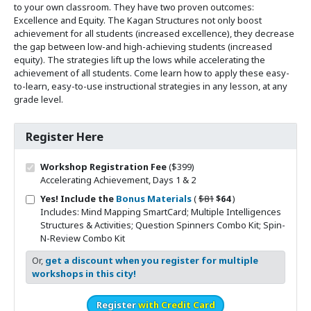
to your own classroom. They have two proven outcomes:
Excellence and Equity. The Kagan Structures not only boost
achievement for all students (increased excellence), they decrease
the gap between low-and high-achieving students (increased
equity). The strategies lift up the lows while accelerating the
achievement of all students. Come learn how to apply these easy-
to-learn, easy-to-use instructional strategies in any lesson, at any
grade level.
Register Here
Workshop Registration Fee
($399)
Accelerating Achievement, Days 1 & 2
Original price
Sale price
Yes! Include the
Bonus Materials
(
$81
$64
)
Includes: Mind Mapping SmartCard; Multiple Intelligences
Structures & Activities; Question Spinners Combo Kit; Spin-
N-Review Combo Kit
Or,
get a discount when you register for multiple
workshops in this city!
Register
with Credit Card