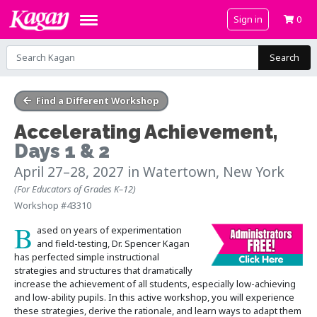
Sign in
0
Search
Find a Different Workshop
Accelerating Achievement
,
Days 1 & 2
April 27–28, 2027
in Watertown, New York
(For Educators of Grades K–12)
Workshop #43310
B
ased on years of experimentation
and field-testing, Dr. Spencer Kagan
has perfected simple instructional
strategies and structures that dramatically
increase the achievement of all students, especially low-achieving
and low-ability pupils. In this active workshop, you will experience
these strategies, derive the rationale, and learn ways to adapt them