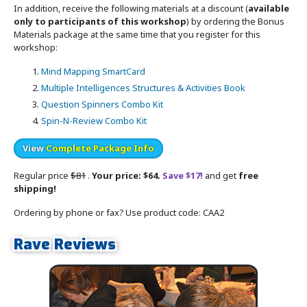
In addition, receive the following materials at a discount (
available
only to participants of this workshop
) by ordering the Bonus
Materials package at the same time that you register for this
workshop:
Mind Mapping SmartCard
Multiple Intelligences Structures & Activities Book
Question Spinners Combo Kit
Spin-N-Review Combo Kit
View
Complete Package Info
Regular price
$81
.
Your price: $64.
Save $17!
and get
free
shipping!
Ordering by phone or fax? Use product code: CAA2
Rave Reviews