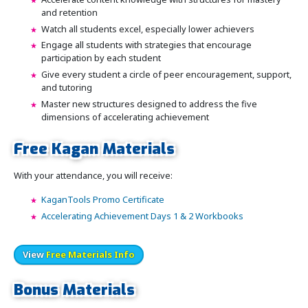
and retention
Watch all students excel, especially lower achievers
Engage all students with strategies that encourage
participation by each student
Give every student a circle of peer encouragement, support,
and tutoring
Master new structures designed to address the five
dimensions of accelerating achievement
Free Kagan Materials
With your attendance, you will receive:
KaganTools Promo Certificate
Accelerating Achievement Days 1 & 2 Workbooks
View
Free Materials Info
Bonus Materials