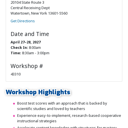
20104 State Route 3
Central Receiving Dept
Watertown, New York 13601-5560
Get Directions
Date and Time
April 27–28, 2027
Check In:
8:00am
Time:
8:30am - 3:00pm
Workshop #
43310
Workshop Highlights
Boost test scores with an approach that is backed by
scientific studies and loved by teachers
Experience easy-to-implement, research-based cooperative
instructional strategies
Accelerate content knowledge with structures for mastery