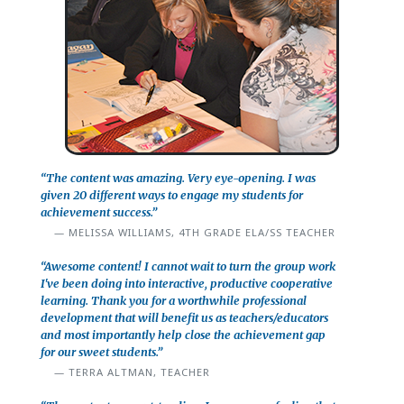
“The content was amazing. Very eye-opening. I was
given 20 different ways to engage my students for
achievement success.”
MELISSA WILLIAMS, 4TH GRADE ELA/SS TEACHER
“Awesome content! I cannot wait to turn the group work
I've been doing into interactive, productive cooperative
learning. Thank you for a worthwhile professional
development that will benefit us as teachers/educators
and most importantly help close the achievement gap
for our sweet students.”
TERRA ALTMAN, TEACHER