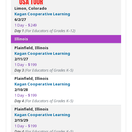
Limon, Colorado
Kagan Cooperative Learning
6/2/27
1 Day – $249
Day 1
(For Educators of Grades K–12)
Illinois
Plainfield, Illinois
Kagan Cooperative Learning
2/11/27
1 Day – $199
Day 3
(For Educators of Grades K–5)
Plainfield, Illinois
Kagan Cooperative Learning
2/10/28
1 Day – $199
Day 4
(For Educators of Grades K–5)
Plainfield, Illinois
Kagan Cooperative Learning
2/15/29
1 Day – $199
Day 4
(For Educators of Grades K–5)