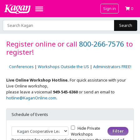
Sign in
0
Search
Register online or call
800-266-7576
to
register!
Conferences
|
Workshops Outside the US
|
Administrators FREE!
Live Online Workshop Hotline.
For quick assistance with your
Live Online workshop,
please leave a voicemail
949-545-6360
or send an email to
hotline@KaganOnline.com
.
Schedule of Events
Hide Private
Filter by Workshop...
Workshops
Registering for a private workshop requires the approval of