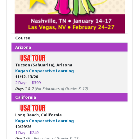
Course
Arizona
Tucson (Sahuarita), Arizona
Kagan Cooperative Learning
11/12–13/26
2 Days – $399
Days 1 & 2
(For Educators of Grades K–12)
California
Long Beach, California
Kagan Cooperative Learning
10/29/26
1 Day – $249
Day 1
(For Educators of Grades K–12)