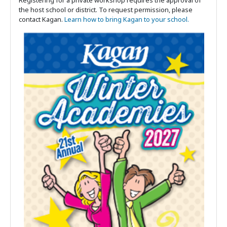
the host school or district. To request permission, please
contact Kagan.
Learn how to bring Kagan to your school.