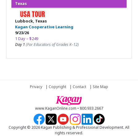
Texas
Lubbock, Texas
Kagan Cooperative Learning
9/23/26
1 Day – $249
Day 1
(For Educators of Grades K–12)
Privacy
|
Copyright
|
Contact
|
Site Map
www.KaganOnline.com • 800.933.2667
Copyright © 2026 Kagan Publishing & Professional Development. All
rights reserved.