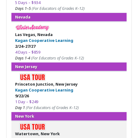
5 Days – $934
Days 1–5
(For Educators of Grades K–12)
Nevada
Las Vegas, Nevada
Kagan Cooperative Learning
2/24–27/27
4 Days – $859
Days 1-4
(For Educators of Grades K–12)
New Jersey
Princeton Junction, New Jersey
Kagan Cooperative Learning
9/22/26
1 Day – $249
Day 1
(For Educators of Grades K–12)
New York
Watertown, New York