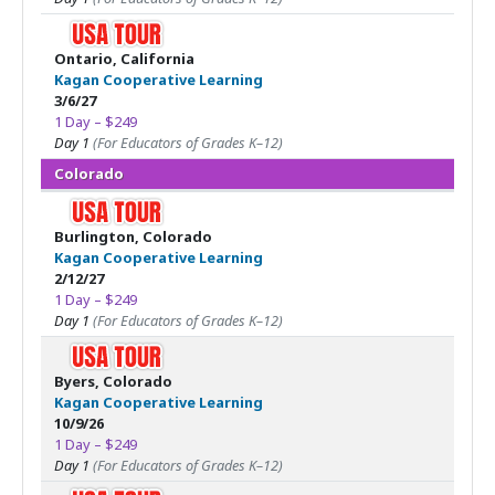
Ontario, California
Kagan Cooperative Learning
3/6/27
1 Day – $249
Day 1
(For Educators of Grades K–12)
Colorado
Burlington, Colorado
Kagan Cooperative Learning
2/12/27
1 Day – $249
Day 1
(For Educators of Grades K–12)
Byers, Colorado
Kagan Cooperative Learning
10/9/26
1 Day – $249
Day 1
(For Educators of Grades K–12)