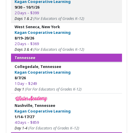
Kagan Cooperative Learning
9/30 – 10/1/26
2 Days – $399
Days 1 & 2
(For Educators of Grades K–12)
West Seneca, New York
Kagan Cooperative Learning
8/19–20/26
2 Days – $369
Days 3 & 4
(For Educators of Grades K–12)
Tennessee
Collegedale, Tennessee
Kagan Cooperative Learning
8/7/26
1 Day – $249
Day 1
(For For Educators of Grades K-12)
Nashville, Tennessee
Kagan Cooperative Learning
1/14–17/27
4 Days – $859
Day 1-4
(For Educators of Grades K–12)