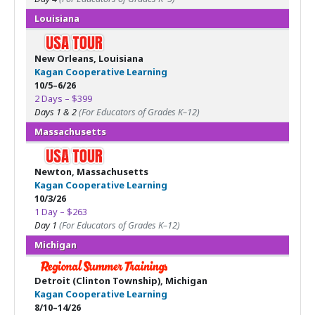
Louisiana
New Orleans, Louisiana
Kagan Cooperative Learning
10/5–6/26
2 Days – $399
Days 1 & 2
(For Educators of Grades K–12)
Massachusetts
Newton, Massachusetts
Kagan Cooperative Learning
10/3/26
1 Day – $263
Day 1
(For Educators of Grades K–12)
Michigan
Detroit (Clinton Township), Michigan
Kagan Cooperative Learning
8/10–14/26