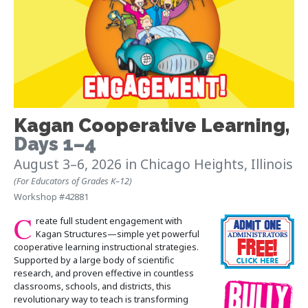
Kagan Cooperative Learning
,
Days 1–4
August 3–6, 2026
in Chicago Heights, Illinois
(For Educators of Grades K–12)
Workshop #42881
C
reate full student engagement with
Kagan Structures—simple yet powerful
cooperative learning instructional strategies.
Supported by a large body of scientific
research, and proven effective in countless
classrooms, schools, and districts, this
revolutionary way to teach is transforming