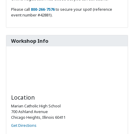
Please call
800-266-7576
to secure your spot! (reference
event number #42881).
Workshop Info
Location
Marian Catholic High School
700 Ashland Avenue
Chicago Heights, Illinois 60411
Get Directions