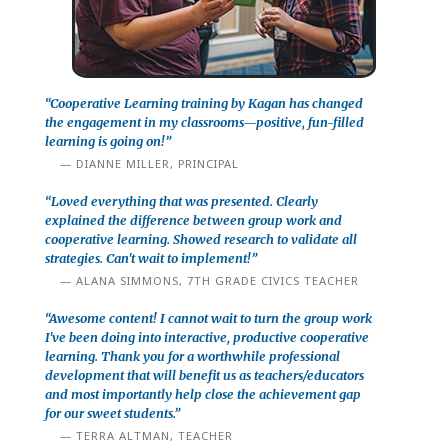
“Cooperative Learning training by Kagan has changed
the engagement in my classrooms—positive, fun-filled
learning is going on!”
DIANNE MILLER, PRINCIPAL
“Loved everything that was presented. Clearly
explained the difference between group work and
cooperative learning. Showed research to validate all
strategies. Can't wait to implement!”
ALANA SIMMONS, 7TH GRADE CIVICS TEACHER
“Awesome content! I cannot wait to turn the group work
I've been doing into interactive, productive cooperative
learning. Thank you for a worthwhile professional
development that will benefit us as teachers/educators
and most importantly help close the achievement gap
for our sweet students.”
TERRA ALTMAN, TEACHER