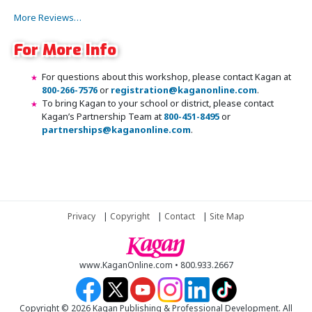
More Reviews…
For More Info
For questions about this workshop, please contact Kagan at
800-266-7576
or
registration@kaganonline.com
.
To bring Kagan to your school or district, please contact
Kagan’s Partnership Team at
800-451-8495
or
partnerships@kaganonline.com
.
Register Today! Call 1-800-266-7576
Privacy
|
Copyright
|
Contact
|
Site Map
www.KaganOnline.com • 800.933.2667
Copyright © 2026 Kagan Publishing & Professional Development. All