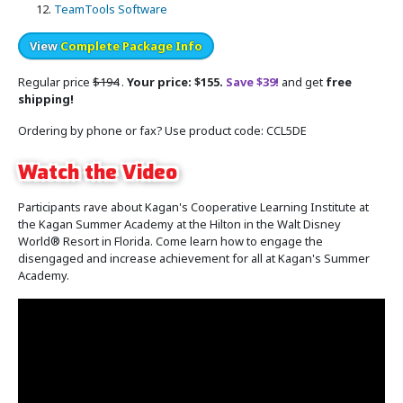
TeamTools Software
View
Complete Package Info
Regular price
$194
.
Your price: $155.
Save $39!
and get
free
shipping!
Ordering by phone or fax? Use product code: CCL5DE
Watch the Video
Participants rave about Kagan's Cooperative Learning Institute at
the Kagan Summer Academy at the Hilton in the Walt Disney
World® Resort in Florida. Come learn how to engage the
disengaged and increase achievement for all at Kagan's Summer
Academy.