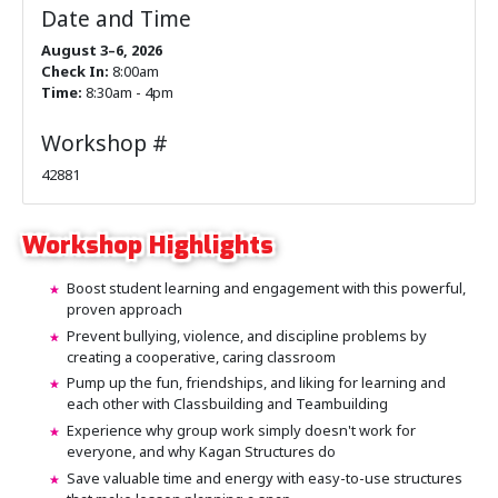
Date and Time
August 3–6, 2026
Check In:
8:00am
Time:
8:30am - 4pm
Workshop #
42881
Workshop Highlights
Boost student learning and engagement with this powerful,
proven approach
Prevent bullying, violence, and discipline problems by
creating a cooperative, caring classroom
Pump up the fun, friendships, and liking for learning and
each other with Classbuilding and Teambuilding
Experience why group work simply doesn't work for
everyone, and why Kagan Structures do
Save valuable time and energy with easy-to-use structures