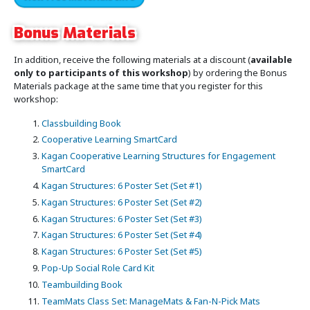
Bonus Materials
In addition, receive the following materials at a discount (
available
only to participants of this workshop
) by ordering the Bonus
Materials package at the same time that you register for this
workshop:
Classbuilding Book
Cooperative Learning SmartCard
Kagan Cooperative Learning Structures for Engagement
SmartCard
Kagan Structures: 6 Poster Set (Set #1)
Kagan Structures: 6 Poster Set (Set #2)
Kagan Structures: 6 Poster Set (Set #3)
Kagan Structures: 6 Poster Set (Set #4)
Kagan Structures: 6 Poster Set (Set #5)
Pop-Up Social Role Card Kit
Teambuilding Book
TeamMats Class Set: ManageMats & Fan-N-Pick Mats