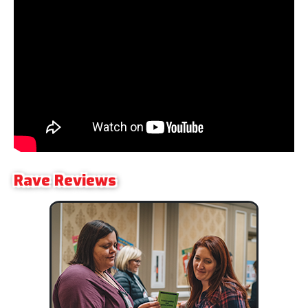
Rave Reviews