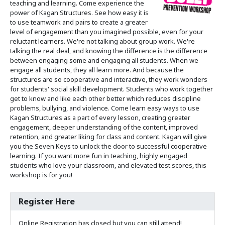
teaching and learning. Come experience the
power of Kagan Structures. See how easy it is
to use teamwork and pairs to create a greater
level of engagement than you imagined possible, even for your
reluctant learners. We're not talking about group work. We're
talking the real deal, and knowing the difference is the difference
between engaging some and engaging all students. When we
engage all students, they all learn more. And because the
structures are so cooperative and interactive, they work wonders
for students' social skill development. Students who work together
get to know and like each other better which reduces discipline
problems, bullying, and violence. Come learn easy ways to use
Kagan Structures as a part of every lesson, creating greater
engagement, deeper understanding of the content, improved
retention, and greater liking for class and content. Kagan will give
you the Seven Keys to unlock the door to successful cooperative
learning. If you want more fun in teaching, highly engaged
students who love your classroom, and elevated test scores, this
workshop is for you!
Register Here
Online Registration has closed but you can still attend!