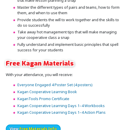
that make lesson planning a snap
Master the different types of pairs and teams, how to form
them, and when to use them
Provide students the will to work together and the skills to
do so successfully
Take away hot management tips that will make managing
your cooperative class a snap
Fully understand and implement basic principles that spell
success for your students
Free Kagan Materials
With your attendance, you will receive:
Everyone Engaged 4 Poster Set (4 posters)
Kagan Cooperative Learning Book
KaganTools Promo Certificate
Kagan Cooperative Learning Days 1–4 Workbooks
Kagan Cooperative Learning Days 1–4 Action Plans
View
Free Materials Info