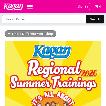
Sign in
0
Search
Find a Different Workshop