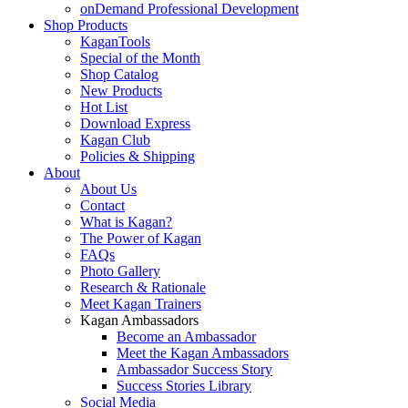
onDemand Professional Development
Shop Products
KaganTools
Special of the Month
Shop Catalog
New Products
Hot List
Download Express
Kagan Club
Policies & Shipping
About
About Us
Contact
What is Kagan?
The Power of Kagan
FAQs
Photo Gallery
Research & Rationale
Meet Kagan Trainers
Kagan Ambassadors
Become an Ambassador
Meet the Kagan Ambassadors
Ambassador Success Story
Success Stories Library
Social Media