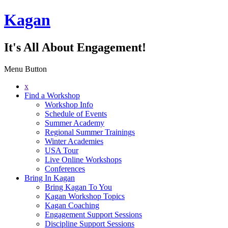
Kagan
It's All About Engagement!
Menu Button
x
Find a Workshop
Workshop Info
Schedule of Events
Summer Academy
Regional Summer Trainings
Winter Academies
USA Tour
Live Online Workshops
Conferences
Bring In Kagan
Bring Kagan To You
Kagan Workshop Topics
Kagan Coaching
Engagement Support Sessions
Discipline Support Sessions