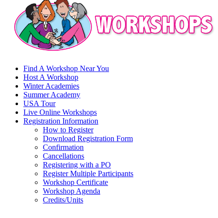
Find A Workshop Near You
Host A Workshop
Winter Academies
Summer Academy
USA Tour
Live Online Workshops
Registration Information
How to Register
Download Registration Form
Confirmation
Cancellations
Registering with a PO
Register Multiple Participants
Workshop Certificate
Workshop Agenda
Credits/Units