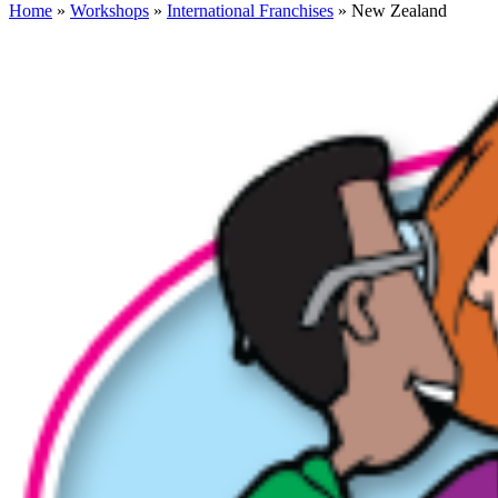
Home
»
Workshops
»
International Franchises
» New Zealand