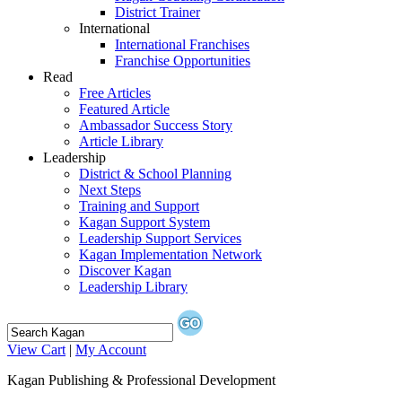
District Trainer
International
International Franchises
Franchise Opportunities
Read
Free Articles
Featured Article
Ambassador Success Story
Article Library
Leadership
District & School Planning
Next Steps
Training and Support
Kagan Support System
Leadership Support Services
Kagan Implementation Network
Discover Kagan
Leadership Library
View Cart
|
My Account
Kagan Publishing & Professional Development