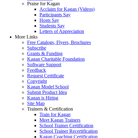
Praise for Kagan
Acclaim for Kagan (Videos)
Participants Say
Hosts Say
Students Say
Letters of Appreciation
More Links
Free Catalogs, Flyers, Brochures
Subscribe
Grants & Funding
Kagan Charitable Foundation
Software Support
Feedback
Request Certificate
Copyright
Kagan Model School
Submit Product Idea
Kagan is Hiring
Site Map
Trainers & Certification
Train for Kagan
Meet Kagan Trainers
School Trainer Certification
School Trainer Recertification
Kagan Coaching Certification