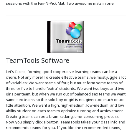
sessions with the Fan-N-Pick Mat. Two awesome mats in one!
TeamTools Software
Let's face it, forming good cooperative learning teams can be a
chore. Not any more! To create effective teams, we must juggle a lot
of variables: We want teams of four, but must form some teams of
three or five to handle "extra" students. We want two boys and two
girls per team, but when we run out of balanced sex teams we want
same sex teams so the solo boy or girl is not given too much or too
little attention. We want a high, high-medium, low-medium, and low
ability student on each team to optimize tutoring and achievement.
Creating teams can be a brain-racking, time-consuming process.
Now, you simply click a button. TeamTools takes your class info and
recommends teams for you. If you like the recommended teams,