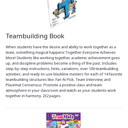
Teambuilding Book
When students have the desire and ability to work together as a
team, something magical happens'Together Everyone Achieves
More! Students like working together, academic achievement goes
up, and discipline problems become a thing of the past. Includes
step-by-step instructions, hints, variations, over 100 teambuilding
activities, and ready-to-use blackline masters for each of 14 favorite
teambuilding structures like: Fan-N-Pick, Team Interview, and
Placemat Consensus. Promote a positive class and team
atmosphere in your classroom and watch as your students work
together in harmony. 232 pages.