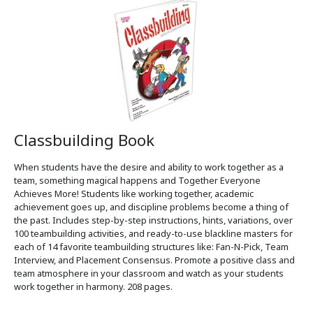
Classbuilding Book
When students have the desire and ability to work together as a
team, something magical happens and Together Everyone
Achieves More! Students like working together, academic
achievement goes up, and discipline problems become a thing of
the past. Includes step-by-step instructions, hints, variations, over
100 teambuilding activities, and ready-to-use blackline masters for
each of 14 favorite teambuilding structures like: Fan-N-Pick, Team
Interview, and Placement Consensus. Promote a positive class and
team atmosphere in your classroom and watch as your students
work together in harmony. 208 pages.