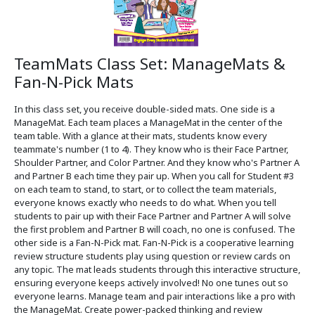
TeamMats Class Set: ManageMats &
Fan-N-Pick Mats
In this class set, you receive double-sided mats. One side is a
ManageMat. Each team places a ManageMat in the center of the
team table. With a glance at their mats, students know every
teammate's number (1 to 4). They know who is their Face Partner,
Shoulder Partner, and Color Partner. And they know who's Partner A
and Partner B each time they pair up. When you call for Student #3
on each team to stand, to start, or to collect the team materials,
everyone knows exactly who needs to do what. When you tell
students to pair up with their Face Partner and Partner A will solve
the first problem and Partner B will coach, no one is confused. The
other side is a Fan-N-Pick mat. Fan-N-Pick is a cooperative learning
review structure students play using question or review cards on
any topic. The mat leads students through this interactive structure,
ensuring everyone keeps actively involved! No one tunes out so
everyone learns. Manage team and pair interactions like a pro with
the ManageMat. Create power-packed thinking and review