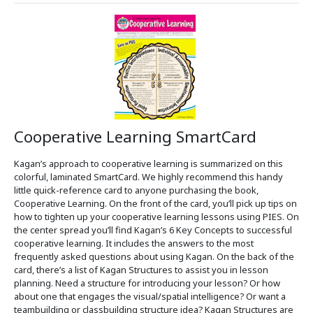
Cooperative Learning SmartCard
Kagan’s approach to cooperative learning is summarized on this
colorful, laminated SmartCard. We highly recommend this handy
little quick-reference card to anyone purchasing the book,
Cooperative Learning. On the front of the card, you’ll pick up tips on
how to tighten up your cooperative learning lessons using PIES. On
the center spread you’ll find Kagan’s 6 Key Concepts to successful
cooperative learning. It includes the answers to the most
frequently asked questions about using Kagan. On the back of the
card, there’s a list of Kagan Structures to assist you in lesson
planning. Need a structure for introducing your lesson? Or how
about one that engages the visual/spatial intelligence? Or want a
teambuilding or classbuilding structure idea? Kagan Structures are