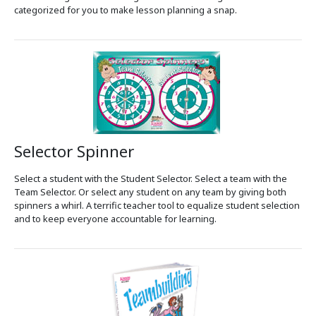
categorized for you to make lesson planning a snap.
Selector Spinner
Select a student with the Student Selector. Select a team with the
Team Selector. Or select any student on any team by giving both
spinners a whirl. A terrific teacher tool to equalize student selection
and to keep everyone accountable for learning.