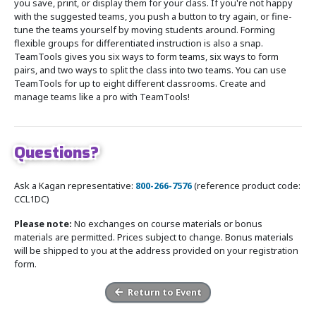
you save, print, or display them for your class. If you're not happy
with the suggested teams, you push a button to try again, or fine-
tune the teams yourself by moving students around. Forming
flexible groups for differentiated instruction is also a snap.
TeamTools gives you six ways to form teams, six ways to form
pairs, and two ways to split the class into two teams. You can use
TeamTools for up to eight different classrooms. Create and
manage teams like a pro with TeamTools!
Questions?
Ask a Kagan representative:
800-266-7576
(reference product code:
CCL1DC)
Please note:
No exchanges on course materials or bonus
materials are permitted. Prices subject to change. Bonus materials
will be shipped to you at the address provided on your registration
form.
Return to Event