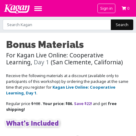
Sign in
0
Search
Bonus Materials
For Kagan Live Online: Cooperative
Learning,
Day 1
(San Clemente, California)
Receive the following materials at a discount (available only to
participants of this workshop) by ordering the package at the same
time that you register for
Kagan Live Online: Cooperative
Learning, Day 1
.
Regular price
$108
.
Your price: $86.
Save $22!
and get
free
shipping!
What's Included