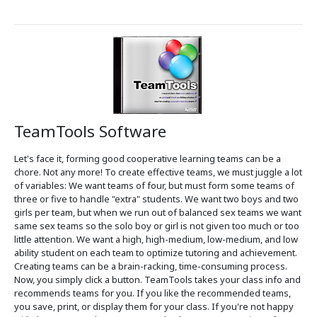
TeamTools Software
Let's face it, forming good cooperative learning teams can be a
chore. Not any more! To create effective teams, we must juggle a lot
of variables: We want teams of four, but must form some teams of
three or five to handle "extra" students. We want two boys and two
girls per team, but when we run out of balanced sex teams we want
same sex teams so the solo boy or girl is not given too much or too
little attention. We want a high, high-medium, low-medium, and low
ability student on each team to optimize tutoring and achievement.
Creating teams can be a brain-racking, time-consuming process.
Now, you simply click a button. TeamTools takes your class info and
recommends teams for you. If you like the recommended teams,
you save, print, or display them for your class. If you're not happy