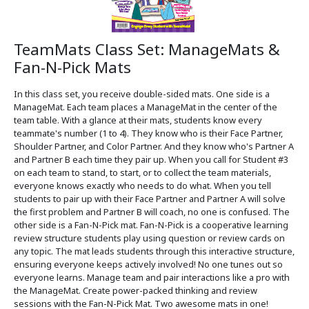
TeamMats Class Set: ManageMats &
Fan-N-Pick Mats
In this class set, you receive double-sided mats. One side is a
ManageMat. Each team places a ManageMat in the center of the
team table. With a glance at their mats, students know every
teammate's number (1 to 4). They know who is their Face Partner,
Shoulder Partner, and Color Partner. And they know who's Partner A
and Partner B each time they pair up. When you call for Student #3
on each team to stand, to start, or to collect the team materials,
everyone knows exactly who needs to do what. When you tell
students to pair up with their Face Partner and Partner A will solve
the first problem and Partner B will coach, no one is confused. The
other side is a Fan-N-Pick mat. Fan-N-Pick is a cooperative learning
review structure students play using question or review cards on
any topic. The mat leads students through this interactive structure,
ensuring everyone keeps actively involved! No one tunes out so
everyone learns. Manage team and pair interactions like a pro with
the ManageMat. Create power-packed thinking and review
sessions with the Fan-N-Pick Mat. Two awesome mats in one!