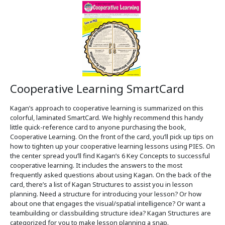
Cooperative Learning SmartCard
Kagan’s approach to cooperative learning is summarized on this
colorful, laminated SmartCard. We highly recommend this handy
little quick-reference card to anyone purchasing the book,
Cooperative Learning. On the front of the card, you’ll pick up tips on
how to tighten up your cooperative learning lessons using PIES. On
the center spread you’ll find Kagan’s 6 Key Concepts to successful
cooperative learning. It includes the answers to the most
frequently asked questions about using Kagan. On the back of the
card, there’s a list of Kagan Structures to assist you in lesson
planning. Need a structure for introducing your lesson? Or how
about one that engages the visual/spatial intelligence? Or want a
teambuilding or classbuilding structure idea? Kagan Structures are
categorized for you to make lesson planning a snap.