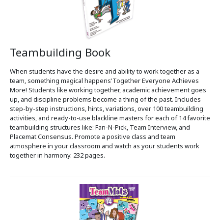
Teambuilding Book
When students have the desire and ability to work together as a
team, something magical happens'Together Everyone Achieves
More! Students like working together, academic achievement goes
up, and discipline problems become a thing of the past. Includes
step-by-step instructions, hints, variations, over 100 teambuilding
activities, and ready-to-use blackline masters for each of 14 favorite
teambuilding structures like: Fan-N-Pick, Team Interview, and
Placemat Consensus. Promote a positive class and team
atmosphere in your classroom and watch as your students work
together in harmony. 232 pages.