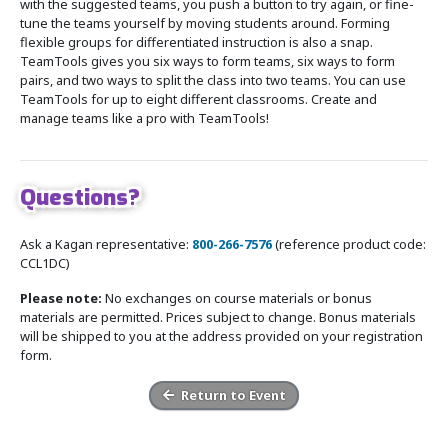
with the suggested teams, you push a button to try again, or fine-
tune the teams yourself by moving students around. Forming
flexible groups for differentiated instruction is also a snap.
TeamTools gives you six ways to form teams, six ways to form
pairs, and two ways to split the class into two teams. You can use
TeamTools for up to eight different classrooms. Create and
manage teams like a pro with TeamTools!
Questions?
Ask a Kagan representative:
800-266-7576
(reference product code:
CCL1DC)
Please note:
No exchanges on course materials or bonus
materials are permitted. Prices subject to change. Bonus materials
will be shipped to you at the address provided on your registration
form.
Return to Event