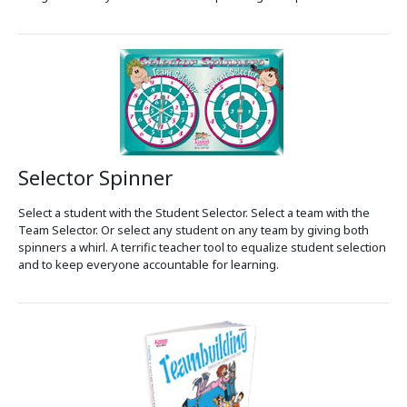
Selector Spinner
Select a student with the Student Selector. Select a team with the
Team Selector. Or select any student on any team by giving both
spinners a whirl. A terrific teacher tool to equalize student selection
and to keep everyone accountable for learning.