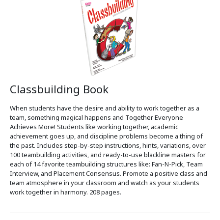
Classbuilding Book
When students have the desire and ability to work together as a
team, something magical happens and Together Everyone
Achieves More! Students like working together, academic
achievement goes up, and discipline problems become a thing of
the past. Includes step-by-step instructions, hints, variations, over
100 teambuilding activities, and ready-to-use blackline masters for
each of 14 favorite teambuilding structures like: Fan-N-Pick, Team
Interview, and Placement Consensus. Promote a positive class and
team atmosphere in your classroom and watch as your students
work together in harmony. 208 pages.