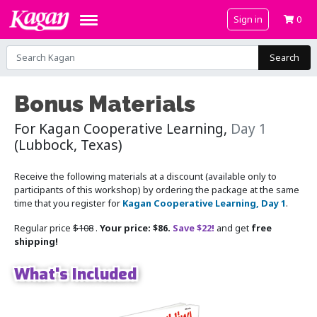
Sign in
0
Search
Bonus Materials
For Kagan Cooperative Learning,
Day 1
(Lubbock, Texas)
Receive the following materials at a discount (available only to
participants of this workshop) by ordering the package at the same
time that you register for
Kagan Cooperative Learning, Day 1
.
Regular price
$108
.
Your price: $86.
Save $22!
and get
free
shipping!
What's Included