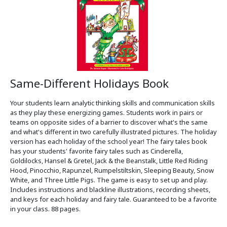
Same-Different Holidays Book
Your students learn analytic thinking skills and communication skills
as they play these energizing games. Students work in pairs or
teams on opposite sides of a barrier to discover what's the same
and what's different in two carefully illustrated pictures. The holiday
version has each holiday of the school year! The fairy tales book
has your students' favorite fairy tales such as Cinderella,
Goldilocks, Hansel & Gretel, Jack & the Beanstalk, Little Red Riding
Hood, Pinocchio, Rapunzel, Rumpelstiltskin, Sleeping Beauty, Snow
White, and Three Little Pigs. The game is easy to set up and play.
Includes instructions and blackline illustrations, recording sheets,
and keys for each holiday and fairy tale. Guaranteed to be a favorite
in your class. 88 pages.