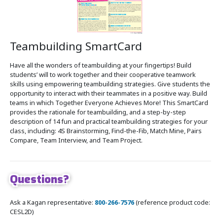
Teambuilding SmartCard
Have all the wonders of teambuilding at your fingertips! Build
students’ will to work together and their cooperative teamwork
skills using empowering teambuilding strategies. Give students the
opportunity to interact with their teammates in a positive way. Build
teams in which Together Everyone Achieves More! This SmartCard
provides the rationale for teambuilding, and a step-by-step
description of 14 fun and practical teambuilding strategies for your
class, including: 4S Brainstorming, Find-the-Fib, Match Mine, Pairs
Compare, Team Interview, and Team Project.
Questions?
Ask a Kagan representative:
800-266-7576
(reference product code:
CESL2D)