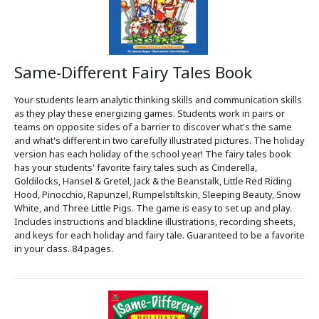
Same-Different Fairy Tales Book
Your students learn analytic thinking skills and communication skills
as they play these energizing games. Students work in pairs or
teams on opposite sides of a barrier to discover what's the same
and what's different in two carefully illustrated pictures. The holiday
version has each holiday of the school year! The fairy tales book
has your students' favorite fairy tales such as Cinderella,
Goldilocks, Hansel & Gretel, Jack & the Beanstalk, Little Red Riding
Hood, Pinocchio, Rapunzel, Rumpelstiltskin, Sleeping Beauty, Snow
White, and Three Little Pigs. The game is easy to set up and play.
Includes instructions and blackline illustrations, recording sheets,
and keys for each holiday and fairy tale. Guaranteed to be a favorite
in your class. 84 pages.