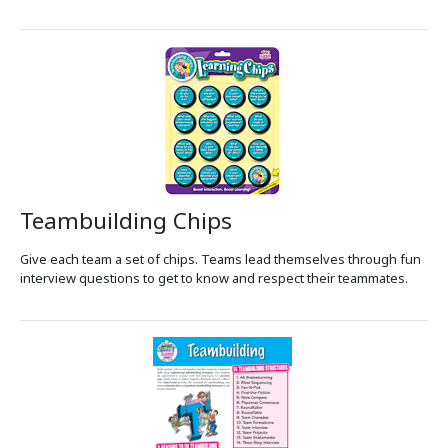
Teambuilding Chips
Give each team a set of chips. Teams lead themselves through fun
interview questions to get to know and respect their teammates.