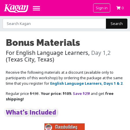
Sign in
0
Search
Bonus Materials
For English Language Learners,
Day 1,2
(Texas City, Texas)
Receive the following materials at a discount (available only to
participants of this workshop) by ordering the package at the same
time that you register for
English Language Learners, Days 1 & 2
.
Regular price
$138
.
Your price: $109.
Save $29!
and get
free
shipping!
What's Included