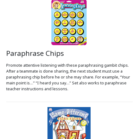
Paraphrase Chips
Promote attentive listening with these paraphrasing gambit chips.
After a teammate is done sharing, the next student must use a
paraphrasing chip before he or she may share. For example, “Your
main point is…” “I heard you say…” Set also works to paraphrase
teacher instructions and lessons.