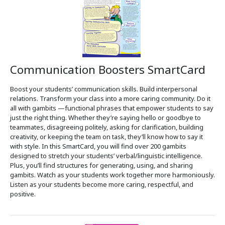
Communication Boosters SmartCard
Boost your students’ communication skills. Build interpersonal
relations. Transform your class into a more caring community. Do it
all with gambits —functional phrases that empower students to say
just the right thing. Whether they’re saying hello or goodbye to
teammates, disagreeing politely, asking for clarification, building
creativity, or keeping the team on task, they’ll know how to say it
with style. In this SmartCard, you will find over 200 gambits
designed to stretch your students’ verbal/linguistic intelligence.
Plus, you’ll find structures for generating, using, and sharing
gambits. Watch as your students work together more harmoniously.
Listen as your students become more caring, respectful, and
positive.