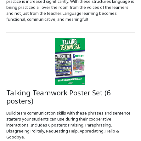
practice is increased significantly. With these structures language is
being practiced all over the room from the voices of the learners
and not just from the teacher. Language learning becomes
functional, communicative, and meaningful!
Talking Teamwork Poster Set (6
posters)
Build team communication skills with these phrases and sentence
starters your students can use during their cooperative
interactions. Includes 6 posters: Praising, Paraphrasing,
Disagreeing Politely, Requesting Help, Appreciating, Hello &
Goodbye.