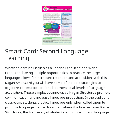
Smart Card: Second Language
Learning
Whether learning English as a Second Language or a World
Language, having multiple opportunities to practice the target
language allows for increased retention and acquisition. With this
Kagan SmartCard you will have some of the best strategies to
organize communication for all learners, at all levels of language
acquisition. These simple, yet innovative Kagan Structures promote
communication and increase language production. In the traditional
classroom, students practice language only when called upon to
produce language. In the classroom where the teacher uses Kagan
Structures, the frequency of student communication and language