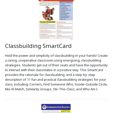
Classbuilding SmartCard
Hold the power and simplicity of classbuilding in your hands! Create
a caring, cooperative classroom using energizing, classbuilding
strategies. Students get out of their seats and have the opportunity
to interact with their classmates in a positive way. This SmartCard
provides the rationale for classbuilding, and a step-by-step
description of 11 fun and practical classbuilding strategies for your
class, including: Corners, Find Someone Who, Inside-Outside Circle,
Mix-N-Match, Similarity Groups, Stir-The-Class, and Who Am I.