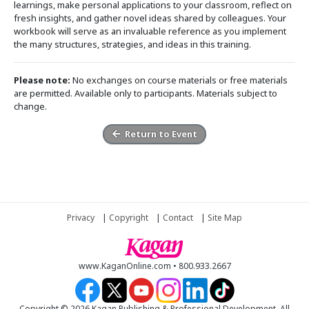
learnings, make personal applications to your classroom, reflect on
fresh insights, and gather novel ideas shared by colleagues. Your
workbook will serve as an invaluable reference as you implement
the many structures, strategies, and ideas in this training.
Please note:
No exchanges on course materials or free materials
are permitted. Available only to participants. Materials subject to
change.
Return to Event
Privacy
|
Copyright
|
Contact
|
Site Map
www.KaganOnline.com • 800.933.2667
Copyright © 2026 Kagan Publishing & Professional Development. All