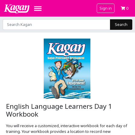
Sign in
0
Search
English Language Learners Day 1
Workbook
You will receive a customized, interactive workbook for each day of
training. Your workbook provides a location to record new