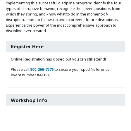
implementing this successful discipline program: identify the four
types of disruptive behavior, recognize the seven positions from
which they spring, and know what to do in the moment-of-
disruption. Learn to follow-up and to prevent future disruptions.
Experience the power of the most comprehensive approach to
discipline ever created.
Register Here
Online Registration has closed but you can still attend!
Please call
800-266-7576
to secure your spot! (reference
event number #43191).
Workshop Info