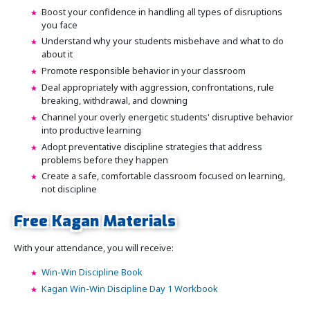
Boost your confidence in handling all types of disruptions
you face
Understand why your students misbehave and what to do
about it
Promote responsible behavior in your classroom
Deal appropriately with aggression, confrontations, rule
breaking, withdrawal, and clowning
Channel your overly energetic students' disruptive behavior
into productive learning
Adopt preventative discipline strategies that address
problems before they happen
Create a safe, comfortable classroom focused on learning,
not discipline
Free Kagan Materials
With your attendance, you will receive:
Win-Win Discipline Book
Kagan Win-Win Discipline Day 1 Workbook