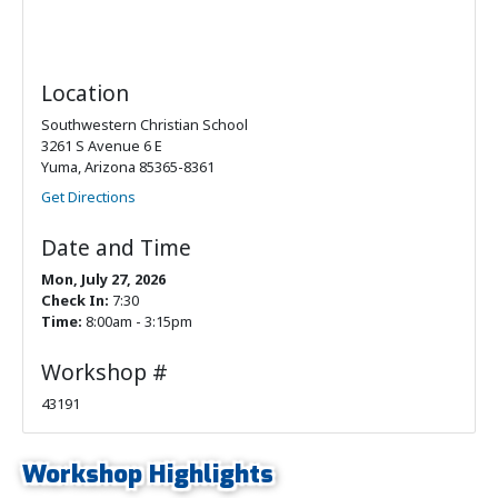
Location
Southwestern Christian School
3261 S Avenue 6 E
Yuma, Arizona 85365-8361
Get Directions
Date and Time
Mon, July 27, 2026
Check In:
7:30
Time:
8:00am - 3:15pm
Workshop #
43191
Workshop Highlights