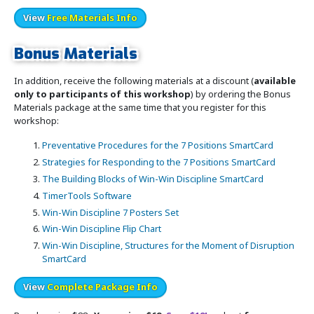
View
Free Materials Info
Bonus Materials
In addition, receive the following materials at a discount (
available
only to participants of this workshop
) by ordering the Bonus
Materials package at the same time that you register for this
workshop:
Preventative Procedures for the 7 Positions SmartCard
Strategies for Responding to the 7 Positions SmartCard
The Building Blocks of Win-Win Discipline SmartCard
TimerTools Software
Win-Win Discipline 7 Posters Set
Win-Win Discipline Flip Chart
Win-Win Discipline, Structures for the Moment of Disruption
SmartCard
View
Complete Package Info