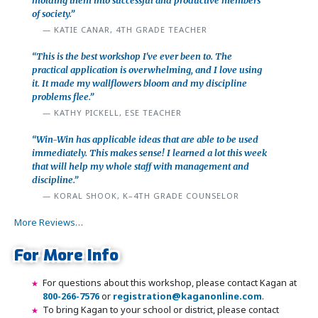
molding them into successful and productive members
of society.”
KATIE CANAR, 4TH GRADE TEACHER
“This is the best workshop I've ever been to. The
practical application is overwhelming, and I love using
it. It made my wallflowers bloom and my discipline
problems flee.”
KATHY PICKELL, ESE TEACHER
“Win-Win has applicable ideas that are able to be used
immediately. This makes sense! I learned a lot this week
that will help my whole staff with management and
discipline.”
KORAL SHOOK, K–4TH GRADE COUNSELOR
More Reviews…
For More Info
For questions about this workshop, please contact Kagan at
800-266-7576
or
registration@kaganonline.com
.
To bring Kagan to your school or district, please contact