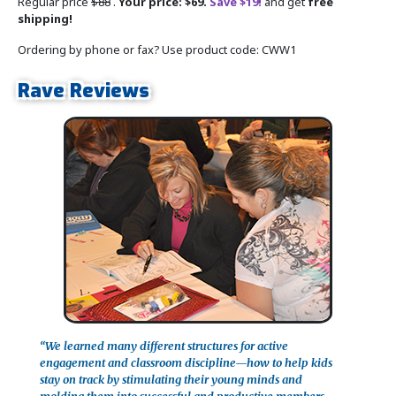
Regular price
$88
.
Your price: $69.
Save $19!
and get
free
shipping!
Ordering by phone or fax? Use product code: CWW1
Rave Reviews
“We learned many different structures for active
engagement and classroom discipline—how to help kids
stay on track by stimulating their young minds and