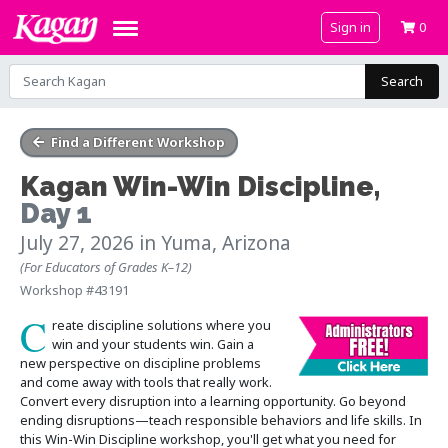
Sign in
0
Search
Find a Different Workshop
Kagan Win-Win Discipline
,
Day 1
July 27, 2026
in Yuma, Arizona
(For Educators of Grades K–12)
Workshop #43191
C
reate discipline solutions where you
win and your students win. Gain a
new perspective on discipline problems
and come away with tools that really work.
Convert every disruption into a learning opportunity. Go beyond
ending disruptions—teach responsible behaviors and life skills. In
this Win-Win Discipline workshop, you'll get what you need for