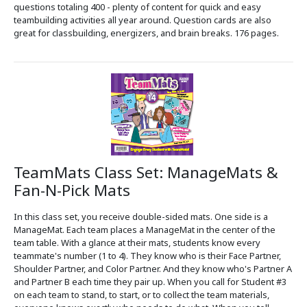
questions totaling 400 - plenty of content for quick and easy
teambuilding activities all year around. Question cards are also
great for classbuilding, energizers, and brain breaks. 176 pages.
TeamMats Class Set: ManageMats &
Fan-N-Pick Mats
In this class set, you receive double-sided mats. One side is a
ManageMat. Each team places a ManageMat in the center of the
team table. With a glance at their mats, students know every
teammate's number (1 to 4). They know who is their Face Partner,
Shoulder Partner, and Color Partner. And they know who's Partner A
and Partner B each time they pair up. When you call for Student #3
on each team to stand, to start, or to collect the team materials,