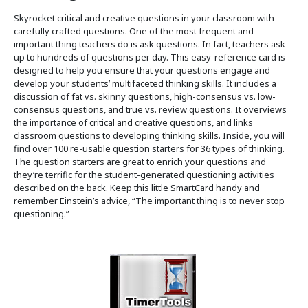
Skyrocket critical and creative questions in your classroom with
carefully crafted questions. One of the most frequent and
important thing teachers do is ask questions. In fact, teachers ask
up to hundreds of questions per day. This easy-reference card is
designed to help you ensure that your questions engage and
develop your students’ multifaceted thinking skills. It includes a
discussion of fat vs. skinny questions, high-consensus vs. low-
consensus questions, and true vs. review questions. It overviews
the importance of critical and creative questions, and links
classroom questions to developing thinking skills. Inside, you will
find over 100 re-usable question starters for 36 types of thinking.
The question starters are great to enrich your questions and
they’re terrific for the student-generated questioning activities
described on the back. Keep this little SmartCard handy and
remember Einstein’s advice, “The important thing is to never stop
questioning.”