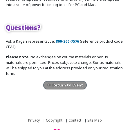
into a suite of powerful timing tools For PC and Mac.
Questions?
Ask a Kagan representative:
800-266-7576
(reference product code:
CEA1)
Please note:
No exchanges on course materials or bonus
materials are permitted. Prices subject to change. Bonus materials
will be shipped to you at the address provided on your registration
form.
Return to Event
Privacy
|
Copyright
|
Contact
|
Site Map