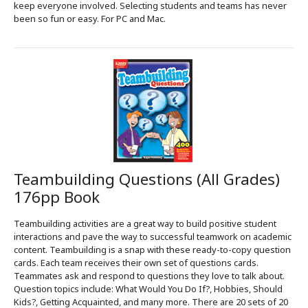
keep everyone involved. Selecting students and teams has never
been so fun or easy. For PC and Mac.
Teambuilding Questions (All Grades)
176pp Book
Teambuilding activities are a great way to build positive student
interactions and pave the way to successful teamwork on academic
content. Teambuilding is a snap with these ready-to-copy question
cards. Each team receives their own set of questions cards.
Teammates ask and respond to questions they love to talk about.
Question topics include: What Would You Do If?, Hobbies, Should
Kids?, Getting Acquainted, and many more. There are 20 sets of 20