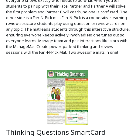
everyone knows exactly who needs to do what. When you tell
students to pair up with their Face Partner and Partner A will solve
the first problem and Partner B will coach, no one is confused. The
other side is a Fan-N-Pick mat. Fan-N-Pick is a cooperative learning
review structure students play using question or review cards on
any topic. The mat leads students through this interactive structure,
ensuring everyone keeps actively involved! No one tunes out so
everyone learns. Manage team and pair interactions like a pro with
the ManageMat. Create power-packed thinking and review
sessions with the Fan-N-Pick Mat. Two awesome mats in one!
Thinking Questions SmartCard