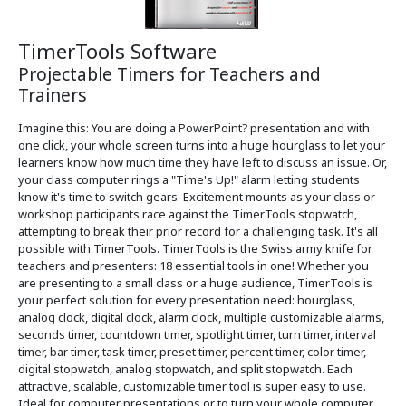
TimerTools Software
Projectable Timers for Teachers and
Trainers
Imagine this: You are doing a PowerPoint? presentation and with
one click, your whole screen turns into a huge hourglass to let your
learners know how much time they have left to discuss an issue. Or,
your class computer rings a "Time's Up!" alarm letting students
know it's time to switch gears. Excitement mounts as your class or
workshop participants race against the TimerTools stopwatch,
attempting to break their prior record for a challenging task. It's all
possible with TimerTools. TimerTools is the Swiss army knife for
teachers and presenters: 18 essential tools in one! Whether you
are presenting to a small class or a huge audience, TimerTools is
your perfect solution for every presentation need: hourglass,
analog clock, digital clock, alarm clock, multiple customizable alarms,
seconds timer, countdown timer, spotlight timer, turn timer, interval
timer, bar timer, task timer, preset timer, percent timer, color timer,
digital stopwatch, analog stopwatch, and split stopwatch. Each
attractive, scalable, customizable timer tool is super easy to use.
Ideal for computer presentations or to turn your whole computer