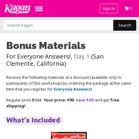
Sign in
0
Search
Bonus Materials
For Everyone Answers!,
Day 1
(San
Clemente, California)
Receive the following materials at a discount (available only to
participants of this workshop) by ordering the package at the same
time that you register for
Everyone Answers!
.
Regular price
$124
.
Your price: $99.
Save $25!
and get
free
shipping!
What's Included