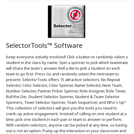
SelectorTools™ Software
Keep everyone actively involved! Click a button to randomly select a
student in the class by name. Spin a spinner to pick which teammate
will share the team's answer. Roll a die to pick a student on each
team to go first. Press Go and randomly select the next team to
present. SelectorTools offers 15 attractive selectors: No Repeat
Selector, Color Selector, Color Spinner, Name Selector, Next Team,
Number Selector, Partner Picker Spinner, Role Assigner, Role Timer,
Roll the Die, Student Selector Spinner, Student & Team Selector
Spinners, Team Selector Spinner, Team Sequencer, and Who's Up?
This collection of selectors will give you the tools you need to
crank-up active engagement. Instead of calling on one student at a
time, pick one student in each pair or team to answer or perform.
With random selectors, anyone can be picked at any time, so tuning
out is not an option. Pump up the interaction in your classroom and