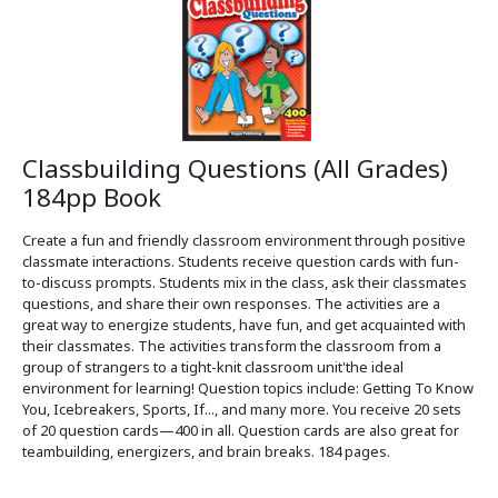
Classbuilding Questions (All Grades)
184pp Book
Create a fun and friendly classroom environment through positive
classmate interactions. Students receive question cards with fun-
to-discuss prompts. Students mix in the class, ask their classmates
questions, and share their own responses. The activities are a
great way to energize students, have fun, and get acquainted with
their classmates. The activities transform the classroom from a
group of strangers to a tight-knit classroom unit'the ideal
environment for learning! Question topics include: Getting To Know
You, Icebreakers, Sports, If..., and many more. You receive 20 sets
of 20 question cards—400 in all. Question cards are also great for
teambuilding, energizers, and brain breaks. 184 pages.