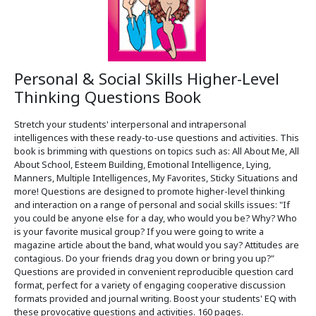
Personal & Social Skills Higher-Level
Thinking Questions Book
Stretch your students' interpersonal and intrapersonal
intelligences with these ready-to-use questions and activities. This
book is brimming with questions on topics such as: All About Me, All
About School, Esteem Building, Emotional Intelligence, Lying,
Manners, Multiple Intelligences, My Favorites, Sticky Situations and
more! Questions are designed to promote higher-level thinking
and interaction on a range of personal and social skills issues: "If
you could be anyone else for a day, who would you be? Why? Who
is your favorite musical group? If you were going to write a
magazine article about the band, what would you say? Attitudes are
contagious. Do your friends drag you down or bring you up?"
Questions are provided in convenient reproducible question card
format, perfect for a variety of engaging cooperative discussion
formats provided and journal writing. Boost your students' EQ with
these provocative questions and activities. 160 pages.