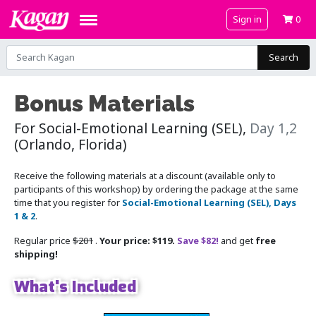
Sign in
0
Search
Bonus Materials
For Social-Emotional Learning (SEL),
Day 1,2
(Orlando, Florida)
Receive the following materials at a discount (available only to
participants of this workshop) by ordering the package at the same
time that you register for
Social-Emotional Learning (SEL), Days
1 & 2
.
Regular price
$201
.
Your price: $119.
Save $82!
and get
free
shipping!
What's Included