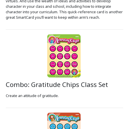
virtues. And use the wealth of ideas and activities to develop
character in your class and school, including how to integrate
character into your curriculum. This quick-reference card is another
great SmartCard you’ll want to keep within arm’s reach.
Combo: Gratitude Chips Class Set
Create an attitude of gratitude.