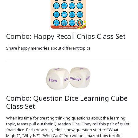
Combo: Happy Recall Chips Class Set
Share happy memories about different topics.
Combo: Question Dice Learning Cube
Class Set
When it’s time for creating thinking questions about the learning
topic, teams pull out their Question Dice. They roll this pair of quiet,
foam dice. Each new roll yields a new question starter: “What
Might?”, “Why Is?”, “Who Can?” You will be amazed how terrific