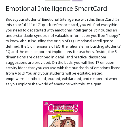
Emotional Intelligence SmartCard
Boost your students’ Emotional Intelligence with this SmartCard. In
this colorful 11" x 17" quick-reference card, you will find everything
you need to get started with emotional intelligence. It includes an
understandable synopsis of valuable information you’ll be “happy”
to know about including the origin of EQ, Emotional Intelligence
defined, the 5 dimensions of EQ, the rationale for building students’
EQ and the most important implications for teachers. Inside, the 5
dimensions are described in detail, and practical classroom
suggestions are provided. On the back, you will find 17 emotion
activity ideas that you can use with the hundreds of emotions listed
from A to Z! You and your students will be ecstatic, elated,
empowered, enthralled, excited, exhilarated, and exuberant when
as you explore the world of emotions with this little gem.