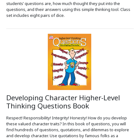
students’ questions are, how much thought they put into the
questions, and their answers using this simple thinking tool. Class
set includes eight pairs of dice.
Developing Character Higher-Level
Thinking Questions Book
Respect! Responsibility! Integrity! Honesty! How do you develop
these valued character traits? In this book of questions, you will
find hundreds of questions, quotations, and dilemmas to explore
and develop character. Use quotations by famous folks as a