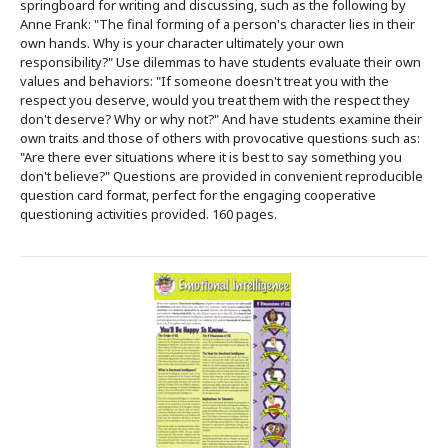
springboard for writing and discussing, such as the following by
Anne Frank: "The final forming of a person's character lies in their
own hands. Why is your character ultimately your own
responsibility?" Use dilemmas to have students evaluate their own
values and behaviors: "If someone doesn't treat you with the
respect you deserve, would you treat them with the respect they
don't deserve? Why or why not?" And have students examine their
own traits and those of others with provocative questions such as:
"Are there ever situations where it is best to say something you
don't believe?" Questions are provided in convenient reproducible
question card format, perfect for the engaging cooperative
questioning activities provided. 160 pages.