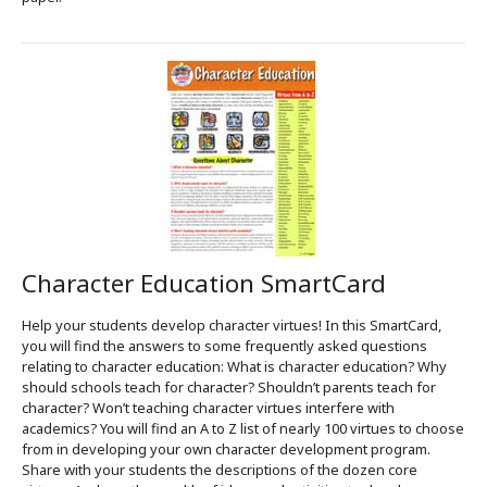
Character Education SmartCard
Help your students develop character virtues! In this SmartCard,
you will find the answers to some frequently asked questions
relating to character education: What is character education? Why
should schools teach for character? Shouldn’t parents teach for
character? Won’t teaching character virtues interfere with
academics? You will find an A to Z list of nearly 100 virtues to choose
from in developing your own character development program.
Share with your students the descriptions of the dozen core