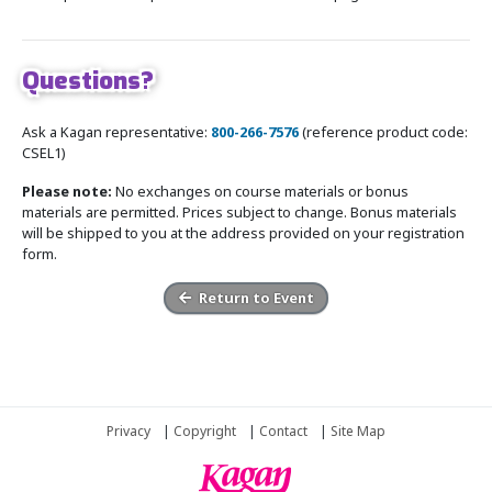
Questions?
Ask a Kagan representative:
800-266-7576
(reference product code:
CSEL1)
Please note:
No exchanges on course materials or bonus
materials are permitted. Prices subject to change. Bonus materials
will be shipped to you at the address provided on your registration
form.
Return to Event
Privacy
|
Copyright
|
Contact
|
Site Map