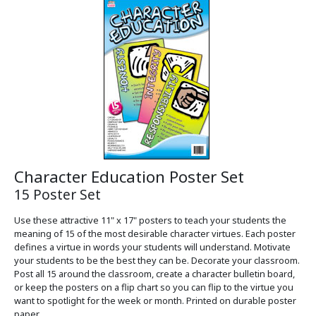
Character Education Poster Set
15 Poster Set
Use these attractive 11" x 17" posters to teach your students the
meaning of 15 of the most desirable character virtues. Each poster
defines a virtue in words your students will understand. Motivate
your students to be the best they can be. Decorate your classroom.
Post all 15 around the classroom, create a character bulletin board,
or keep the posters on a flip chart so you can flip to the virtue you
want to spotlight for the week or month. Printed on durable poster
paper.