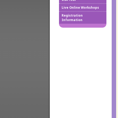
Live Online Workshops
How to
Registration
Information
Downlo
Confir
Cancel
Regist
Regist
Worksh
Works
Credit