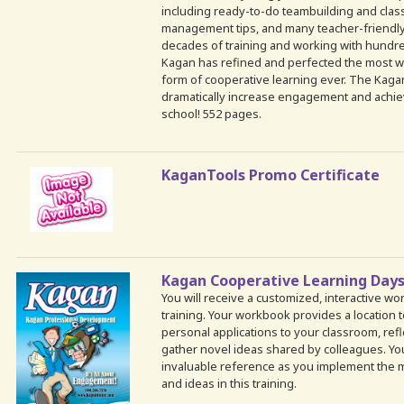
including ready-to-do teambuilding and classb
management tips, and many teacher-friendly a
decades of training and working with hundr
Kagan has refined and perfected the most 
form of cooperative learning ever. The Kagan
dramatically increase engagement and achie
school! 552 pages.
KaganTools Promo Certificate
Kagan Cooperative Learning Day
You will receive a customized, interactive w
training. Your workbook provides a location 
personal applications to your classroom, refl
gather novel ideas shared by colleagues. Yo
invaluable reference as you implement the m
and ideas in this training.