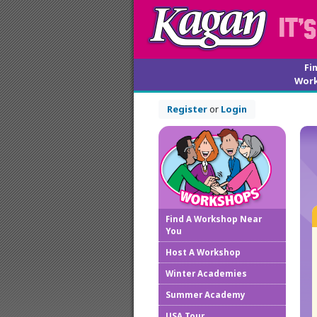
Fi
Wor
Register
or
Login
Find A Workshop Near
You
Host A Workshop
Winter Academies
Summer Academy
USA Tour