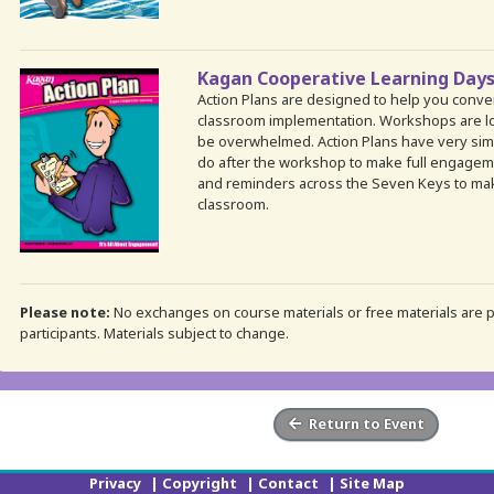
Kagan Cooperative Learning Days
Action Plans are designed to help you conv
classroom implementation. Workshops are lo
be overwhelmed. Action Plans have very simp
do after the workshop to make full engagemen
and reminders across the Seven Keys to mak
classroom.
Please note:
No exchanges on course materials or free materials are pe
participants. Materials subject to change.
Return to Event
Privacy
|
Copyright
|
Contact
|
Site Map