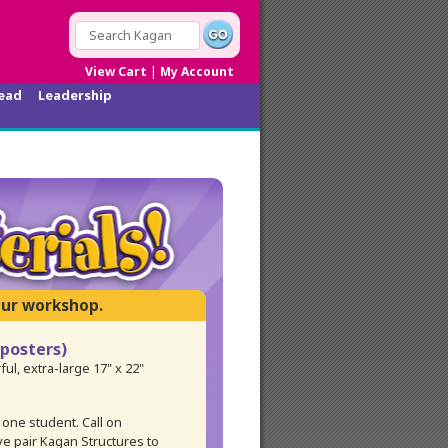
|
View Cart
My Account
ead
Leadership
 posters)
ful, extra-large 17" x 22"
 one student. Call on
ve pair Kagan Structures to