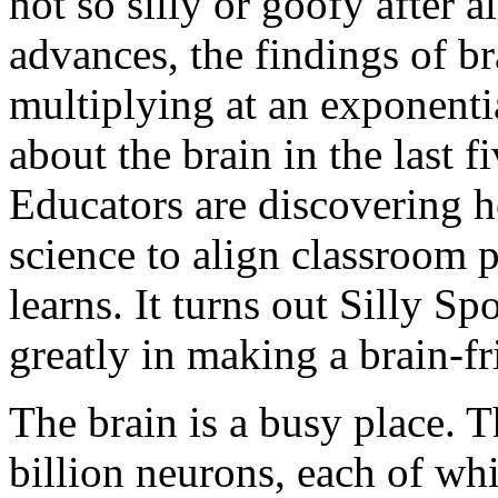
not so silly or goofy after 
advances, the findings of b
multiplying at an exponenti
about the brain in the last fi
Educators are discovering h
science to align classroom p
learns. It turns out
Silly Sp
greatly in making a brain-f
The brain is a busy place. 
billion neurons, each of wh