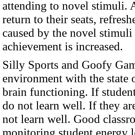
attending to novel stimuli. 
return to their seats, refresh
caused by the novel stimuli
achievement is increased.
Silly Sports and Goofy Gam
environment with the state o
brain functioning. If studen
do not learn well. If they a
not learn well. Good class
monitoring student energy l