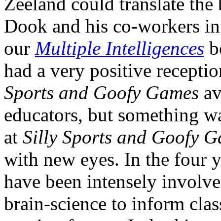
Zeeland could translate the
Dook and his co-workers in 
our
Multiple Intelligences
b
had a very positive recepti
Sports and Goofy Games
av
educators, but something w
at
Silly Sports and Goofy 
with new eyes. In the four 
have been intensely involve
brain-science to inform cla