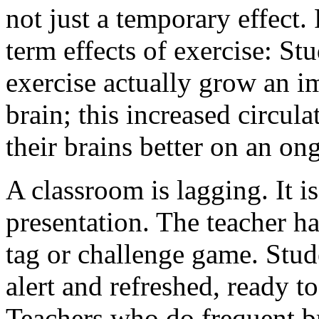
not just a temporary effect
term effects of exercise:
Stu
exercise actually grow an i
brain
; this increased circul
their brains better on an on
A classroom is lagging. It i
presentation. The teacher ha
tag or challenge game. Stude
alert and refreshed, ready t
Teachers who do frequent b