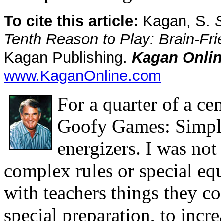
To cite this article:
Kagan, S.
Tenth Reason to Play: Brain-Frie
Kagan Publishing.
Kagan Onlin
www.KaganOnline.com
For a quarter of a cen
Goofy Games: Simple
energizers. I was not
complex rules or special e
with teachers things they co
special preparation, to
incre