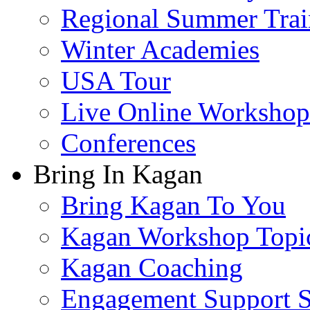
Regional Summer Trai
Winter Academies
USA Tour
Live Online Workshop
Conferences
Bring In Kagan
Bring Kagan To You
Kagan Workshop Topi
Kagan Coaching
Engagement Support S