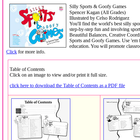
Silly Sports & Goofy Games
Spencer Kagan (All Grades)
Illustrated by Celso Rodriguez
You'll find the world's best silly s
step-by-step fun and involving spor
Beautiful Balances, Creative Coord
Sports and Goofy Games. Use 'em fo
education. You will promote clas
Click
for more info.
Table of Contents
Click on an image to view and/or print it full size.
click here to download the Table of Contents as a PDF file