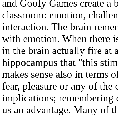
and Goofy Games create a b
classroom: emotion, challen
interaction. The brain reme
with emotion. When there i
in the brain actually fire at
hippocampus that "this stim
makes sense also in terms o
fear, pleasure or any of the
implications; remembering 
us an advantage. Many of t