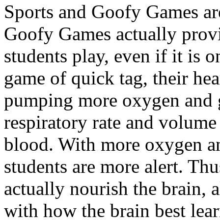
Sports and Goofy Games ar
Goofy Games actually provi
students play, even if it is 
game of quick tag, their hea
pumping more oxygen and gl
respiratory rate and volume
blood. With more oxygen an
students are more alert. Th
actually nourish the brain, 
with how the brain best lea