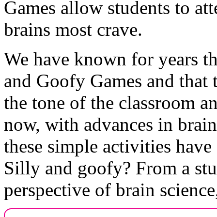
Games allow students to atte
brains most crave.
We have known for years tha
and Goofy Games and that th
the tone of the classroom an
now, with advances in brain
these simple activities have
Silly and goofy? From a stu
perspective of brain science,