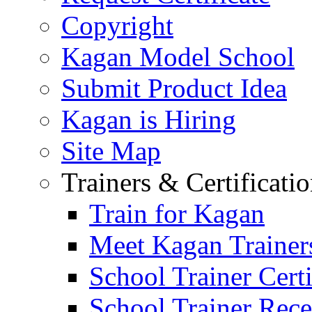
Copyright
Kagan Model School
Submit Product Idea
Kagan is Hiring
Site Map
Trainers & Certificati
Train for Kagan
Meet Kagan Trainer
School Trainer Certi
School Trainer Recer