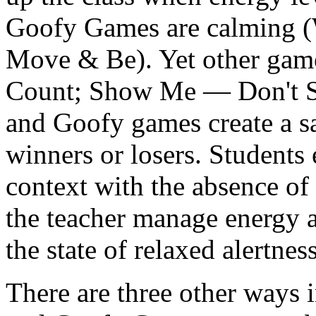
Goofy Games are calming (W
Move & Be). Yet other game
Count; Show Me — Don't Sh
and Goofy games create a 
winners or losers.
Students e
context with the absence of 
the teacher manage energy a
the state of relaxed alertnes
There are three other ways 