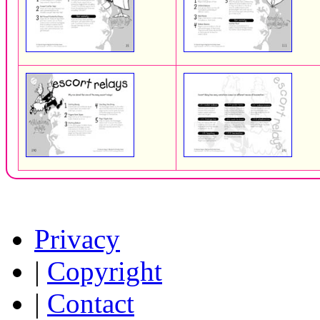
Privacy
|
Copyright
|
Contact