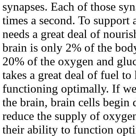
synapses. Each of those syn
times a second. To support al
needs a great deal of nouri
brain is only 2% of the bod
20% of the oxygen and gluc
takes a great deal of fuel to
functioning optimally. If we
the brain, brain cells begin
reduce the supply of oxygen 
their ability to function opt