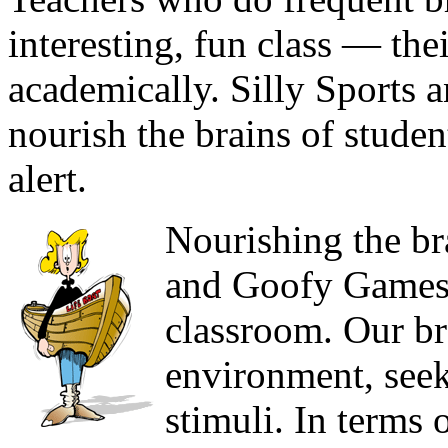
interesting, fun class — thei
academically. Silly Sports
nourish the brains of stude
alert.
Nourishing the bra
and Goofy Games c
classroom. Our br
environment, seek
stimuli. In terms 