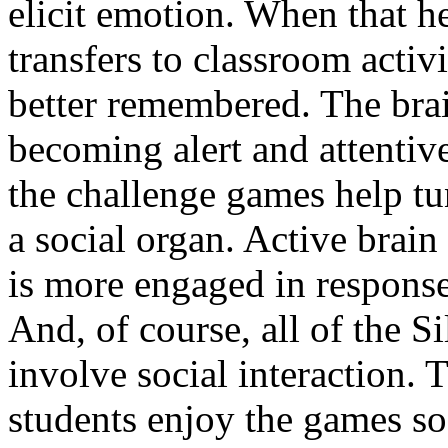
elicit emotion. When that h
transfers to classroom activi
better remembered. The brai
becoming alert and attentive
the challenge games help tun
a social organ. Active brain
is more engaged in response 
And, of course, all of the 
involve social interaction. 
students enjoy the games s