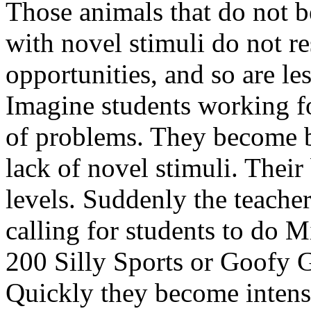
Those animals that do not 
with novel stimuli do not r
opportunities, and so are les
Imagine students working fo
of problems. They become b
lack of novel stimuli. Their
levels. Suddenly the teacher
calling for students to do M
200 Silly Sports or Goofy 
Quickly they become inten