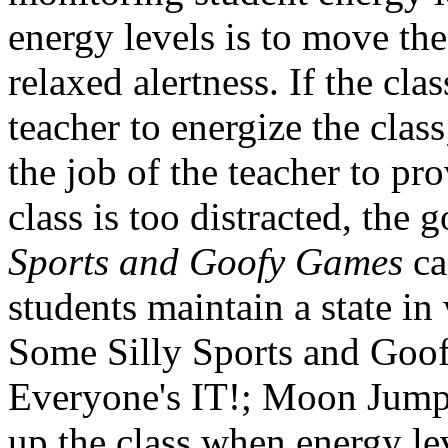
energy levels is to move the 
relaxed alertness. If the clas
teacher to energize the class;
the job of the teacher to pro
class is too distracted, the
Sports and Goofy Games
ca
students maintain a state in
Some Silly Sports and Goof
Everyone's IT!; Moon Jump;
up the class when energy le