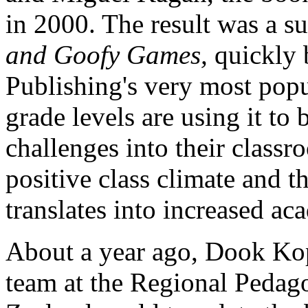
in 2000. The result was a s
and Goofy Games,
quickly 
Publishing's very most popul
grade levels are using it to
challenges into their classr
positive class climate
and tha
translates into increased ac
About a year ago, Dook Kop
team at the Regional Peda