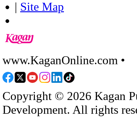
|
Site Map
www.KaganOnline.com •
8
Copyright © 2026 Kagan Pu
Development. All rights res