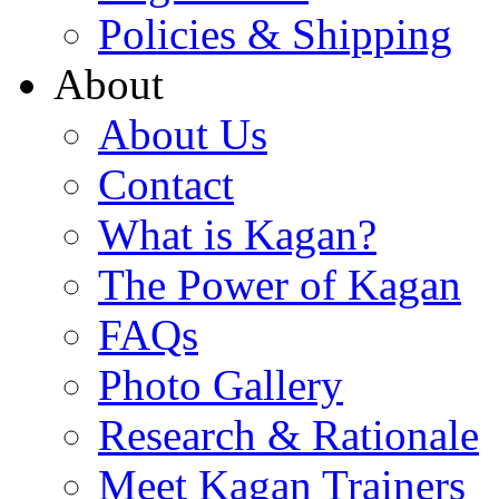
Policies & Shipping
About
About Us
Contact
What is Kagan?
The Power of Kagan
FAQs
Photo Gallery
Research & Rationale
Meet Kagan Trainers