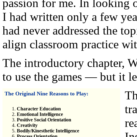
passion for me. In looking 
I had written only a few yea
had never addressed the top
align classroom practice wit
The introductory chapter, W
to use the games — but it le
Th
The Original Nine Reasons to Play:
tr
Character Education
Emotional Intelligence
re
Positive Social Orientation
Creativity
Bodily/Kinesthetic Intelligence
In
Process Orientation