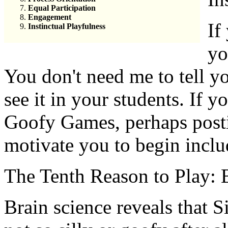
Equal Participation
Engagement
If
Instinctual Playfulness
yo
You don't need me to tell yo
see it in your students. If 
Goofy Games, perhaps postin
motivate you to begin inclu
The Tenth Reason to Play: B
Brain science reveals that 