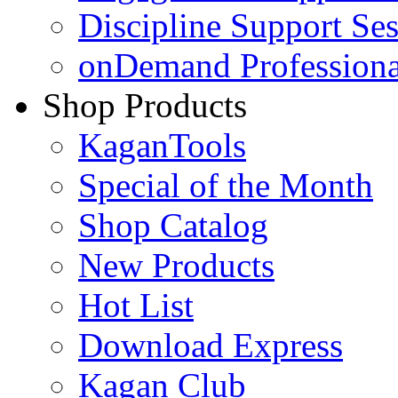
Discipline Support Se
onDemand Profession
Shop Products
KaganTools
Special of the Month
Shop Catalog
New Products
Hot List
Download Express
Kagan Club