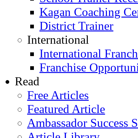
Kagan Coaching Cert
District Trainer
International
International Franch
Franchise Opportuni
Read
Free Articles
Featured Article
Ambassador Success S
Article Library