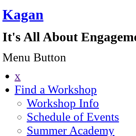
Kagan
It's All About Engagem
Menu Button
x
Find a Workshop
Workshop Info
Schedule of Events
Summer Academy