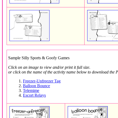
Sample Silly Sports & Goofy Games
Click on an image to view and/or print it full size.
or click on the name of the activity name below to download the P
1.
Freezer-Unfreezer Tag
2.
Balloon Bounce
3.
Telemime
4.
Escort Relays