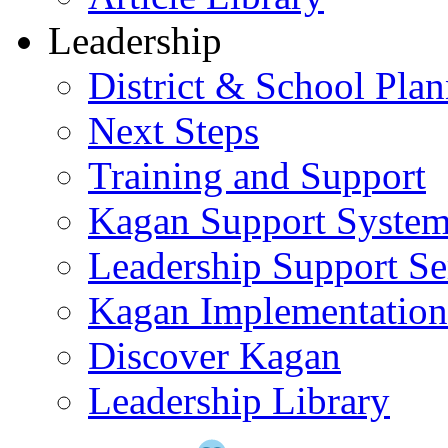
Leadership
District & School Pla
Next Steps
Training and Support
Kagan Support Syste
Leadership Support Se
Kagan Implementatio
Discover Kagan
Leadership Library