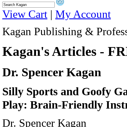
View Cart
|
My Account
Kagan Publishing & Profes
Kagan's Articles - F
Dr. Spencer Kagan
Silly Sports and Goofy G
Play: Brain-Friendly Inst
Dr. Spencer Kagan