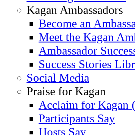
Kagan Ambassadors
Become an Ambass
Meet the Kagan Am
Ambassador Success
Success Stories Lib
Social Media
Praise for Kagan
Acclaim for Kagan 
Participants Say
Hosts Say