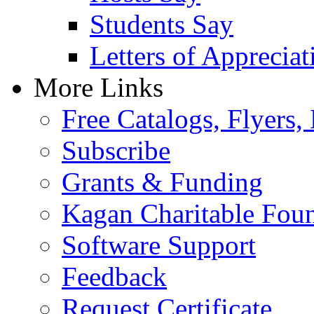
Students Say
Letters of Appreciat
More Links
Free Catalogs, Flyers,
Subscribe
Grants & Funding
Kagan Charitable Fou
Software Support
Feedback
Request Certificate