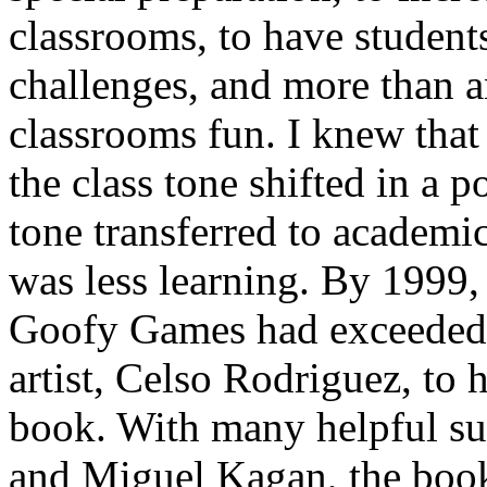
classrooms, to have student
challenges, and more than a
classrooms fun
. I knew that
the class tone shifted in a p
tone transferred to academi
was less learning. By 1999,
Goofy Games had exceeded 2
artist, Celso Rodriguez, to 
book. With many helpful s
and Miguel Kagan, the boo