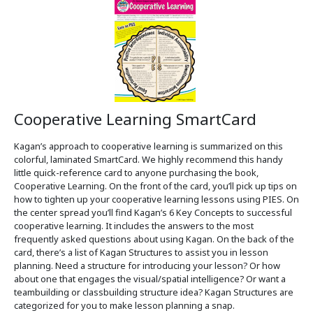
Cooperative Learning SmartCard
Kagan’s approach to cooperative learning is summarized on this
colorful, laminated SmartCard. We highly recommend this handy
little quick-reference card to anyone purchasing the book,
Cooperative Learning. On the front of the card, you’ll pick up tips on
how to tighten up your cooperative learning lessons using PIES. On
the center spread you’ll find Kagan’s 6 Key Concepts to successful
cooperative learning. It includes the answers to the most
frequently asked questions about using Kagan. On the back of the
card, there’s a list of Kagan Structures to assist you in lesson
planning. Need a structure for introducing your lesson? Or how
about one that engages the visual/spatial intelligence? Or want a
teambuilding or classbuilding structure idea? Kagan Structures are
categorized for you to make lesson planning a snap.