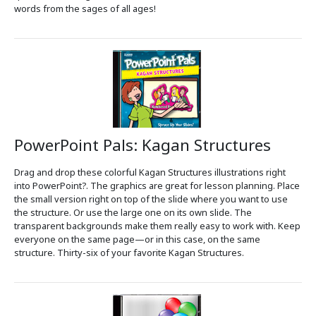
words from the sages of all ages!
PowerPoint Pals: Kagan Structures
Drag and drop these colorful Kagan Structures illustrations right
into PowerPoint?. The graphics are great for lesson planning. Place
the small version right on top of the slide where you want to use
the structure. Or use the large one on its own slide. The
transparent backgrounds make them really easy to work with. Keep
everyone on the same page—or in this case, on the same
structure. Thirty-six of your favorite Kagan Structures.