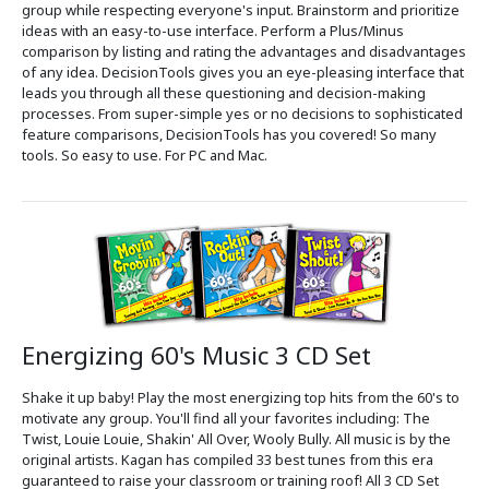
group while respecting everyone's input. Brainstorm and prioritize
ideas with an easy-to-use interface. Perform a Plus/Minus
comparison by listing and rating the advantages and disadvantages
of any idea. DecisionTools gives you an eye-pleasing interface that
leads you through all these questioning and decision-making
processes. From super-simple yes or no decisions to sophisticated
feature comparisons, DecisionTools has you covered! So many
tools. So easy to use. For PC and Mac.
Energizing 60's Music 3 CD Set
Shake it up baby! Play the most energizing top hits from the 60's to
motivate any group. You'll find all your favorites including: The
Twist, Louie Louie, Shakin' All Over, Wooly Bully. All music is by the
original artists. Kagan has compiled 33 best tunes from this era
guaranteed to raise your classroom or training roof! All 3 CD Set