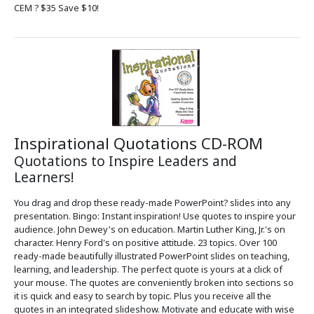
CEM ? $35 Save $10!
Inspirational Quotations CD-ROM
Quotations to Inspire Leaders and
Learners!
You drag and drop these ready-made PowerPoint? slides into any
presentation. Bingo: Instant inspiration! Use quotes to inspire your
audience. John Dewey's on education. Martin Luther King, Jr.'s on
character. Henry Ford's on positive attitude. 23 topics. Over 100
ready-made beautifully illustrated PowerPoint slides on teaching,
learning, and leadership. The perfect quote is yours at a click of
your mouse. The quotes are conveniently broken into sections so
it is quick and easy to search by topic. Plus you receive all the
quotes in an integrated slideshow. Motivate and educate with wise