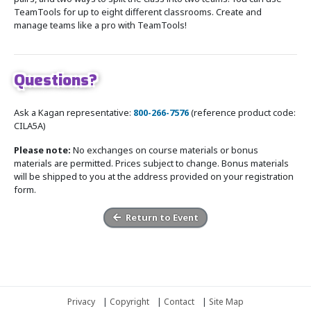
TeamTools for up to eight different classrooms. Create and
manage teams like a pro with TeamTools!
Questions?
Ask a Kagan representative:
800-266-7576
(reference product code:
CILA5A)
Please note:
No exchanges on course materials or bonus
materials are permitted. Prices subject to change. Bonus materials
will be shipped to you at the address provided on your registration
form.
Return to Event
Privacy
|
Copyright
|
Contact
|
Site Map