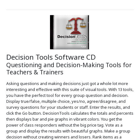
Decision Tools Software CD
Questioning and Decision-Making Tools for
Teachers & Trainers
Asking questions and making decisions just got a whole lot more
interesting and effective with this suite of visual tools. With 13 tools,
you have the perfect tool for every group question and decision.
Display true/false, multiple choice, yes/no, agree/disagree, and
survey questions for your students or staff. Enter the results, and
click the Go button. DecisionTools calculates the totals and percents
then displays bar and pie graphs in vibrant colors. You get the
power of class responders without the big price tag. Vote as a
group and display the results with beautiful graphs. Make a group
decision without creating winners and losers. Rank items as a