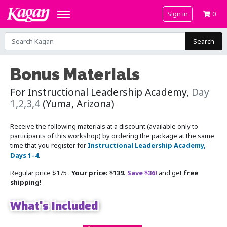
Sign in
0
Search
Bonus Materials
For Instructional Leadership Academy,
Day
1,2,3,4
(Yuma, Arizona)
Receive the following materials at a discount (available only to
participants of this workshop) by ordering the package at the same
time that you register for
Instructional Leadership Academy,
Days 1–4
.
Regular price
$175
.
Your price: $139.
Save $36!
and get
free
shipping!
What's Included