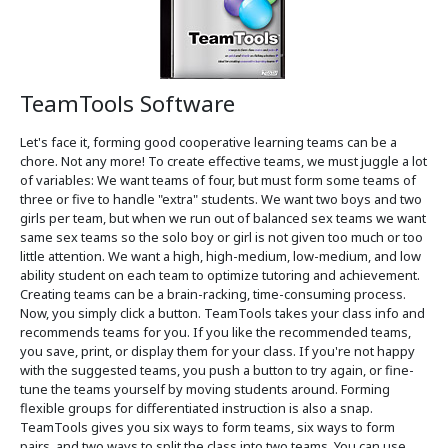
TeamTools Software
Let's face it, forming good cooperative learning teams can be a
chore. Not any more! To create effective teams, we must juggle a lot
of variables: We want teams of four, but must form some teams of
three or five to handle "extra" students. We want two boys and two
girls per team, but when we run out of balanced sex teams we want
same sex teams so the solo boy or girl is not given too much or too
little attention. We want a high, high-medium, low-medium, and low
ability student on each team to optimize tutoring and achievement.
Creating teams can be a brain-racking, time-consuming process.
Now, you simply click a button. TeamTools takes your class info and
recommends teams for you. If you like the recommended teams,
you save, print, or display them for your class. If you're not happy
with the suggested teams, you push a button to try again, or fine-
tune the teams yourself by moving students around. Forming
flexible groups for differentiated instruction is also a snap.
TeamTools gives you six ways to form teams, six ways to form
pairs, and two ways to split the class into two teams. You can use