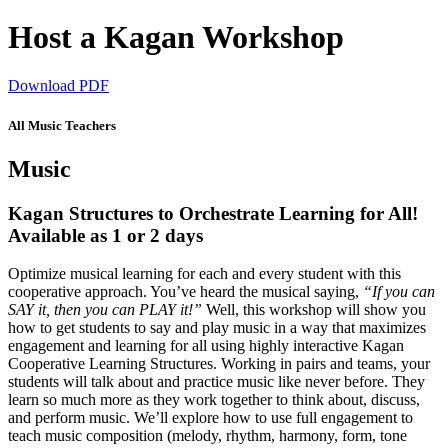
Host a Kagan Workshop
Download PDF
All Music Teachers
Music
Kagan Structures to Orchestrate Learning for All!
Available as 1 or 2 days
Optimize musical learning for each and every student with this
cooperative approach. You’ve heard the musical saying,
“If you can
SAY it, then you can PLAY it!”
Well, this workshop will show you
how to get students to say and play music in a way that maximizes
engagement and learning for all using highly interactive Kagan
Cooperative Learning Structures. Working in pairs and teams, your
students will talk about and practice music like never before. They
learn so much more as they work together to think about, discuss,
and perform music. We’ll explore how to use full engagement to
teach music composition (melody, rhythm, harmony, form, tone