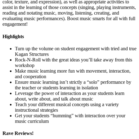
color, texture, and expression), as well as appropriate activities to
assist in the learning of those concepts (singing, playing instruments,
reading and notating music, moving, listening, creating, and
evaluating music performances). Boost music smarts for all with full
engagement!
Highlights
Turn up the volume on student engagement with tried and true
Kagan Structures
Rock-N-Roll with the great ideas you’ll take away from this
workshop
Make music learning more fun with movement, interaction,
and cooperation
Ensure music learning isn’t strictly a “solo” performance by
the teacher or students learning in isolation
Leverage the power of interaction as your students learn
about, write about, and talk about music
Teach your different musical concepts using a variety
instructional strategies
Get your students “humming” with interaction over your
music curriculum
Rave Reviews!