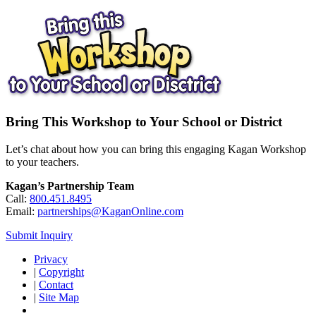
Bring This Workshop to Your School or District
Let’s chat about how you can bring this engaging Kagan Workshop
to your teachers.
Kagan’s Partnership Team
Call:
800.451.8495
Email:
partnerships@KaganOnline.com
Submit Inquiry
Privacy
|
Copyright
|
Contact
|
Site Map