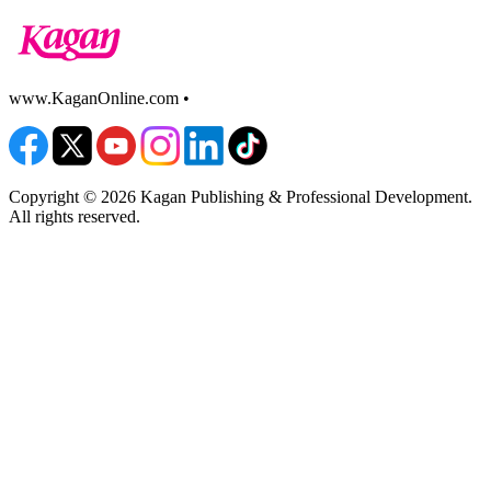
www.KaganOnline.com •
800.933.2667
Copyright © 2026 Kagan Publishing & Professional Development.
All rights reserved.