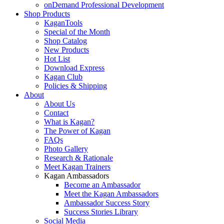
onDemand Professional Development
Shop Products
KaganTools
Special of the Month
Shop Catalog
New Products
Hot List
Download Express
Kagan Club
Policies & Shipping
About
About Us
Contact
What is Kagan?
The Power of Kagan
FAQs
Photo Gallery
Research & Rationale
Meet Kagan Trainers
Kagan Ambassadors
Become an Ambassador
Meet the Kagan Ambassadors
Ambassador Success Story
Success Stories Library
Social Media