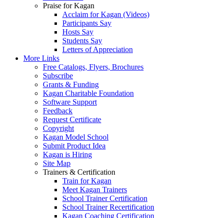
Praise for Kagan
Acclaim for Kagan (Videos)
Participants Say
Hosts Say
Students Say
Letters of Appreciation
More Links
Free Catalogs, Flyers, Brochures
Subscribe
Grants & Funding
Kagan Charitable Foundation
Software Support
Feedback
Request Certificate
Copyright
Kagan Model School
Submit Product Idea
Kagan is Hiring
Site Map
Trainers & Certification
Train for Kagan
Meet Kagan Trainers
School Trainer Certification
School Trainer Recertification
Kagan Coaching Certification