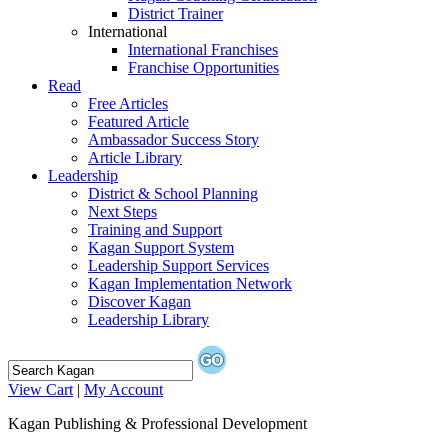
District Trainer
International
International Franchises
Franchise Opportunities
Read
Free Articles
Featured Article
Ambassador Success Story
Article Library
Leadership
District & School Planning
Next Steps
Training and Support
Kagan Support System
Leadership Support Services
Kagan Implementation Network
Discover Kagan
Leadership Library
View Cart
|
My Account
Kagan Publishing & Professional Development