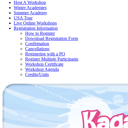
Host A Workshop
Winter Academies
Summer Academy
USA Tour
Live Online Workshops
Registration Information
How to Register
Download Registration Form
Confirmation
Cancellations
Registering with a PO
Register Multiple Participants
Workshop Certificate
Workshop Agenda
Credits/Units