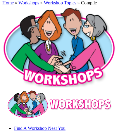
Home
»
Workshops
»
Workshop Topics
» Compile
Find A Workshop Near You