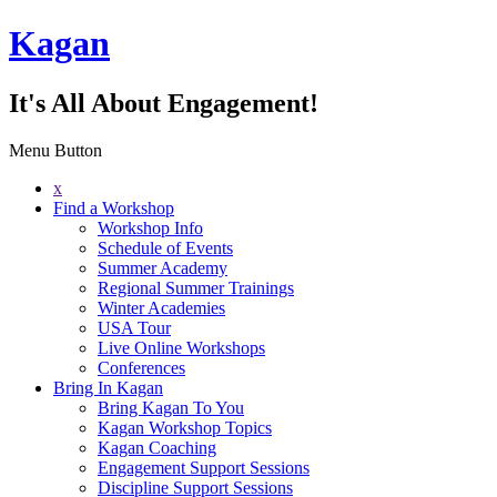
Kagan
It's All About Engagement!
Menu Button
x
Find a Workshop
Workshop Info
Schedule of Events
Summer Academy
Regional Summer Trainings
Winter Academies
USA Tour
Live Online Workshops
Conferences
Bring In Kagan
Bring Kagan To You
Kagan Workshop Topics
Kagan Coaching
Engagement Support Sessions
Discipline Support Sessions