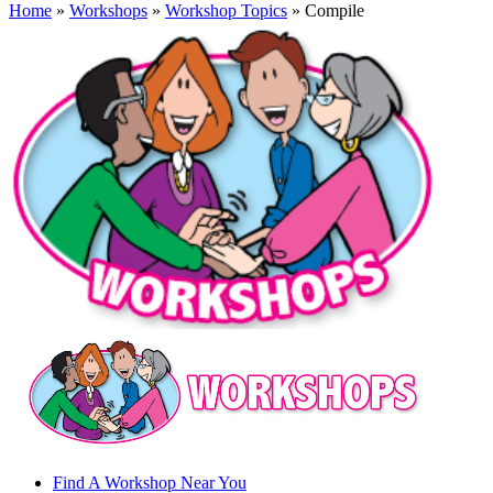
Home
»
Workshops
»
Workshop Topics
» Compile
Find A Workshop Near You