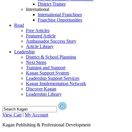
District Trainer
International
International Franchises
Franchise Opportunities
Read
Free Articles
Featured Article
Ambassador Success Story
Article Library
Leadership
District & School Planning
Next Steps
Training and Support
Kagan Support System
Leadership Support Services
Kagan Implementation Network
Discover Kagan
Leadership Library
View Cart
|
My Account
Kagan Publishing & Professional Development