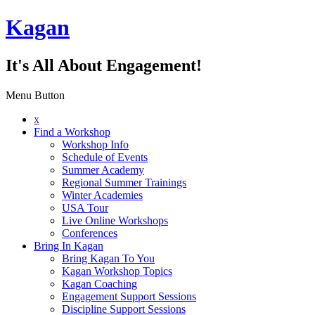
Kagan
It's All About Engagement!
Menu Button
x
Find a Workshop
Workshop Info
Schedule of Events
Summer Academy
Regional Summer Trainings
Winter Academies
USA Tour
Live Online Workshops
Conferences
Bring In Kagan
Bring Kagan To You
Kagan Workshop Topics
Kagan Coaching
Engagement Support Sessions
Discipline Support Sessions