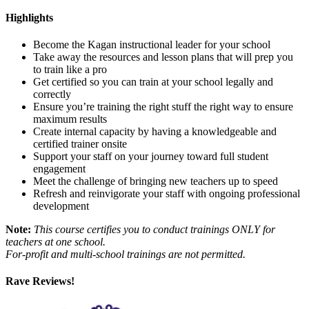
Highlights
Become the Kagan instructional leader for your school
Take away the resources and lesson plans that will prep you
to train like a pro
Get certified so you can train at your school legally and
correctly
Ensure you’re training the right stuff the right way to ensure
maximum results
Create internal capacity by having a knowledgeable and
certified trainer onsite
Support your staff on your journey toward full student
engagement
Meet the challenge of bringing new teachers up to speed
Refresh and reinvigorate your staff with ongoing professional
development
Note:
This course certifies you to conduct trainings ONLY for
teachers at one school.
For-profit and multi-school trainings are not permitted.
Rave Reviews!