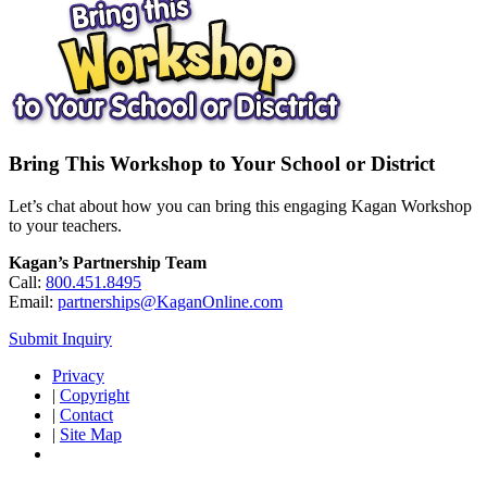
Bring This Workshop to Your School or District
Let’s chat about how you can bring this engaging Kagan Workshop
to your teachers.
Kagan’s Partnership Team
Call:
800.451.8495
Email:
partnerships@KaganOnline.com
Submit Inquiry
Privacy
|
Copyright
|
Contact
|
Site Map