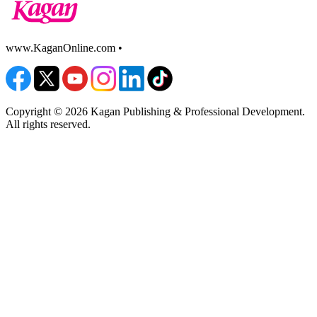
www.KaganOnline.com •
800.933.2667
Copyright © 2026 Kagan Publishing & Professional Development.
All rights reserved.