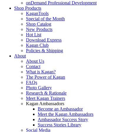
onDemand Professional Development
Shop Products
KaganTools
Special of the Month
Shop Catalog
New Products
Hot List
Download Express
Kagan Club
Policies & Shipping
About
About Us
Contact
What is Kagan?
The Power of Kagan
FAQs
Photo Gallery
Research & Rationale
Meet Kagan Trainers
Kagan Ambassadors
Become an Ambassador
Meet the Kagan Ambassadors
Ambassador Success Story
Success Stories Library
Social Media