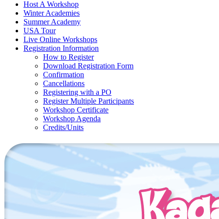
Host A Workshop
Winter Academies
Summer Academy
USA Tour
Live Online Workshops
Registration Information
How to Register
Download Registration Form
Confirmation
Cancellations
Registering with a PO
Register Multiple Participants
Workshop Certificate
Workshop Agenda
Credits/Units