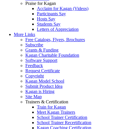
Praise for Kagan
Acclaim for Kagan (Videos)
Participants Say
Hosts Say
Students Say
Letters of Appreciation
More Links
Free Catalogs, Flyers, Brochures
Subscribe
Grants & Funding
Kagan Charitable Foundation
Software Support
Feedback
Request Certificate
Copyright
Kagan Model School
Submit Product Idea
Kagan is Hiring
Site Map
Trainers & Certification
Train for Kagan
Meet Kagan Trainers
School Trainer Certification
School Trainer Recertification
Kagan Coaching Certification