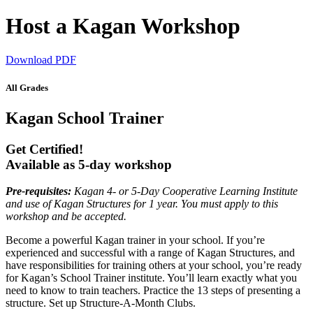
Host a Kagan Workshop
Download PDF
All Grades
Kagan School Trainer
Get Certified!
Available as 5-day workshop
Pre-requisites:
Kagan 4- or 5-Day Cooperative Learning Institute
and use of Kagan Structures for 1 year. You must apply to this
workshop and be accepted.
Become a powerful Kagan trainer in your school. If you’re
experienced and successful with a range of Kagan Structures, and
have responsibilities for training others at your school, you’re ready
for Kagan’s School Trainer institute. You’ll learn exactly what you
need to know to train teachers. Practice the 13 steps of presenting a
structure. Set up Structure-A-Month Clubs.