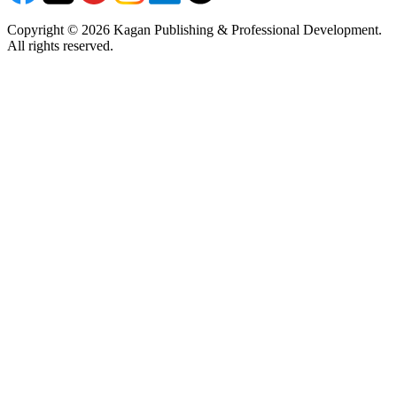
Copyright © 2026 Kagan Publishing & Professional Development.
All rights reserved.