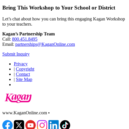
Bring This Workshop to Your School or District
Let’s chat about how you can bring this engaging Kagan Workshop
to your teachers.
Kagan’s Partnership Team
Call:
800.451.8495
Email:
partnerships@KaganOnline.com
Submit Inquiry
Privacy
|
Copyright
|
Contact
|
Site Map
www.KaganOnline.com •
800.933.2667