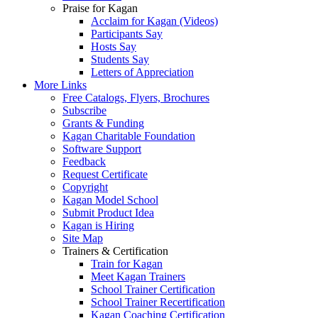
Praise for Kagan
Acclaim for Kagan (Videos)
Participants Say
Hosts Say
Students Say
Letters of Appreciation
More Links
Free Catalogs, Flyers, Brochures
Subscribe
Grants & Funding
Kagan Charitable Foundation
Software Support
Feedback
Request Certificate
Copyright
Kagan Model School
Submit Product Idea
Kagan is Hiring
Site Map
Trainers & Certification
Train for Kagan
Meet Kagan Trainers
School Trainer Certification
School Trainer Recertification
Kagan Coaching Certification