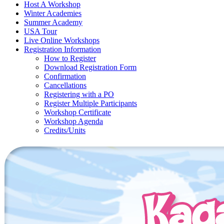
Host A Workshop
Winter Academies
Summer Academy
USA Tour
Live Online Workshops
Registration Information
How to Register
Download Registration Form
Confirmation
Cancellations
Registering with a PO
Register Multiple Participants
Workshop Certificate
Workshop Agenda
Credits/Units