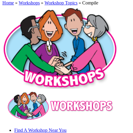
Home
»
Workshops
»
Workshop Topics
» Compile
Find A Workshop Near You