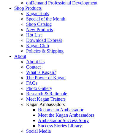
onDemand Professional Development
Shop Products
KaganTools
Special of the Month
Shop Catalog
New Products
Hot List
Download Express
Kagan Club
Policies & Shipping
About
About Us
Contact
What is Kagan?
The Power of Kagan
FAQs
Photo Gallery
Research & Rationale
Meet Kagan Trainers
Kagan Ambassadors
Become an Ambassador
Meet the Kagan Ambassadors
Ambassador Success Story
Success Stories Library
Social Media