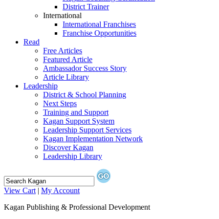
District Trainer
International
International Franchises
Franchise Opportunities
Read
Free Articles
Featured Article
Ambassador Success Story
Article Library
Leadership
District & School Planning
Next Steps
Training and Support
Kagan Support System
Leadership Support Services
Kagan Implementation Network
Discover Kagan
Leadership Library
View Cart
|
My Account
Kagan Publishing & Professional Development