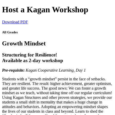
Host a Kagan Workshop
Download PDF
All Grades
Growth Mindset
Structuring for Resilience!
Available as 2-day workshop
Pre-requisite:
Kagan Cooperative Learning, Day 1
Students with a “growth mindset” persist in the face of setbacks.
They are resilient. The result: higher achievement, greater optimism,
and greater life success. The good news: We can foster a growth
mindset as we teach, without taking time off our regular curriculum!
Using Kagan Structures and other proven strategies, we provide our
students a small shift in mentality that makes a huge change in
attitudes and behaviors. Adopting an empowering mindset shapes
the lives of our students in class and beyond. Learn to shed the