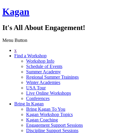
Kagan
It's All About Engagement!
Menu Button
x
Find a Workshop
Workshop Info
Schedule of Events
Summer Academy
Regional Summer Trainings
Winter Academies
USA Tour
Live Online Workshops
Conferences
Bring In Kagan
Bring Kagan To You
Kagan Workshop Topics
Kagan Coaching
Engagement Support Sessions
Discipline Support Sessions