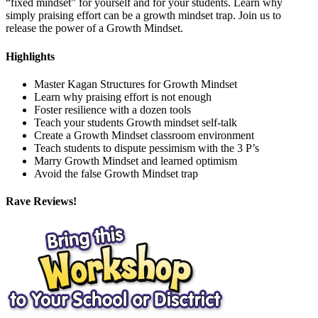
“fixed mindset” for yourself and for your students. Learn why
simply praising effort can be a growth mindset trap. Join us to
release the power of a Growth Mindset.
Highlights
Master Kagan Structures for Growth Mindset
Learn why praising effort is not enough
Foster resilience with a dozen tools
Teach your students Growth mindset self-talk
Create a Growth Mindset classroom environment
Teach students to dispute pessimism with the 3 P’s
Marry Growth Mindset and learned optimism
Avoid the false Growth Mindset trap
Rave Reviews!