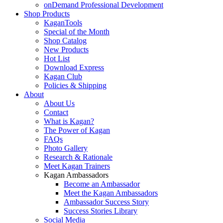
onDemand Professional Development
Shop Products
KaganTools
Special of the Month
Shop Catalog
New Products
Hot List
Download Express
Kagan Club
Policies & Shipping
About
About Us
Contact
What is Kagan?
The Power of Kagan
FAQs
Photo Gallery
Research & Rationale
Meet Kagan Trainers
Kagan Ambassadors
Become an Ambassador
Meet the Kagan Ambassadors
Ambassador Success Story
Success Stories Library
Social Media