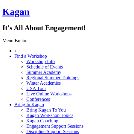
Kagan
It's All About Engagement!
Menu Button
x
Find a Workshop
Workshop Info
Schedule of Events
Summer Academy
Regional Summer Trainings
Winter Academies
USA Tour
Live Online Workshops
Conferences
Bring In Kagan
Bring Kagan To You
Kagan Workshop Topics
Kagan Coaching
Engagement Support Sessions
Discipline Support Sessions