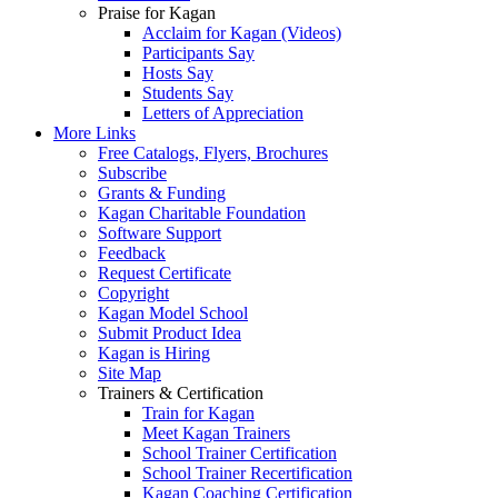
Praise for Kagan
Acclaim for Kagan (Videos)
Participants Say
Hosts Say
Students Say
Letters of Appreciation
More Links
Free Catalogs, Flyers, Brochures
Subscribe
Grants & Funding
Kagan Charitable Foundation
Software Support
Feedback
Request Certificate
Copyright
Kagan Model School
Submit Product Idea
Kagan is Hiring
Site Map
Trainers & Certification
Train for Kagan
Meet Kagan Trainers
School Trainer Certification
School Trainer Recertification
Kagan Coaching Certification