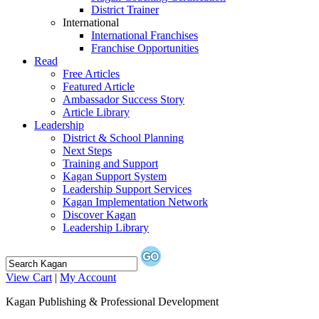
District Trainer
International
International Franchises
Franchise Opportunities
Read
Free Articles
Featured Article
Ambassador Success Story
Article Library
Leadership
District & School Planning
Next Steps
Training and Support
Kagan Support System
Leadership Support Services
Kagan Implementation Network
Discover Kagan
Leadership Library
View Cart
|
My Account
Kagan Publishing & Professional Development