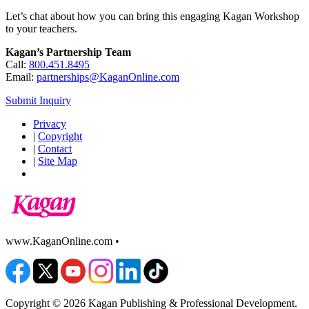
Let’s chat about how you can bring this engaging Kagan Workshop
to your teachers.
Kagan’s Partnership Team
Call:
800.451.8495
Email:
partnerships@KaganOnline.com
Submit Inquiry
Privacy
|
Copyright
|
Contact
|
Site Map
www.KaganOnline.com •
800.933.2667
Copyright © 2026 Kagan Publishing & Professional Development.