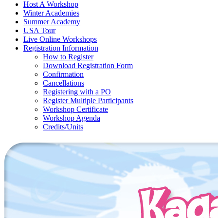
Host A Workshop
Winter Academies
Summer Academy
USA Tour
Live Online Workshops
Registration Information
How to Register
Download Registration Form
Confirmation
Cancellations
Registering with a PO
Register Multiple Participants
Workshop Certificate
Workshop Agenda
Credits/Units