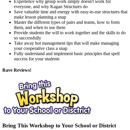
Experience why group work simply doesn't work for
everyone, and why Kagan Structures do
Save valuable time and energy with easy-to-use structures that
make lesson planning a snap
Master the different types of pairs and teams, how to form
them, and when to use them
Provide students the will to work together and the skills to do
so successfully
Take away hot management tips that will make managing
your cooperative class a snap
Fully understand and implement basic principles that spell
success for your students
Rave Reviews!
Bring This Workshop to Your School or District