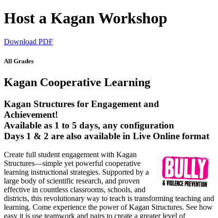
Host a Kagan Workshop
Download PDF
All Grades
Kagan Cooperative Learning
Kagan Structures for Engagement and
Achievement!
Available as 1 to 5 days, any configuration
Days 1 & 2 are also available in Live Online format
Create full student engagement with Kagan
Structures—simple yet powerful cooperative
learning instructional strategies. Supported by a
large body of scientific research, and proven
effective in countless classrooms, schools, and
districts, this revolutionary way to teach is transforming teaching and
learning. Come experience the power of Kagan Structures. See how
easy it is use teamwork and pairs to create a greater level of