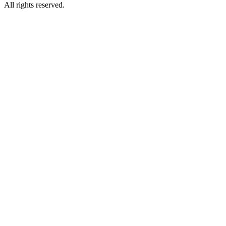
All rights reserved.