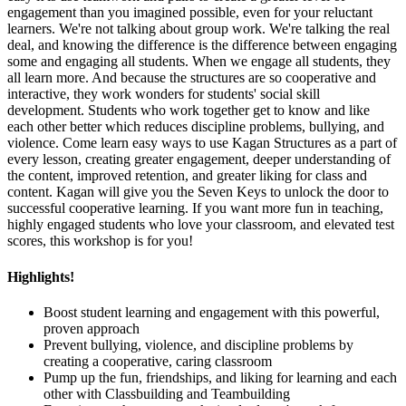
engagement than you imagined possible, even for your reluctant
learners. We're not talking about group work. We're talking the real
deal, and knowing the difference is the difference between engaging
some and engaging all students. When we engage all students, they
all learn more. And because the structures are so cooperative and
interactive, they work wonders for students' social skill
development. Students who work together get to know and like
each other better which reduces discipline problems, bullying, and
violence. Come learn easy ways to use Kagan Structures as a part of
every lesson, creating greater engagement, deeper understanding of
the content, improved retention, and greater liking for class and
content. Kagan will give you the Seven Keys to unlock the door to
successful cooperative learning. If you want more fun in teaching,
highly engaged students who love your classroom, and elevated test
scores, this workshop is for you!
Highlights!
Boost student learning and engagement with this powerful,
proven approach
Prevent bullying, violence, and discipline problems by
creating a cooperative, caring classroom
Pump up the fun, friendships, and liking for learning and each
other with Classbuilding and Teambuilding