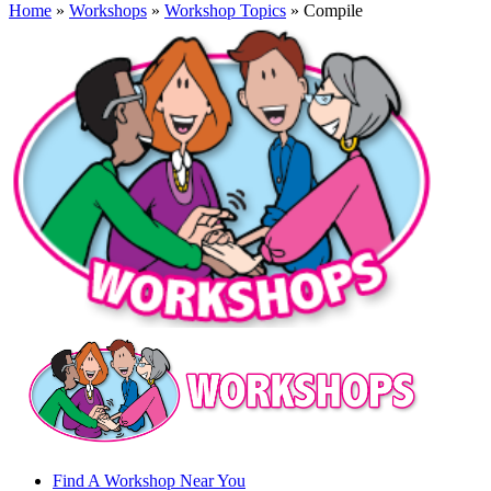
Home
»
Workshops
»
Workshop Topics
» Compile
Find A Workshop Near You