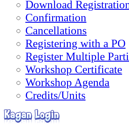
Download Registratio
Confirmation
Cancellations
Registering with a PO
Register Multiple Part
Workshop Certificate
Workshop Agenda
Credits/Units