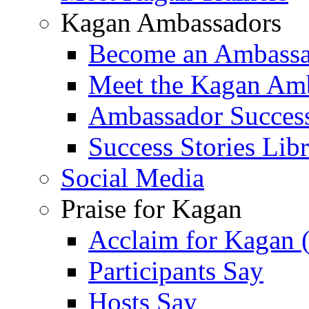
Kagan Ambassadors
Become an Ambass
Meet the Kagan Am
Ambassador Success
Success Stories Lib
Social Media
Praise for Kagan
Acclaim for Kagan 
Participants Say
Hosts Say