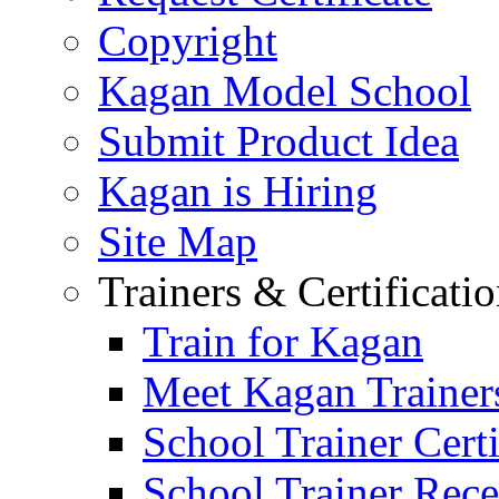
Copyright
Kagan Model School
Submit Product Idea
Kagan is Hiring
Site Map
Trainers & Certificati
Train for Kagan
Meet Kagan Trainer
School Trainer Certi
School Trainer Recer