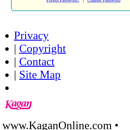
Forgot Password?
|
Change Password
Privacy
|
Copyright
|
Contact
|
Site Map
www.KaganOnline.com •
8