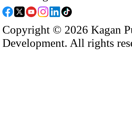
Copyright © 2026 Kagan Pu
Development. All rights res