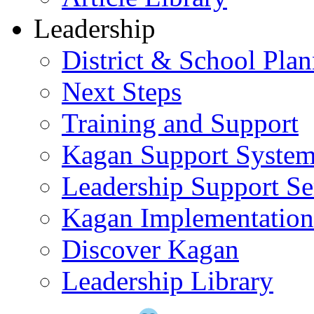
Leadership
District & School Pla
Next Steps
Training and Support
Kagan Support Syste
Leadership Support Se
Kagan Implementatio
Discover Kagan
Leadership Library