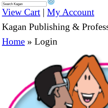
View Cart
|
My Account
Kagan Publishing & Profes
Home
» Login