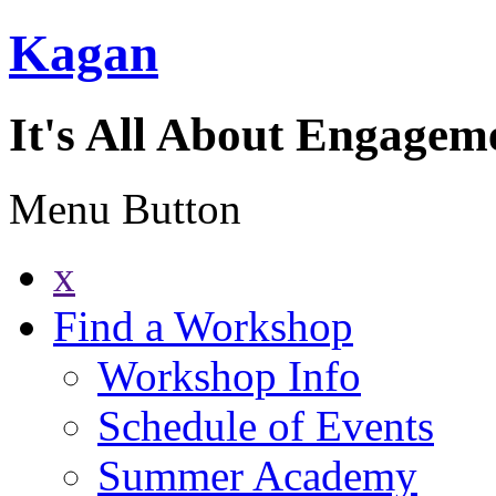
Kagan
It's All About Engagem
Menu Button
x
Find a Workshop
Workshop Info
Schedule of Events
Summer Academy