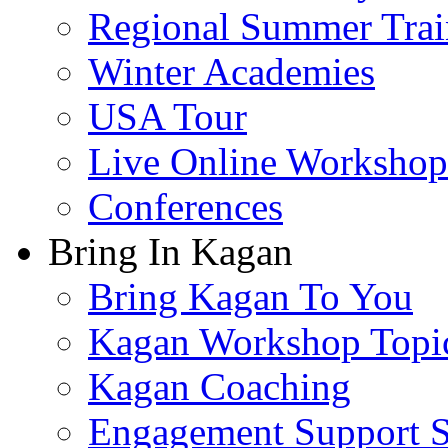
Regional Summer Trai
Winter Academies
USA Tour
Live Online Workshop
Conferences
Bring In Kagan
Bring Kagan To You
Kagan Workshop Topi
Kagan Coaching
Engagement Support S