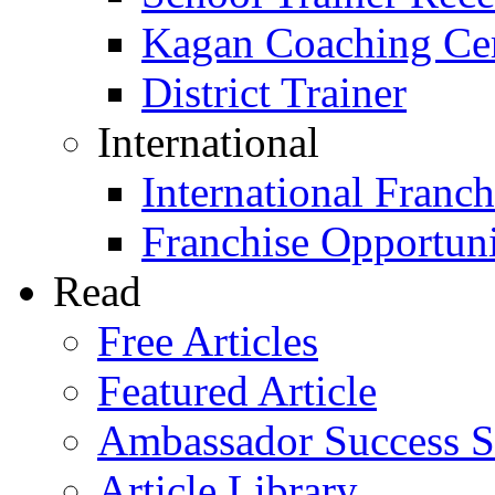
Kagan Coaching Cert
District Trainer
International
International Franch
Franchise Opportuni
Read
Free Articles
Featured Article
Ambassador Success S
Article Library