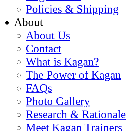
Policies & Shipping
About
About Us
Contact
What is Kagan?
The Power of Kagan
FAQs
Photo Gallery
Research & Rationale
Meet Kagan Trainers