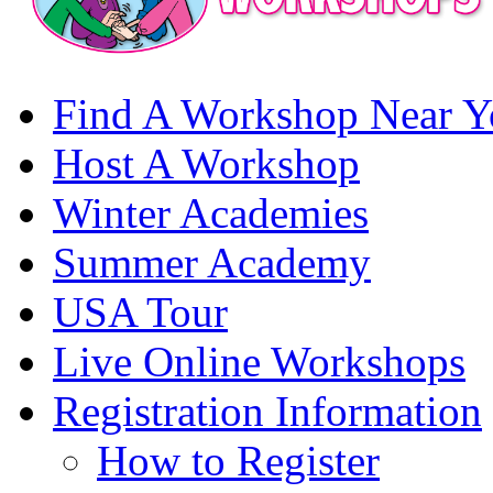
Find A Workshop Near Y
Host A Workshop
Winter Academies
Summer Academy
USA Tour
Live Online Workshops
Registration Information
How to Register