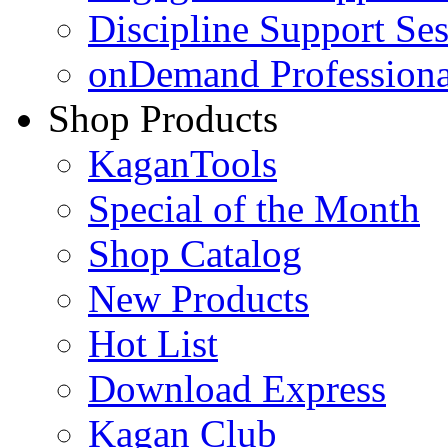
Discipline Support Se
onDemand Profession
Shop Products
KaganTools
Special of the Month
Shop Catalog
New Products
Hot List
Download Express
Kagan Club