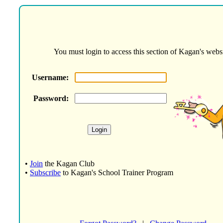
You must login to access this section of Kagan's websi
Username:
Password:
•
Join
the Kagan Club
•
Subscribe
to Kagan's School Trainer Program