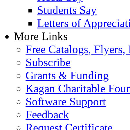
Students Say
Letters of Appreciat
More Links
Free Catalogs, Flyers,
Subscribe
Grants & Funding
Kagan Charitable Fou
Software Support
Feedback
Request Certificate