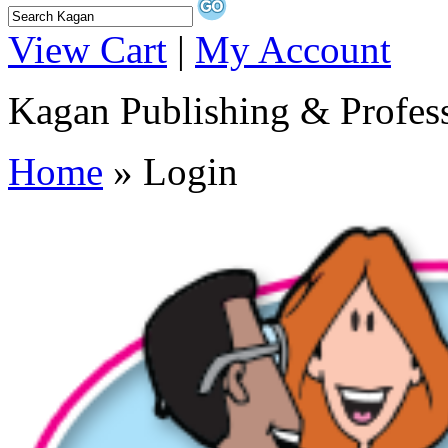
View Cart
|
My Account
Kagan Publishing & Profes
Home
» Login