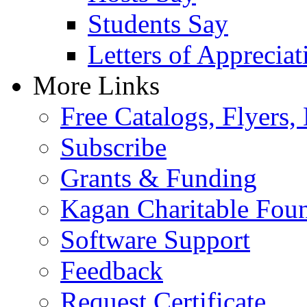
Students Say
Letters of Appreciat
More Links
Free Catalogs, Flyers,
Subscribe
Grants & Funding
Kagan Charitable Fou
Software Support
Feedback
Request Certificate