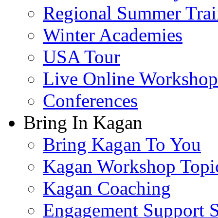
Regional Summer Trai
Winter Academies
USA Tour
Live Online Workshop
Conferences
Bring In Kagan
Bring Kagan To You
Kagan Workshop Topi
Kagan Coaching
Engagement Support S