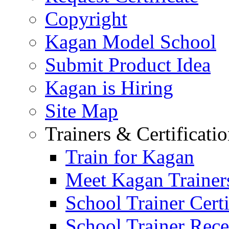
Copyright
Kagan Model School
Submit Product Idea
Kagan is Hiring
Site Map
Trainers & Certificati
Train for Kagan
Meet Kagan Trainer
School Trainer Certi
School Trainer Recer