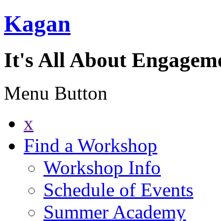
Kagan
It's All About Engagem
Menu Button
x
Find a Workshop
Workshop Info
Schedule of Events
Summer Academy