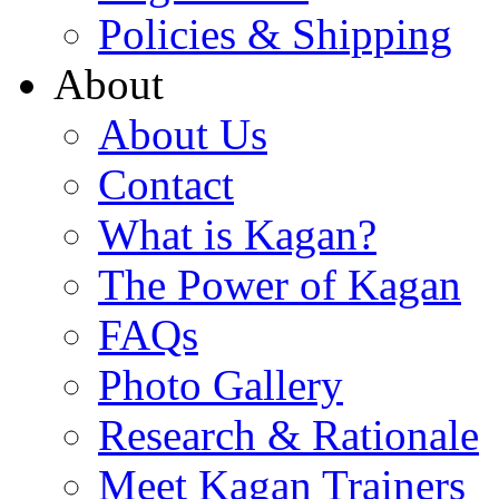
Policies & Shipping
About
About Us
Contact
What is Kagan?
The Power of Kagan
FAQs
Photo Gallery
Research & Rationale
Meet Kagan Trainers