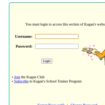
You must login to access this section of Kagan's websi
Username:
Password:
•
Join
the Kagan Club
•
Subscribe
to Kagan's School Trainer Program