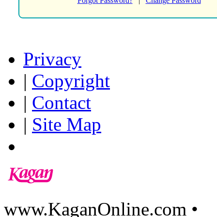
Forgot Password?
|
Change Password
Privacy
|
Copyright
|
Contact
|
Site Map
www.KaganOnline.com •
8