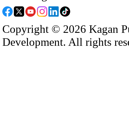
Copyright © 2026 Kagan Pu
Development. All rights res