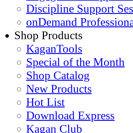
Discipline Support Se
onDemand Profession
Shop Products
KaganTools
Special of the Month
Shop Catalog
New Products
Hot List
Download Express
Kagan Club