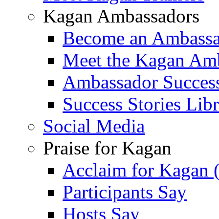
Kagan Ambassadors
Become an Ambass
Meet the Kagan Am
Ambassador Success
Success Stories Lib
Social Media
Praise for Kagan
Acclaim for Kagan 
Participants Say
Hosts Say