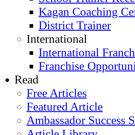
Kagan Coaching Cert
District Trainer
International
International Franch
Franchise Opportuni
Read
Free Articles
Featured Article
Ambassador Success S
Article Library