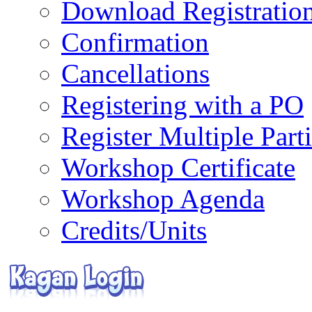
Download Registratio
Confirmation
Cancellations
Registering with a PO
Register Multiple Part
Workshop Certificate
Workshop Agenda
Credits/Units