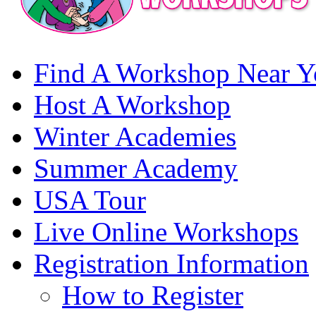
Find A Workshop Near Y
Host A Workshop
Winter Academies
Summer Academy
USA Tour
Live Online Workshops
Registration Information
How to Register