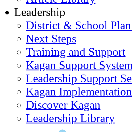
Leadership
District & School Pla
Next Steps
Training and Support
Kagan Support Syste
Leadership Support Se
Kagan Implementatio
Discover Kagan
Leadership Library