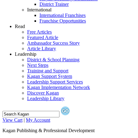
District Trainer
International
International Franchises
Franchise Opportunities
Read
Free Articles
Featured Article
Ambassador Success Story
Article Library
Leadership
District & School Planning
Next Steps
Training and Support
Kagan Support System
Leadership Support Services
Kagan Implementation Network
Discover Kagan
Leadership Library
View Cart
|
My Account
Kagan Publishing & Professional Development