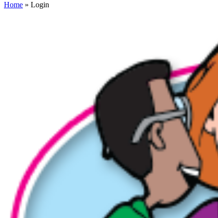
Home
» Login