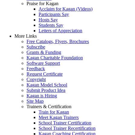
Praise for Kagan
Acclaim for Kagan (Videos)
Participants Say
Hosts Say
Students Say
Letters of Appreciation
More Links
Free Catalogs, Flyers, Brochures
Subscribe
Grants & Funding
Kagan Charitable Foundation
Software Support
Feedback
Request Certificate
Copyright
Kagan Model School
Submit Product Idea
Kagan is Hiring
Site Map
Trainers & Certification
Train for Kagan
Meet Kagan Trainers
School Trainer Certification
School Trainer Recertification
Kagan Coaching Certification