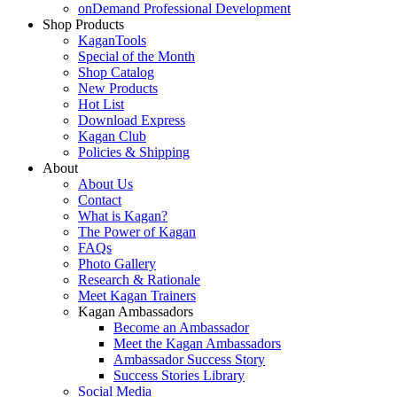
onDemand Professional Development
Shop Products
KaganTools
Special of the Month
Shop Catalog
New Products
Hot List
Download Express
Kagan Club
Policies & Shipping
About
About Us
Contact
What is Kagan?
The Power of Kagan
FAQs
Photo Gallery
Research & Rationale
Meet Kagan Trainers
Kagan Ambassadors
Become an Ambassador
Meet the Kagan Ambassadors
Ambassador Success Story
Success Stories Library
Social Media