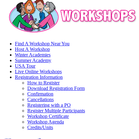
Find A Workshop Near You
Host A Workshop
Winter Academies
Summer Academy
USA Tour
Live Online Workshops
Registration Information
How to Register
Download Registration Form
Confirmation
Cancellations
Registering with a PO
Register Multiple Participants
Workshop Certificate
Workshop Agenda
Credits/Units