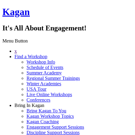
Kagan
It's All About Engagement!
Menu Button
x
Find a Workshop
Workshop Info
Schedule of Events
Summer Academy
Regional Summer Trainings
Winter Academies
USA Tour
Live Online Workshops
Conferences
Bring In Kagan
Bring Kagan To You
Kagan Workshop Topics
Kagan Coaching
Engagement Support Sessions
Discipline Support Sessions