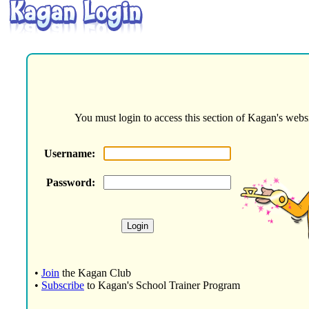
You must login to access this section of Kagan's websi
Username:
Password:
•
Join
the Kagan Club
•
Subscribe
to Kagan's School Trainer Program