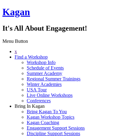
Kagan
It's All About Engagement!
Menu Button
x
Find a Workshop
Workshop Info
Schedule of Events
Summer Academy
Regional Summer Trainings
Winter Academies
USA Tour
Live Online Workshops
Conferences
Bring In Kagan
Bring Kagan To You
Kagan Workshop Topics
Kagan Coaching
Engagement Support Sessions
Discipline Support Sessions