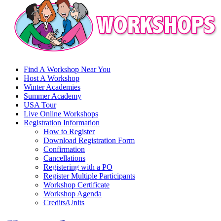
Find A Workshop Near You
Host A Workshop
Winter Academies
Summer Academy
USA Tour
Live Online Workshops
Registration Information
How to Register
Download Registration Form
Confirmation
Cancellations
Registering with a PO
Register Multiple Participants
Workshop Certificate
Workshop Agenda
Credits/Units