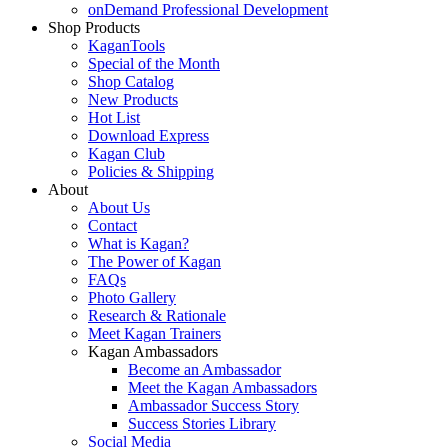
onDemand Professional Development
Shop Products
KaganTools
Special of the Month
Shop Catalog
New Products
Hot List
Download Express
Kagan Club
Policies & Shipping
About
About Us
Contact
What is Kagan?
The Power of Kagan
FAQs
Photo Gallery
Research & Rationale
Meet Kagan Trainers
Kagan Ambassadors
Become an Ambassador
Meet the Kagan Ambassadors
Ambassador Success Story
Success Stories Library
Social Media