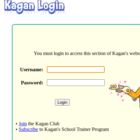
You must login to access this section of Kagan's websi
Username:
Password:
•
Join
the Kagan Club
•
Subscribe
to Kagan's School Trainer Program