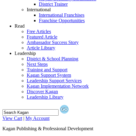
District Trainer
International
International Franchises
Franchise Opportunities
Read
Free Articles
Featured Article
Ambassador Success Story
Article Library
Leadership
District & School Planning
Next Steps
Training and Support
Kagan Support System
Leadership Support Services
Kagan Implementation Network
Discover Kagan
Leadership Library
View Cart
|
My Account
Kagan Publishing & Professional Development