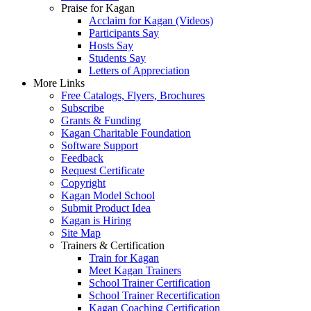
Praise for Kagan
Acclaim for Kagan (Videos)
Participants Say
Hosts Say
Students Say
Letters of Appreciation
More Links
Free Catalogs, Flyers, Brochures
Subscribe
Grants & Funding
Kagan Charitable Foundation
Software Support
Feedback
Request Certificate
Copyright
Kagan Model School
Submit Product Idea
Kagan is Hiring
Site Map
Trainers & Certification
Train for Kagan
Meet Kagan Trainers
School Trainer Certification
School Trainer Recertification
Kagan Coaching Certification