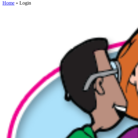
Home
» Login