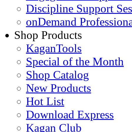
Discipline Support Se
onDemand Profession
Shop Products
KaganTools
Special of the Month
Shop Catalog
New Products
Hot List
Download Express
Kagan Club