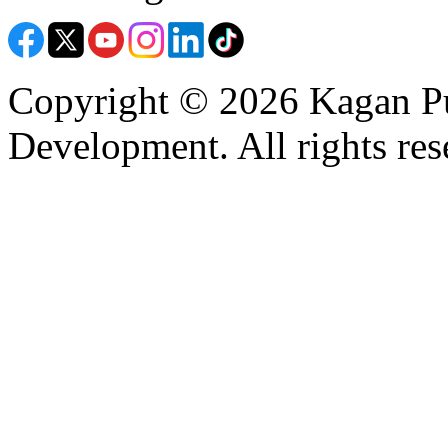
Copyright © 2026 Kagan Pu
Development. All rights res