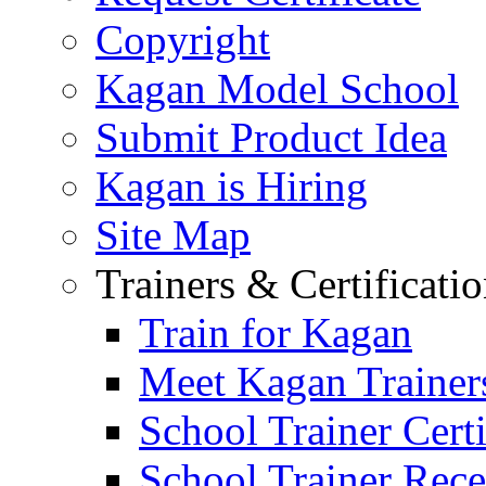
Copyright
Kagan Model School
Submit Product Idea
Kagan is Hiring
Site Map
Trainers & Certificati
Train for Kagan
Meet Kagan Trainer
School Trainer Certi
School Trainer Recer