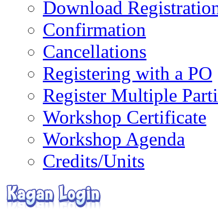
Download Registratio
Confirmation
Cancellations
Registering with a PO
Register Multiple Part
Workshop Certificate
Workshop Agenda
Credits/Units