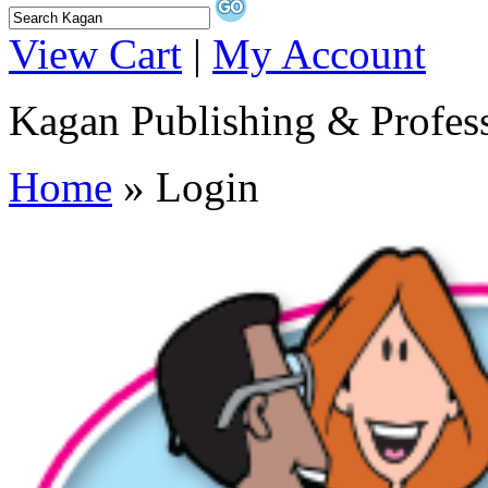
View Cart
|
My Account
Kagan Publishing & Profes
Home
» Login