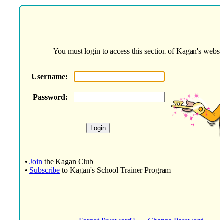
You must login to access this section of Kagan's websi
Username:
Password:
•
Join
the Kagan Club
•
Subscribe
to Kagan's School Trainer Program