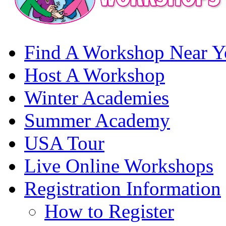
Find A Workshop Near Y
Host A Workshop
Winter Academies
Summer Academy
USA Tour
Live Online Workshops
Registration Information
How to Register