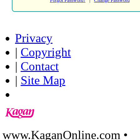
Forgot Password?
|
Change Password
Privacy
|
Copyright
|
Contact
|
Site Map
www.KaganOnline.com •
8