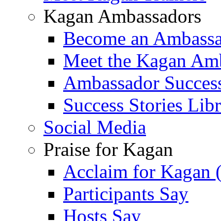
Kagan Ambassadors
Become an Ambass
Meet the Kagan Am
Ambassador Success
Success Stories Lib
Social Media
Praise for Kagan
Acclaim for Kagan 
Participants Say
Hosts Say