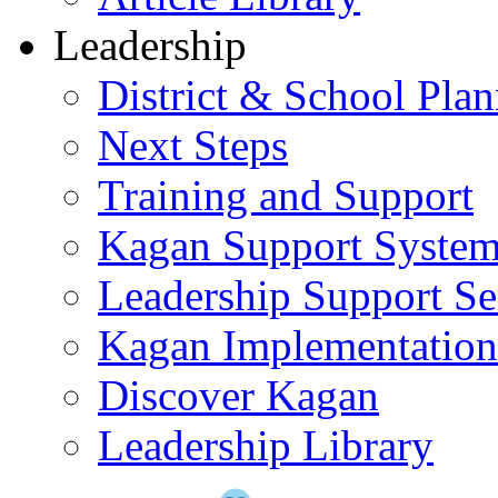
Leadership
District & School Pla
Next Steps
Training and Support
Kagan Support Syste
Leadership Support Se
Kagan Implementatio
Discover Kagan
Leadership Library