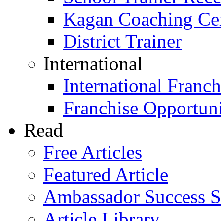
Kagan Coaching Cert
District Trainer
International
International Franch
Franchise Opportuni
Read
Free Articles
Featured Article
Ambassador Success S
Article Library