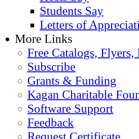
Students Say
Letters of Appreciat
More Links
Free Catalogs, Flyers,
Subscribe
Grants & Funding
Kagan Charitable Fou
Software Support
Feedback
Request Certificate