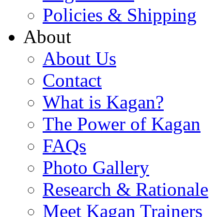
Policies & Shipping
About
About Us
Contact
What is Kagan?
The Power of Kagan
FAQs
Photo Gallery
Research & Rationale
Meet Kagan Trainers