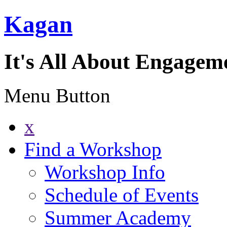
Kagan
It's All About Engagem
Menu Button
x
Find a Workshop
Workshop Info
Schedule of Events
Summer Academy