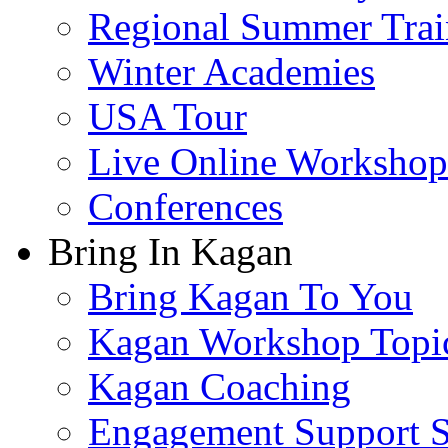
Regional Summer Trai
Winter Academies
USA Tour
Live Online Workshop
Conferences
Bring In Kagan
Bring Kagan To You
Kagan Workshop Topi
Kagan Coaching
Engagement Support S