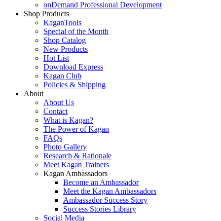
onDemand Professional Development
Shop Products
KaganTools
Special of the Month
Shop Catalog
New Products
Hot List
Download Express
Kagan Club
Policies & Shipping
About
About Us
Contact
What is Kagan?
The Power of Kagan
FAQs
Photo Gallery
Research & Rationale
Meet Kagan Trainers
Kagan Ambassadors
Become an Ambassador
Meet the Kagan Ambassadors
Ambassador Success Story
Success Stories Library
Social Media