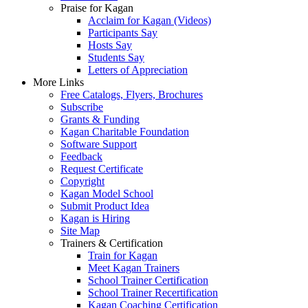
Praise for Kagan
Acclaim for Kagan (Videos)
Participants Say
Hosts Say
Students Say
Letters of Appreciation
More Links
Free Catalogs, Flyers, Brochures
Subscribe
Grants & Funding
Kagan Charitable Foundation
Software Support
Feedback
Request Certificate
Copyright
Kagan Model School
Submit Product Idea
Kagan is Hiring
Site Map
Trainers & Certification
Train for Kagan
Meet Kagan Trainers
School Trainer Certification
School Trainer Recertification
Kagan Coaching Certification