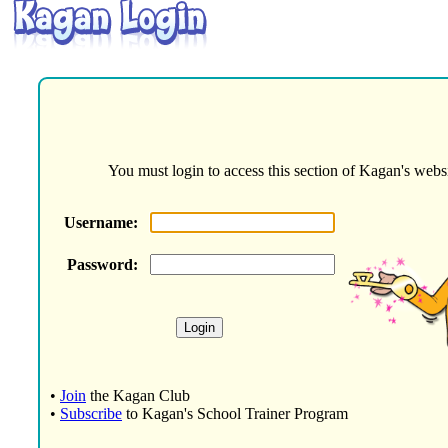
You must login to access this section of Kagan's websi
Username:
Password:
•
Join
the Kagan Club
•
Subscribe
to Kagan's School Trainer Program