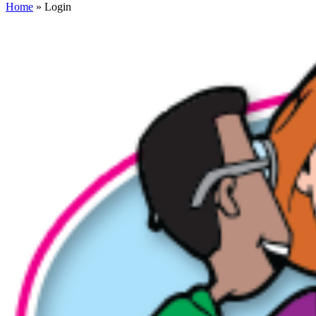
Home
» Login