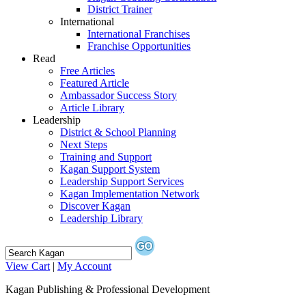
District Trainer
International
International Franchises
Franchise Opportunities
Read
Free Articles
Featured Article
Ambassador Success Story
Article Library
Leadership
District & School Planning
Next Steps
Training and Support
Kagan Support System
Leadership Support Services
Kagan Implementation Network
Discover Kagan
Leadership Library
View Cart
|
My Account
Kagan Publishing & Professional Development