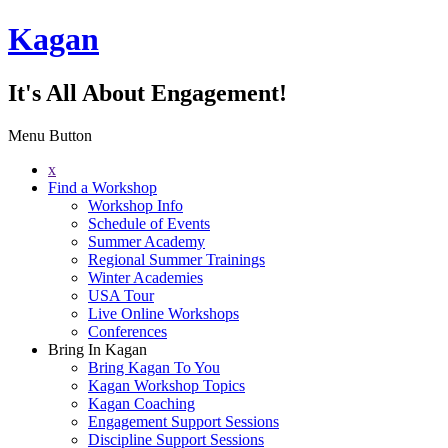
Kagan
It's All About Engagement!
Menu Button
x
Find a Workshop
Workshop Info
Schedule of Events
Summer Academy
Regional Summer Trainings
Winter Academies
USA Tour
Live Online Workshops
Conferences
Bring In Kagan
Bring Kagan To You
Kagan Workshop Topics
Kagan Coaching
Engagement Support Sessions
Discipline Support Sessions