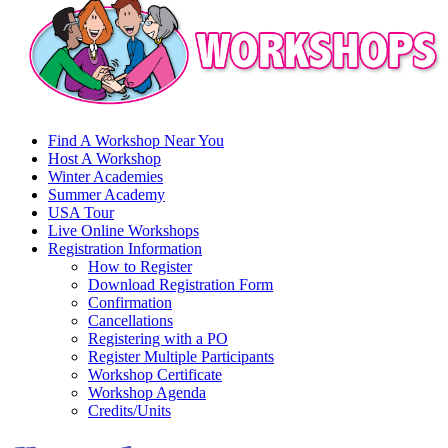
Find A Workshop Near You
Host A Workshop
Winter Academies
Summer Academy
USA Tour
Live Online Workshops
Registration Information
How to Register
Download Registration Form
Confirmation
Cancellations
Registering with a PO
Register Multiple Participants
Workshop Certificate
Workshop Agenda
Credits/Units