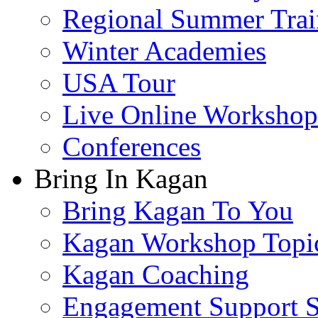
Regional Summer Trai
Winter Academies
USA Tour
Live Online Workshop
Conferences
Bring In Kagan
Bring Kagan To You
Kagan Workshop Topi
Kagan Coaching
Engagement Support S