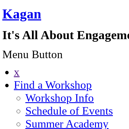
Kagan
It's All About Engagem
Menu Button
x
Find a Workshop
Workshop Info
Schedule of Events
Summer Academy