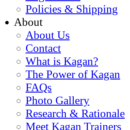
Policies & Shipping
About
About Us
Contact
What is Kagan?
The Power of Kagan
FAQs
Photo Gallery
Research & Rationale
Meet Kagan Trainers