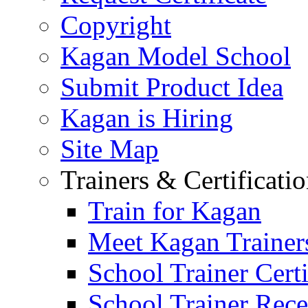
Copyright
Kagan Model School
Submit Product Idea
Kagan is Hiring
Site Map
Trainers & Certificati
Train for Kagan
Meet Kagan Trainer
School Trainer Certi
School Trainer Recer