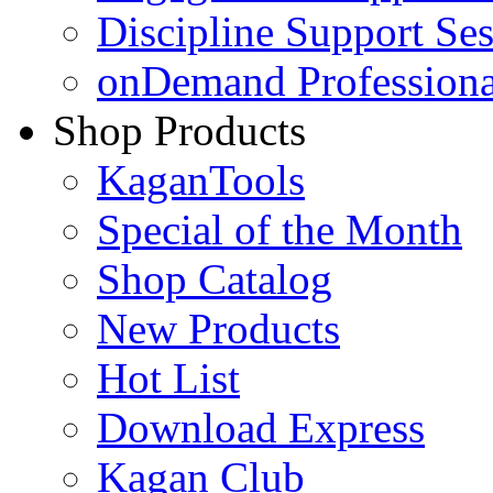
Discipline Support Se
onDemand Profession
Shop Products
KaganTools
Special of the Month
Shop Catalog
New Products
Hot List
Download Express
Kagan Club