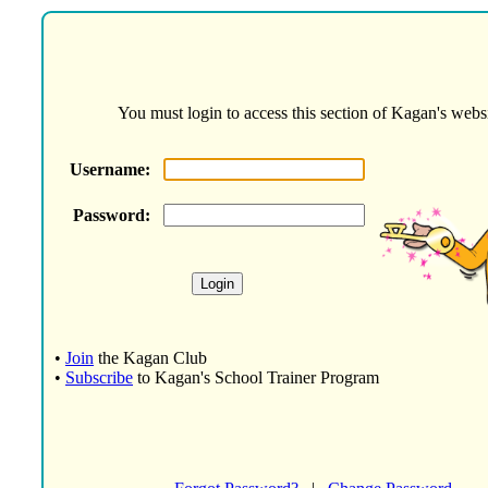
You must login to access this section of Kagan's websi
Username:
Password:
•
Join
the Kagan Club
•
Subscribe
to Kagan's School Trainer Program