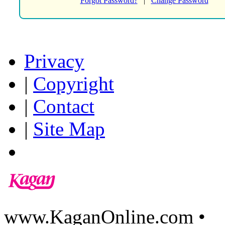
Forgot Password?
|
Change Password
Privacy
|
Copyright
|
Contact
|
Site Map
www.KaganOnline.com •
8