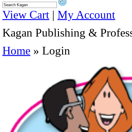
View Cart
|
My Account
Kagan Publishing & Profes
Home
» Login