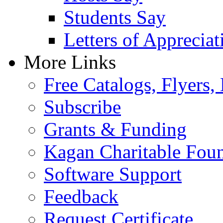
Students Say
Letters of Appreciat
More Links
Free Catalogs, Flyers,
Subscribe
Grants & Funding
Kagan Charitable Fou
Software Support
Feedback
Request Certificate