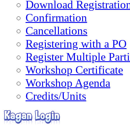
Download Registratio
Confirmation
Cancellations
Registering with a PO
Register Multiple Part
Workshop Certificate
Workshop Agenda
Credits/Units