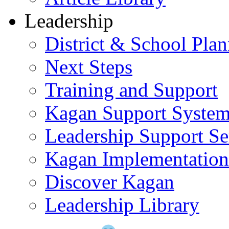
Leadership
District & School Pla
Next Steps
Training and Support
Kagan Support Syste
Leadership Support Se
Kagan Implementatio
Discover Kagan
Leadership Library