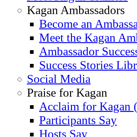
Kagan Ambassadors
Become an Ambass
Meet the Kagan Am
Ambassador Success
Success Stories Lib
Social Media
Praise for Kagan
Acclaim for Kagan 
Participants Say
Hosts Say