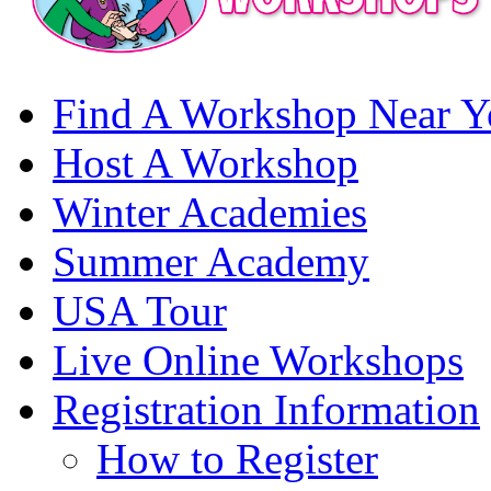
Find A Workshop Near Y
Host A Workshop
Winter Academies
Summer Academy
USA Tour
Live Online Workshops
Registration Information
How to Register