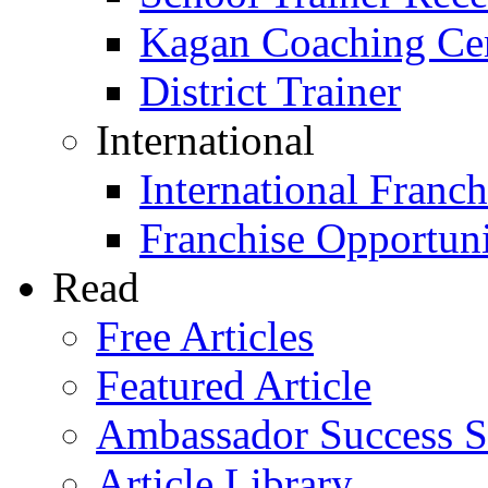
Kagan Coaching Cert
District Trainer
International
International Franch
Franchise Opportuni
Read
Free Articles
Featured Article
Ambassador Success S
Article Library