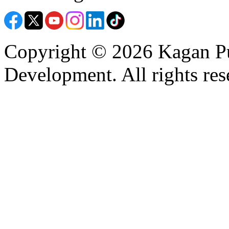
Copyright © 2026 Kagan Pu
Development. All rights res