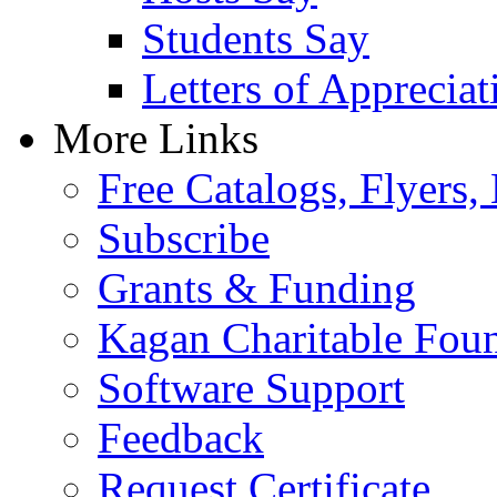
Students Say
Letters of Appreciat
More Links
Free Catalogs, Flyers,
Subscribe
Grants & Funding
Kagan Charitable Fou
Software Support
Feedback
Request Certificate