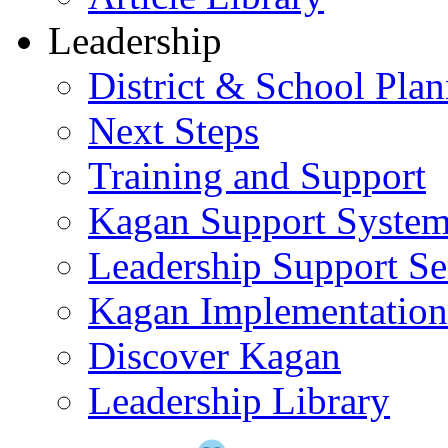
Leadership
District & School Pla
Next Steps
Training and Support
Kagan Support Syste
Leadership Support Se
Kagan Implementatio
Discover Kagan
Leadership Library