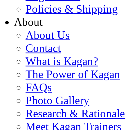
Policies & Shipping
About
About Us
Contact
What is Kagan?
The Power of Kagan
FAQs
Photo Gallery
Research & Rationale
Meet Kagan Trainers