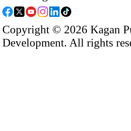
Copyright © 2026 Kagan Pu
Development. All rights res