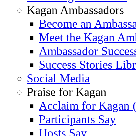
Kagan Ambassadors
Become an Ambass
Meet the Kagan Am
Ambassador Success
Success Stories Lib
Social Media
Praise for Kagan
Acclaim for Kagan 
Participants Say
Hosts Say