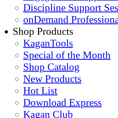
Discipline Support Se
onDemand Profession
Shop Products
KaganTools
Special of the Month
Shop Catalog
New Products
Hot List
Download Express
Kagan Club