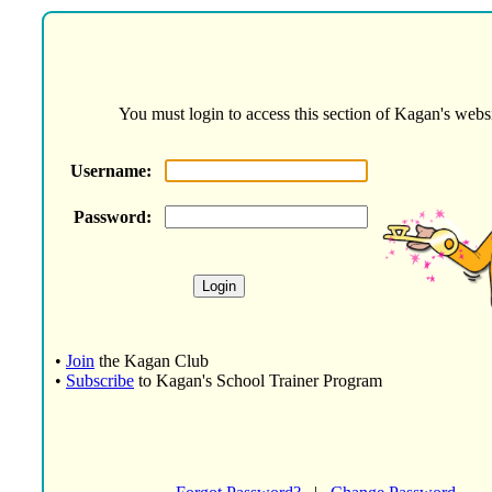
You must login to access this section of Kagan's websi
Username:
Password:
•
Join
the Kagan Club
•
Subscribe
to Kagan's School Trainer Program