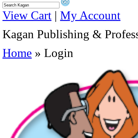
View Cart
|
My Account
Kagan Publishing & Profes
Home
» Login