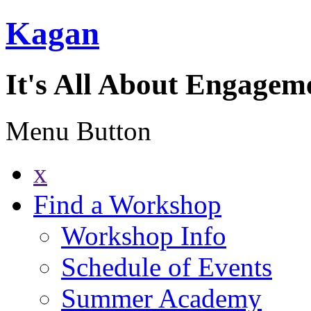
Kagan
It's All About Engagem
Menu Button
x
Find a Workshop
Workshop Info
Schedule of Events
Summer Academy