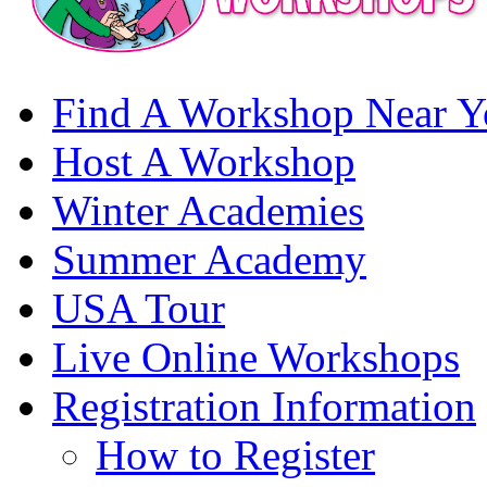
Find A Workshop Near Y
Host A Workshop
Winter Academies
Summer Academy
USA Tour
Live Online Workshops
Registration Information
How to Register