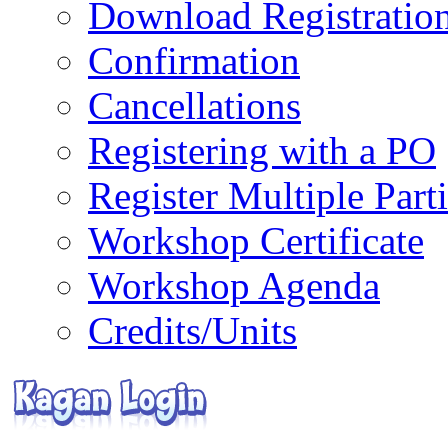
Download Registratio
Confirmation
Cancellations
Registering with a PO
Register Multiple Part
Workshop Certificate
Workshop Agenda
Credits/Units