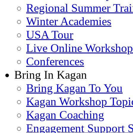
Regional Summer Trai
Winter Academies
USA Tour
Live Online Workshop
Conferences
Bring In Kagan
Bring Kagan To You
Kagan Workshop Topi
Kagan Coaching
Engagement Support S