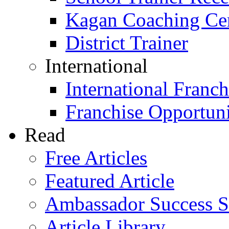
Kagan Coaching Cert
District Trainer
International
International Franch
Franchise Opportuni
Read
Free Articles
Featured Article
Ambassador Success S
Article Library