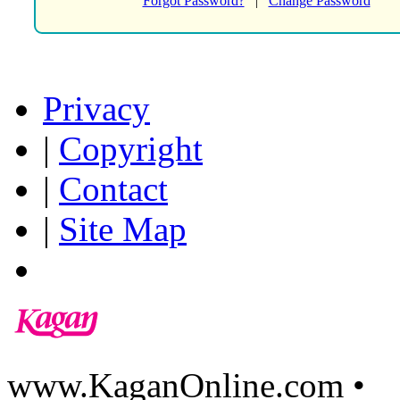
Forgot Password?
|
Change Password
Privacy
|
Copyright
|
Contact
|
Site Map
www.KaganOnline.com •
8