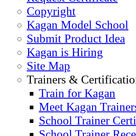
Copyright
Kagan Model School
Submit Product Idea
Kagan is Hiring
Site Map
Trainers & Certificati
Train for Kagan
Meet Kagan Trainer
School Trainer Certi
School Trainer Recer