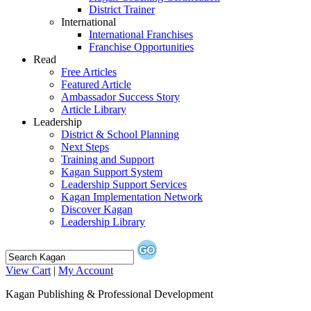
District Trainer
International
International Franchises
Franchise Opportunities
Read
Free Articles
Featured Article
Ambassador Success Story
Article Library
Leadership
District & School Planning
Next Steps
Training and Support
Kagan Support System
Leadership Support Services
Kagan Implementation Network
Discover Kagan
Leadership Library
View Cart
|
My Account
Kagan Publishing & Professional Development