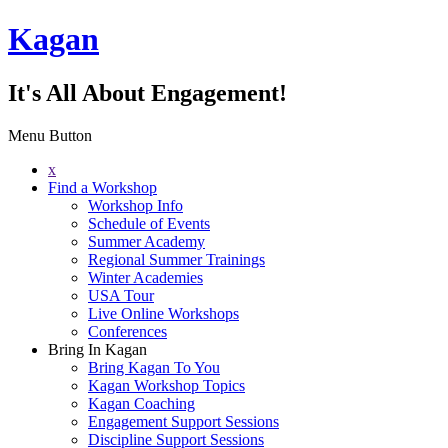
Kagan
It's All About Engagement!
Menu Button
x
Find a Workshop
Workshop Info
Schedule of Events
Summer Academy
Regional Summer Trainings
Winter Academies
USA Tour
Live Online Workshops
Conferences
Bring In Kagan
Bring Kagan To You
Kagan Workshop Topics
Kagan Coaching
Engagement Support Sessions
Discipline Support Sessions