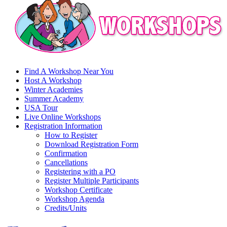
Find A Workshop Near You
Host A Workshop
Winter Academies
Summer Academy
USA Tour
Live Online Workshops
Registration Information
How to Register
Download Registration Form
Confirmation
Cancellations
Registering with a PO
Register Multiple Participants
Workshop Certificate
Workshop Agenda
Credits/Units