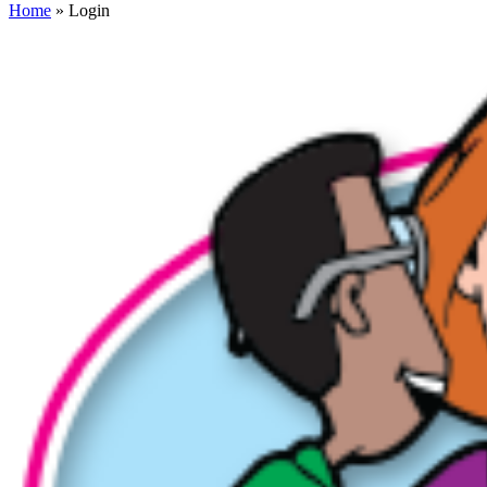
Home
» Login