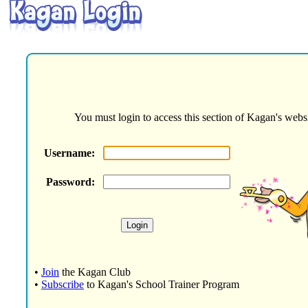
You must login to access this section of Kagan's websi
Username:
Password:
•
Join
the Kagan Club
•
Subscribe
to Kagan's School Trainer Program