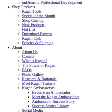
onDemand Professional Development
Shop Products
KaganTools
Special of the Month
Shop Catalog
New Products
Hot List
Download Express
Kagan Club
Policies & Shipping
About
About Us
Contact
What is Kagan?
The Power of Kagan
FAQs
Photo Gallery
Research & Rationale
Meet Kagan Trainers
Kagan Ambassadors
Become an Ambassador
Meet the Kagan Ambassadors
Ambassador Success Story
Success Stories Library
Social Media