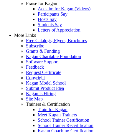
Praise for Kagan
Acclaim for Kagan (Videos)
Participants Say
Hosts Say
Students Say
Letters of Appreciation
More Links
Free Catalogs, Flyers, Brochures
Subscribe
Grants & Funding
Kagan Charitable Foundation
Software Support
Feedback
Request Certificate
Copyright
Kagan Model School
Submit Product Idea
Kagan is Hiring
Site Map
Trainers & Certification
Train for Kagan
Meet Kagan Trainers
School Trainer Certification
School Trainer Recertification
Kagan Coaching Certification