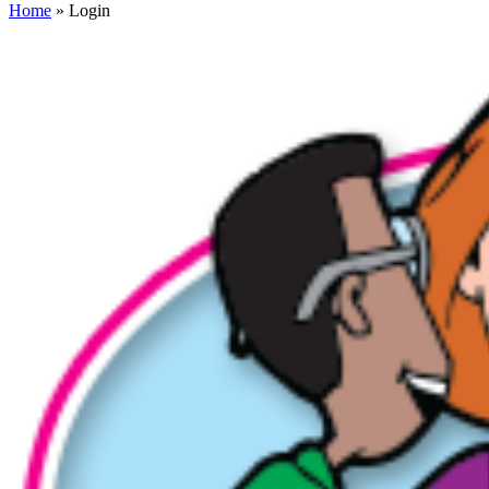
Home
» Login