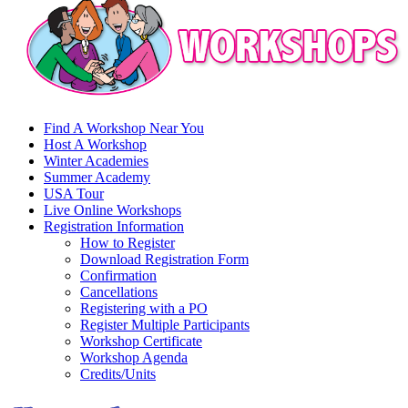
Find A Workshop Near You
Host A Workshop
Winter Academies
Summer Academy
USA Tour
Live Online Workshops
Registration Information
How to Register
Download Registration Form
Confirmation
Cancellations
Registering with a PO
Register Multiple Participants
Workshop Certificate
Workshop Agenda
Credits/Units