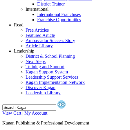
District Trainer
International
International Franchises
Franchise Opportunities
Read
Free Articles
Featured Article
Ambassador Success Story
Article Library
Leadership
District & School Planning
Next Steps
Training and Support
Kagan Support System
Leadership Support Services
Kagan Implementation Network
Discover Kagan
Leadership Library
View Cart
|
My Account
Kagan Publishing & Professional Development