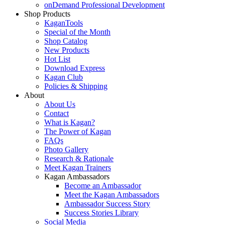
onDemand Professional Development
Shop Products
KaganTools
Special of the Month
Shop Catalog
New Products
Hot List
Download Express
Kagan Club
Policies & Shipping
About
About Us
Contact
What is Kagan?
The Power of Kagan
FAQs
Photo Gallery
Research & Rationale
Meet Kagan Trainers
Kagan Ambassadors
Become an Ambassador
Meet the Kagan Ambassadors
Ambassador Success Story
Success Stories Library
Social Media