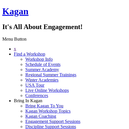
Kagan
It's All About Engagement!
Menu Button
x
Find a Workshop
Workshop Info
Schedule of Events
Summer Academy
Regional Summer Trainings
Winter Academies
USA Tour
Live Online Workshops
Conferences
Bring In Kagan
Bring Kagan To You
Kagan Workshop Topics
Kagan Coaching
Engagement Support Sessions
Discipline Support Sessions