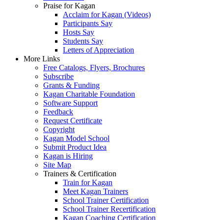
Praise for Kagan
Acclaim for Kagan (Videos)
Participants Say
Hosts Say
Students Say
Letters of Appreciation
More Links
Free Catalogs, Flyers, Brochures
Subscribe
Grants & Funding
Kagan Charitable Foundation
Software Support
Feedback
Request Certificate
Copyright
Kagan Model School
Submit Product Idea
Kagan is Hiring
Site Map
Trainers & Certification
Train for Kagan
Meet Kagan Trainers
School Trainer Certification
School Trainer Recertification
Kagan Coaching Certification