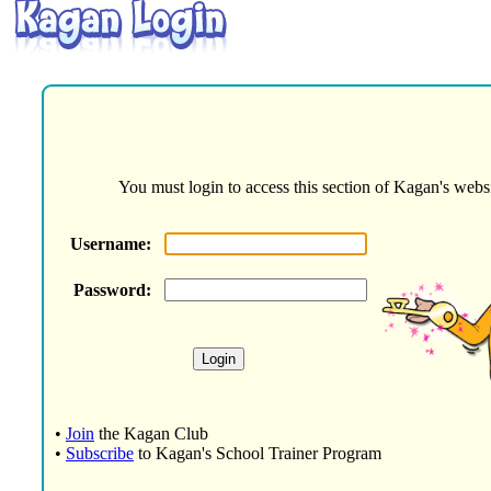
You must login to access this section of Kagan's websi
Username:
Password:
•
Join
the Kagan Club
•
Subscribe
to Kagan's School Trainer Program