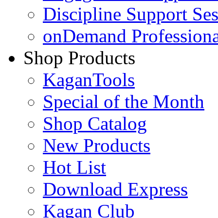
Discipline Support Se
onDemand Profession
Shop Products
KaganTools
Special of the Month
Shop Catalog
New Products
Hot List
Download Express
Kagan Club