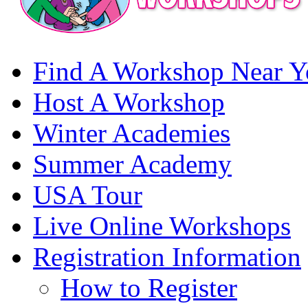
Find A Workshop Near Y
Host A Workshop
Winter Academies
Summer Academy
USA Tour
Live Online Workshops
Registration Information
How to Register