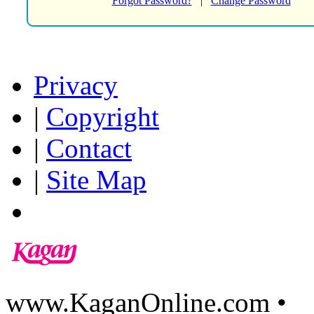
Forgot Password?
|
Change Password
Privacy
|
Copyright
|
Contact
|
Site Map
www.KaganOnline.com •
8