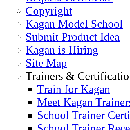
Copyright
Kagan Model School
Submit Product Idea
Kagan is Hiring
Site Map
Trainers & Certificati
Train for Kagan
Meet Kagan Trainer
School Trainer Certi
School Trainer Recer