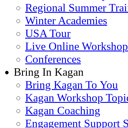
Regional Summer Trai
Winter Academies
USA Tour
Live Online Workshop
Conferences
Bring In Kagan
Bring Kagan To You
Kagan Workshop Topi
Kagan Coaching
Engagement Support S