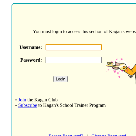
You must login to access this section of Kagan's websi
Username:
Password:
•
Join
the Kagan Club
•
Subscribe
to Kagan's School Trainer Program