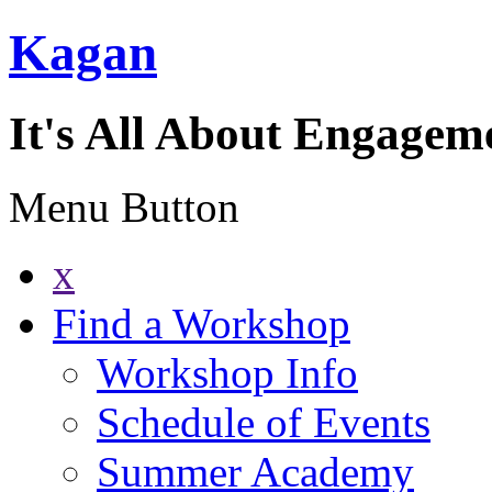
Kagan
It's All About Engagem
Menu Button
x
Find a Workshop
Workshop Info
Schedule of Events
Summer Academy