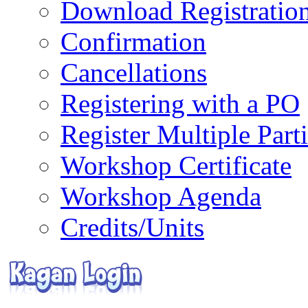
Download Registratio
Confirmation
Cancellations
Registering with a PO
Register Multiple Part
Workshop Certificate
Workshop Agenda
Credits/Units