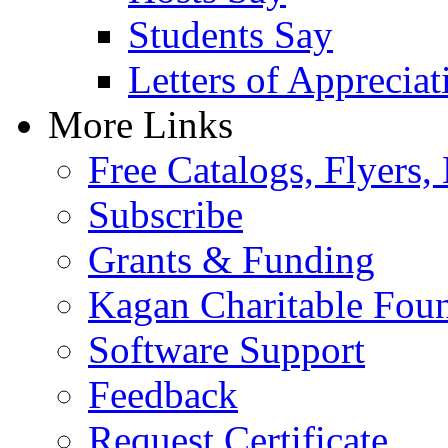
Students Say
Letters of Appreciat
More Links
Free Catalogs, Flyers,
Subscribe
Grants & Funding
Kagan Charitable Fou
Software Support
Feedback
Request Certificate