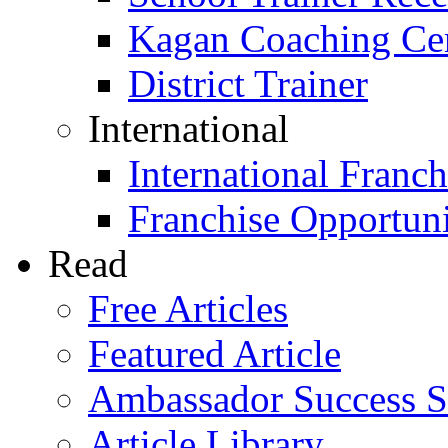
Kagan Coaching Cert
District Trainer
International
International Franch
Franchise Opportuni
Read
Free Articles
Featured Article
Ambassador Success S
Article Library