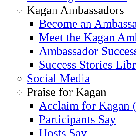
Kagan Ambassadors
Become an Ambass
Meet the Kagan Am
Ambassador Success
Success Stories Lib
Social Media
Praise for Kagan
Acclaim for Kagan 
Participants Say
Hosts Say