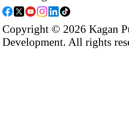
Copyright © 2026 Kagan Pu
Development. All rights res