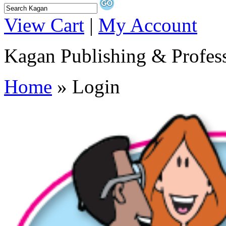
View Cart
|
My Account
Kagan Publishing & Profes
Home
» Login