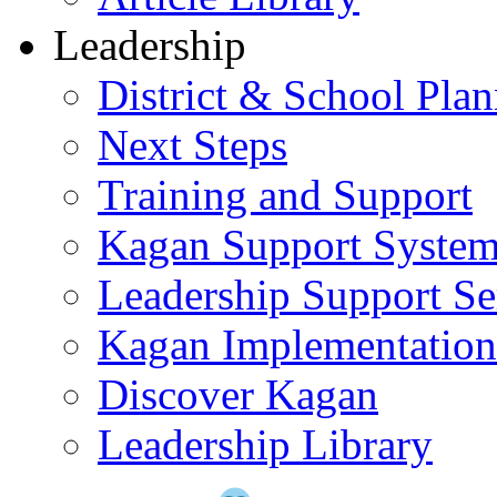
Leadership
District & School Pla
Next Steps
Training and Support
Kagan Support Syste
Leadership Support Se
Kagan Implementatio
Discover Kagan
Leadership Library