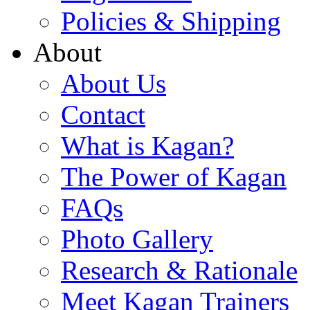
Policies & Shipping
About
About Us
Contact
What is Kagan?
The Power of Kagan
FAQs
Photo Gallery
Research & Rationale
Meet Kagan Trainers