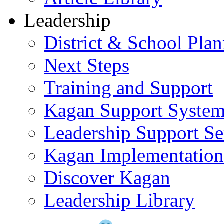
Leadership
District & School Pla
Next Steps
Training and Support
Kagan Support Syste
Leadership Support Se
Kagan Implementatio
Discover Kagan
Leadership Library