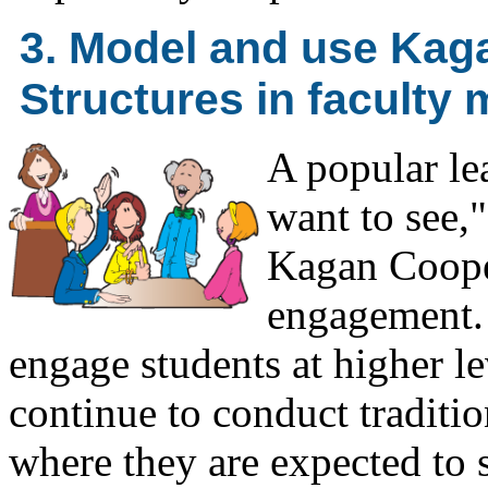
3. Model and use Kag
Structures in faculty 
A popular le
want to see,"
Kagan Cooper
engagement. 
engage students at higher le
continue to conduct traditio
where they are expected to s