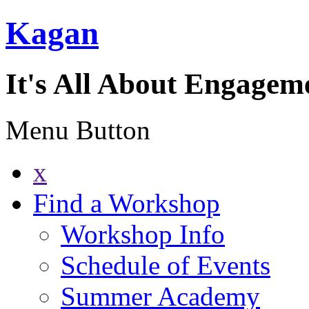
Kagan
It's All About Engagem
Menu Button
x
Find a Workshop
Workshop Info
Schedule of Events
Summer Academy