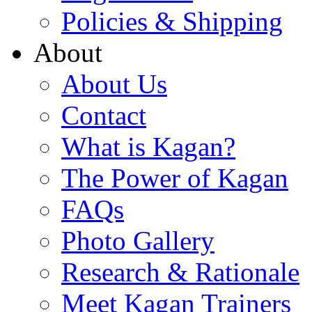
Policies & Shipping
About
About Us
Contact
What is Kagan?
The Power of Kagan
FAQs
Photo Gallery
Research & Rationale
Meet Kagan Trainers