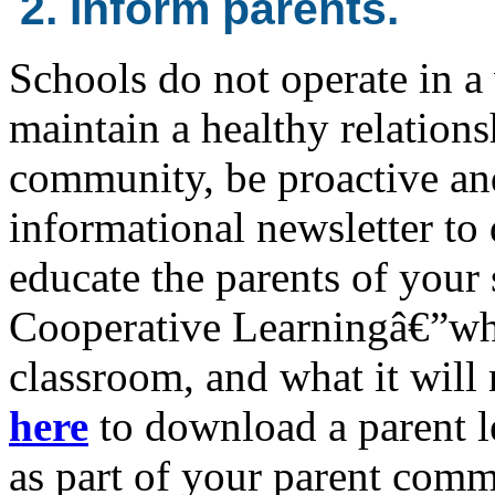
2. Inform parents.
Schools do not operate in a
maintain a healthy relations
community, be proactive an
informational newsletter to 
educate the parents of your
Cooperative Learningâ€”what
classroom, and what it will 
here
to download a parent l
as part of your parent comm