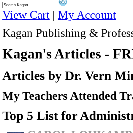
View Cart
|
My Account
Kagan Publishing & Profes
Kagan's Articles - F
Articles by Dr. Vern Mi
My Teachers Attended T
Top 5 List for Administ