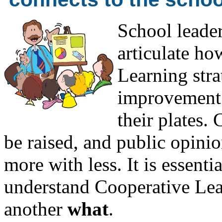
School leader
articulate h
Learning strat
improvement 
their plates.
be raised, and public opinio
more with less. It is essentia
understand Cooperative Lea
another
what
.