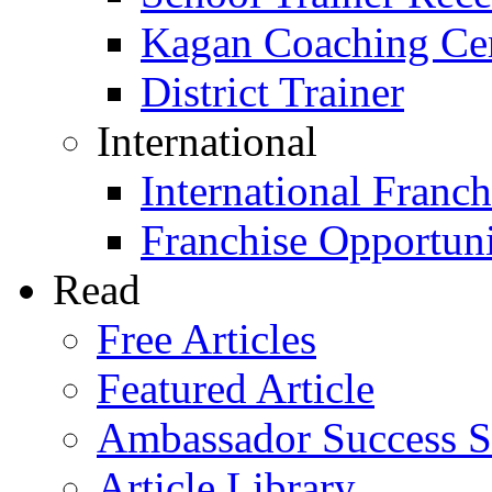
Kagan Coaching Cert
District Trainer
International
International Franch
Franchise Opportuni
Read
Free Articles
Featured Article
Ambassador Success S
Article Library