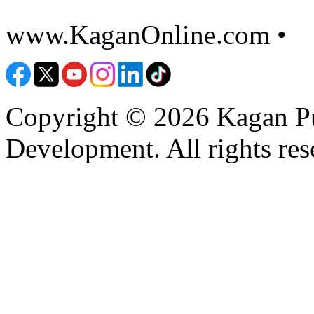
www.KaganOnline.com •
8
Copyright © 2026 Kagan Pu
Development. All rights res