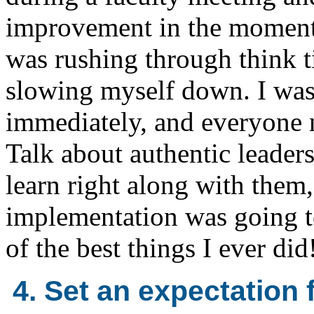
improvement in the moment. 
was rushing through think t
slowing myself down. I was 
immediately, and everyone n
Talk about authentic leader
learn right along with them,
implementation was going to
of the best things I ever did
4. Set an expectation 