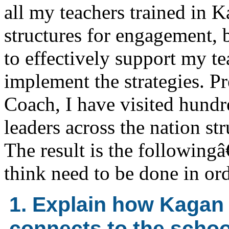
all my teachers trained in 
structures for engagement,
to effectively support my te
implement the strategies. Pr
Coach, I have visited hundr
leaders across the nation s
The result is the followingâ
think need to be done in orde
1. Explain how Kagan
connects to the scho