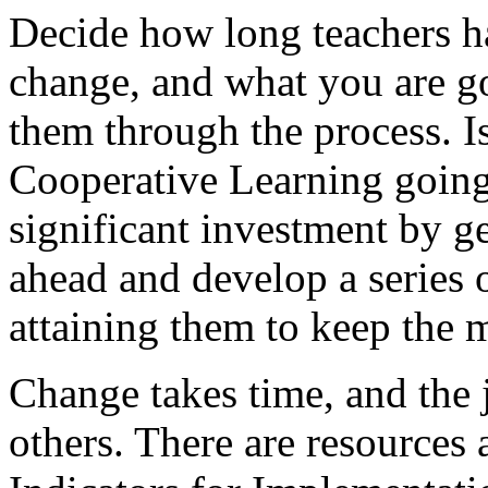
Decide how long teachers h
change, and what you are go
them through the process. Is
Cooperative Learning going
significant investment by ge
ahead and develop a series 
attaining them to keep the
Change takes time, and the 
others. There are resources 