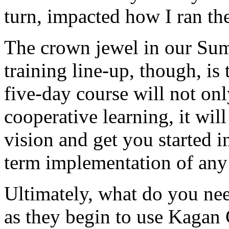
turn, impacted how I ran th
The crown jewel in our Su
training line-up, though, is
five-day course will not on
cooperative learning, it wil
vision and get you started 
term implementation of any
Ultimately, what do you nee
as they begin to use Kagan