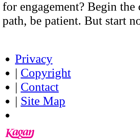
for engagement? Begin the c
path, be patient. But start n
Privacy
|
Copyright
|
Contact
|
Site Map