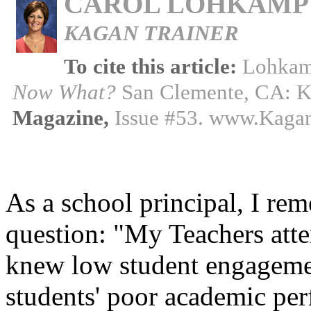
CAROL LOHKAMP
KAGAN TRAINER
To cite this article:
Lohkam
Now What?
San Clemente, CA: K
Magazine,
Issue #53. www.Kaga
As a school principal, I re
question: "My Teachers att
knew low student engagemen
students' poor academic per