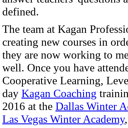
defined.
The team at Kagan Professi
creating new courses in orde
they are now working to mee
well. Once you have attende
Cooperative Learning, Level
day
Kagan Coaching
trainin
2016 at the
Dallas Winter 
Las Vegas Winter Academy