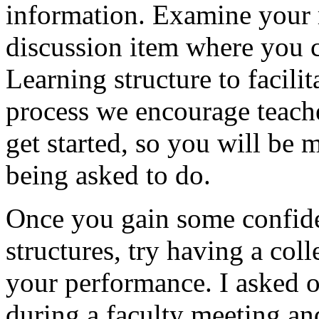
information. Examine your 
discussion item where you 
Learning structure to facili
process we encourage teache
get started, so you will be 
being asked to do.
Once you gain some confide
structures, try having a co
your performance. I asked o
during a faculty meeting an