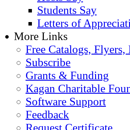
Students Say
Letters of Appreciat
More Links
Free Catalogs, Flyers,
Subscribe
Grants & Funding
Kagan Charitable Fou
Software Support
Feedback
Request Certificate