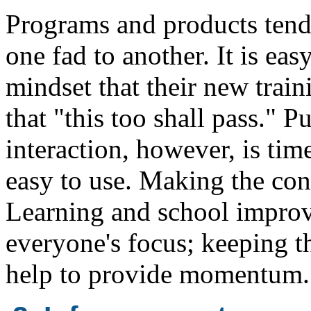
Programs and products tend
one fad to another. It is easy
mindset that their new train
that "this too shall pass." 
interaction, however, is tim
easy to use. Making the co
Learning and school improv
everyone's focus; keeping t
help to provide momentum.