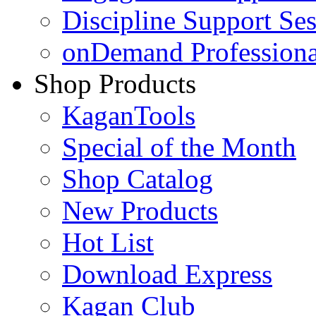
Discipline Support Se
onDemand Profession
Shop Products
KaganTools
Special of the Month
Shop Catalog
New Products
Hot List
Download Express
Kagan Club