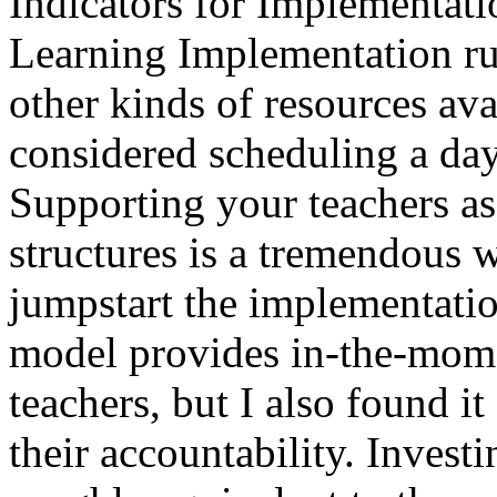
Indicators for Implementati
Learning Implementation rub
other kinds of resources av
considered scheduling a da
Supporting your teachers as
structures is a tremendous w
jumpstart the implementati
model provides in-the-mome
teachers, but I also found it 
their accountability. Invest