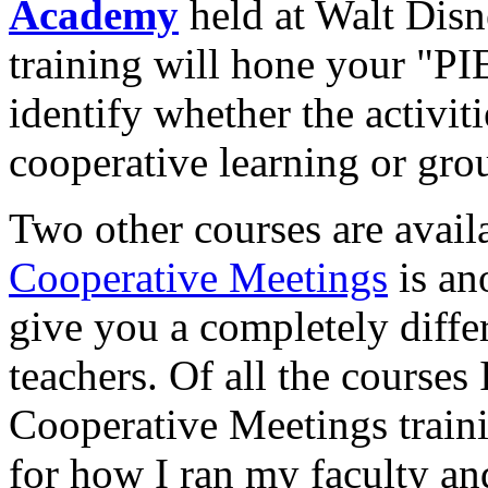
Academy
held at Walt Dis
training will hone your "PI
identify whether the activit
cooperative learning or gro
Two other courses are avai
Cooperative Meetings
is an
give you a completely differ
teachers. Of all the courses 
Cooperative Meetings traini
for how I ran my faculty an