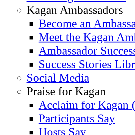
Kagan Ambassadors
Become an Ambass
Meet the Kagan Am
Ambassador Success
Success Stories Lib
Social Media
Praise for Kagan
Acclaim for Kagan 
Participants Say
Hosts Say