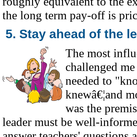
roughly equivalent to the ex
the long term pay-off is pric
5. Stay ahead of the l
The most influ
challenged me b
needed to "kn
knewâ€¦and mor
was the premise
leader must be well-informe
answer teachers' questions a