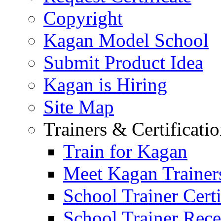
Copyright
Kagan Model School
Submit Product Idea
Kagan is Hiring
Site Map
Trainers & Certificati
Train for Kagan
Meet Kagan Trainer
School Trainer Certi
School Trainer Recer