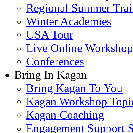
Regional Summer Trai
Winter Academies
USA Tour
Live Online Workshop
Conferences
Bring In Kagan
Bring Kagan To You
Kagan Workshop Topi
Kagan Coaching
Engagement Support S