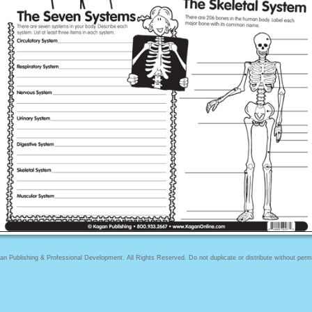
n Publishing & Professional Development. All Rights Reserved. Do not duplicate or distribute without perm