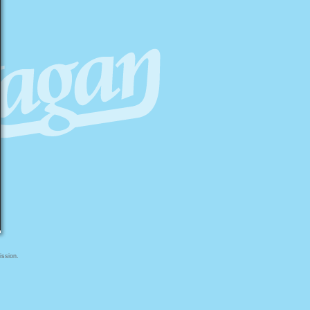
ission.