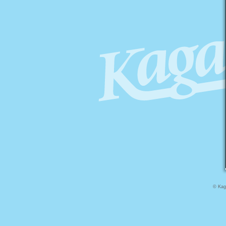
© Kaga