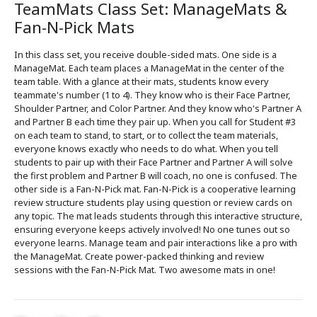
TeamMats Class Set: ManageMats &
Fan-N-Pick Mats
In this class set, you receive double-sided mats. One side is a
ManageMat. Each team places a ManageMat in the center of the
team table. With a glance at their mats, students know every
teammate's number (1 to 4). They know who is their Face Partner,
Shoulder Partner, and Color Partner. And they know who's Partner A
and Partner B each time they pair up. When you call for Student #3
on each team to stand, to start, or to collect the team materials,
everyone knows exactly who needs to do what. When you tell
students to pair up with their Face Partner and Partner A will solve
the first problem and Partner B will coach, no one is confused. The
other side is a Fan-N-Pick mat. Fan-N-Pick is a cooperative learning
review structure students play using question or review cards on
any topic. The mat leads students through this interactive structure,
ensuring everyone keeps actively involved! No one tunes out so
everyone learns. Manage team and pair interactions like a pro with
the ManageMat. Create power-packed thinking and review
sessions with the Fan-N-Pick Mat. Two awesome mats in one!