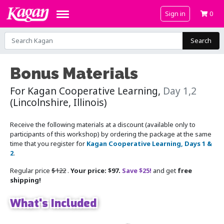
Sign in
0
Search
Bonus Materials
For Kagan Cooperative Learning,
Day 1,2
(Lincolnshire, Illinois)
Receive the following materials at a discount (available only to
participants of this workshop) by ordering the package at the same
time that you register for
Kagan Cooperative Learning, Days 1 &
2
.
Regular price
$122
.
Your price: $97.
Save $25!
and get
free
shipping!
What's Included