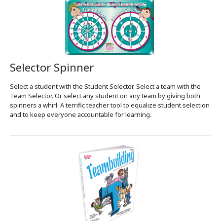
Selector Spinner
Select a student with the Student Selector. Select a team with the
Team Selector. Or select any student on any team by giving both
spinners a whirl. A terrific teacher tool to equalize student selection
and to keep everyone accountable for learning.