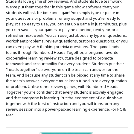
Students love game show reviews. And students love teamwork.
We've put them together in this game show software that your
students will ask for time and again! You simply type or paste in
your questions or problems for any subject and you're ready to
play. It's so easy to use, you can set up a game in just minutes, plus
you can save all your games to play next period, next year, or as a
refresher next week. You can use just about any type of questions:
worksheet problems, review questions, test prep questions, or you
can even play with thinking or trivia questions. The game leads
teams through Numbered Heads Together, a longtime favorite
cooperative learning review structure designed to promote
teamwork and accountability for every student. Students put their
"heads together" so everyone on the team can answer for the
team. And because any student can be picked at any time to share
the team's answer, everyone must keep tuned in to every question
or problem. Unlike other review games, with Numbered Heads
Together you're confident that every student is actively engaged
and that everyone is learning. Put the excitement of a quiz show
together with the best of instruction and you will transform any
review session into a power-packed learning experience. For PC &
Mac.