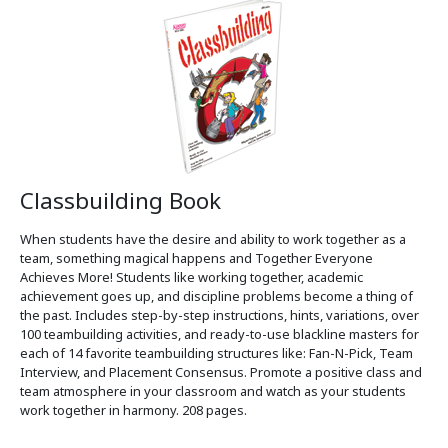
Classbuilding Book
When students have the desire and ability to work together as a
team, something magical happens and Together Everyone
Achieves More! Students like working together, academic
achievement goes up, and discipline problems become a thing of
the past. Includes step-by-step instructions, hints, variations, over
100 teambuilding activities, and ready-to-use blackline masters for
each of 14 favorite teambuilding structures like: Fan-N-Pick, Team
Interview, and Placement Consensus. Promote a positive class and
team atmosphere in your classroom and watch as your students
work together in harmony. 208 pages.