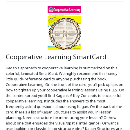
Cooperative Learning SmartCard
Kagan’s approach to cooperative learning is summarized on this
colorful, laminated SmartCard. We highly recommend this handy
little quick-reference card to anyone purchasing the book,
Cooperative Learning. On the front of the card, you’ll pick up tips on
how to tighten up your cooperative learning lessons using PIES. On
the center spread you’ll find Kagan’s 6 Key Concepts to successful
cooperative learning. It includes the answers to the most
frequently asked questions about using Kagan. On the back of the
card, there’s a list of Kagan Structures to assist you in lesson
planning. Need a structure for introducing your lesson? Or how
about one that engages the visual/spatial intelligence? Or want a
teambuilding or classbuilding structure idea? Kagan Structures are