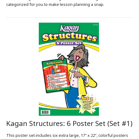
categorized for you to make lesson planning a snap.
Kagan Structures: 6 Poster Set (Set #1)
This poster set includes six extra large, 17" x 22", colorful posters