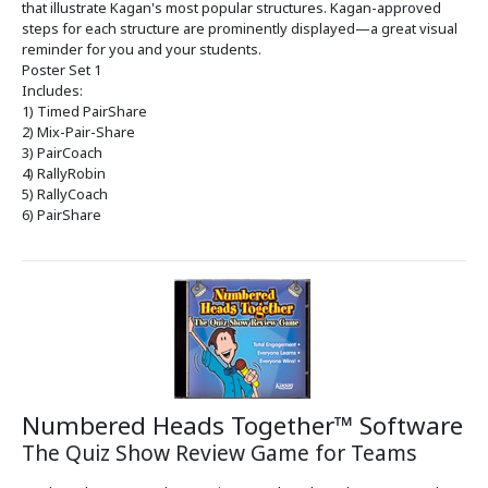
that illustrate Kagan's most popular structures. Kagan-approved
steps for each structure are prominently displayed—a great visual
reminder for you and your students.
Poster Set 1
Includes:
1) Timed PairShare
2) Mix-Pair-Share
3) PairCoach
4) RallyRobin
5) RallyCoach
6) PairShare
Numbered Heads Together™ Software
The Quiz Show Review Game for Teams