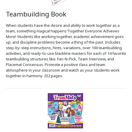
Teambuilding Book
When students have the desire and ability to work together as a
team, something magical happens'Together Everyone Achieves
More! Students like working together, academic achievement goes
up, and discipline problems become a thing of the past. Includes
step-by-step instructions, hints, variations, over 100 teambuilding
activities, and ready-to-use blackline masters for each of 14 favorite
teambuilding structures like: Fan-N-Pick, Team Interview, and
Placemat Consensus. Promote a positive class and team
atmosphere in your classroom and watch as your students work
together in harmony. 232 pages.