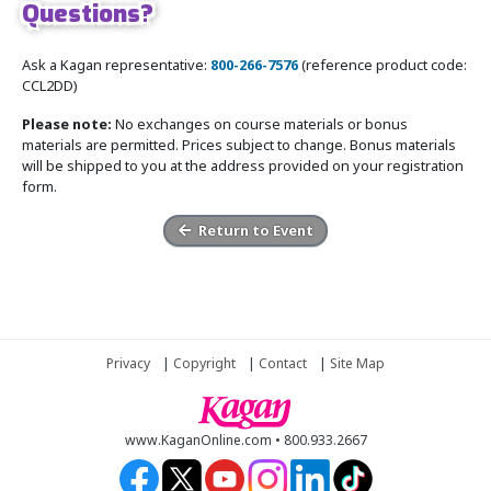
Questions?
Ask a Kagan representative:
800-266-7576
(reference product code:
CCL2DD)
Please note:
No exchanges on course materials or bonus
materials are permitted. Prices subject to change. Bonus materials
will be shipped to you at the address provided on your registration
form.
Return to Event
Privacy
|
Copyright
|
Contact
|
Site Map
www.KaganOnline.com • 800.933.2667