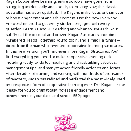
Kagan Cooperative Learning, entire schools have gone from
struggling academically and socially to thriving! Now, this classic
bestseller has been updated. The Kagans make it easier than ever
to boost engagement and achievement. Use the new Everyone
Answers! method to get every student engaged with every
question. Learn 3T and 3R Coaching and when to use each. You'll
still find all the practical and proven Kagan Structures, including
Numbered Heads Together, RoundRobin, and Timed PairShare—
direct from the man who invented cooperative learning structures.
In this new version you’ll find even more Kagan Structures. You’ll
find everything you need to make cooperative learning click
including ready-to-do teambuilding and classbuilding activities,
management tips, and many teacher-friendly activities and forms.
After decades of training and working with hundreds of thousands
of teachers, Kagan has refined and perfected the most widely used
and respected form of cooperative learning ever. The Kagans make
it easy for you to dramatically increase engagement and
achievement in your class and school! 552 pages.