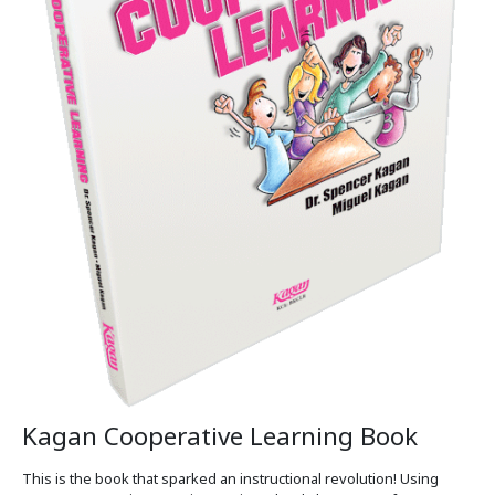
Kagan Cooperative Learning Book
This is the book that sparked an instructional revolution! Using