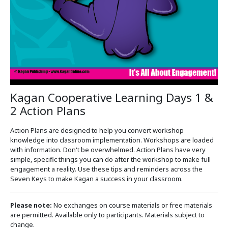
Kagan Cooperative Learning Days 1 &
2 Action Plans
Action Plans are designed to help you convert workshop
knowledge into classroom implementation. Workshops are loaded
with information. Don't be overwhelmed. Action Plans have very
simple, specific things you can do after the workshop to make full
engagement a reality. Use these tips and reminders across the
Seven Keys to make Kagan a success in your classroom.
Please note:
No exchanges on course materials or free materials
are permitted. Available only to participants. Materials subject to
change.