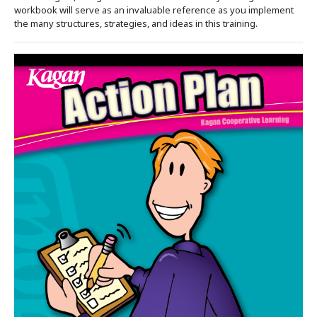
workbook will serve as an invaluable reference as you implement
the many structures, strategies, and ideas in this training.