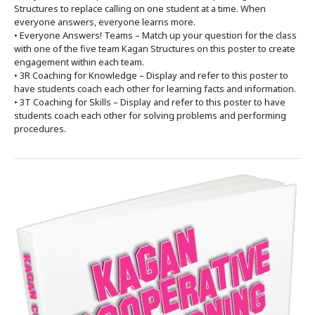
Structures to replace calling on one student at a time. When
everyone answers, everyone learns more.
• Everyone Answers! Teams – Match up your question for the class
with one of the five team Kagan Structures on this poster to create
engagement within each team.
• 3R Coaching for Knowledge – Display and refer to this poster to
have students coach each other for learning facts and information.
• 3T Coaching for Skills – Display and refer to this poster to have
students coach each other for solving problems and performing
procedures.