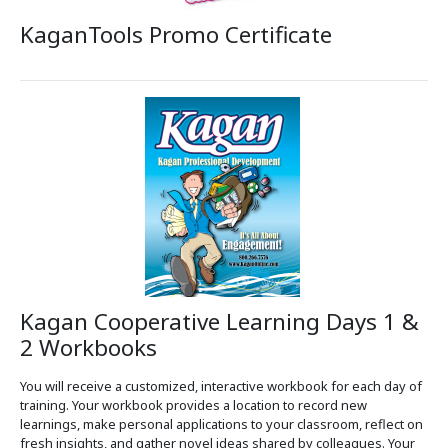
KaganTools Promo Certificate
Kagan Cooperative Learning Days 1 &
2 Workbooks
You will receive a customized, interactive workbook for each day of
training. Your workbook provides a location to record new
learnings, make personal applications to your classroom, reflect on
fresh insights, and gather novel ideas shared by colleagues. Your