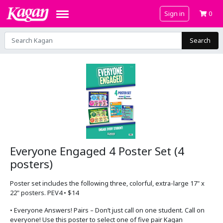
Sign in
0
Search
Everyone Engaged 4 Poster Set (4
posters)
Poster set includes the following three, colorful, extra-large 17" x
22" posters. PEV4 • $14
• Everyone Answers! Pairs – Don’t just call on one student. Call on
everyone! Use this poster to select one of five pair Kagan