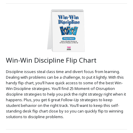
Win-Win Discipline Flip Chart
Discipline issues steal class time and divert focus from learning.
Dealing with problems can be a challenge, to put it lightly. With this
handy flip chart, you’ll have quick access to some of the best Win-
Win Discipline strategies. You’ll find 25 Moment-of-Disruption
discipline strategies to help you pick the right strategy right when it
happens. Plus, you get 6 great Follow-Up strategies to keep
student behavior on the right track. You’ll want to keep this self-
standing desk flip chart close by so you can quickly flip to winning
solutions to discipline problems.