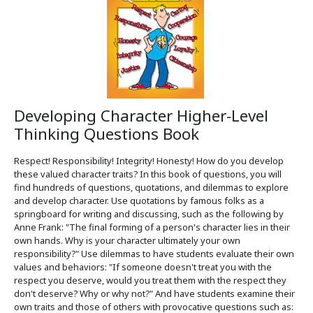
Developing Character Higher-Level
Thinking Questions Book
Respect! Responsibility! Integrity! Honesty! How do you develop
these valued character traits? In this book of questions, you will
find hundreds of questions, quotations, and dilemmas to explore
and develop character. Use quotations by famous folks as a
springboard for writing and discussing, such as the following by
Anne Frank: "The final forming of a person's character lies in their
own hands. Why is your character ultimately your own
responsibility?" Use dilemmas to have students evaluate their own
values and behaviors: "If someone doesn't treat you with the
respect you deserve, would you treat them with the respect they
don't deserve? Why or why not?" And have students examine their
own traits and those of others with provocative questions such as: