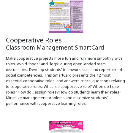
Cooperative Roles
Classroom Management SmartCard
Make cooperative projects more fun and run more smoothly with
roles. Avoid "hogs" and "logs" during open-ended team
discussions. Develop students' teamwork skills and repertoire of
social competencies. This SmartCard presents the 12 most
essential cooperative roles, and answers critical questions relating
to cooperative roles: What is a cooperative role? When do I use
roles? How do I assign roles? How do students learn their roles?
Minimize management problems and maximize students'
performance with cooperative learning roles.