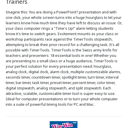
Trainers
Imagine this: You are doing a PowerPoint? presentation and with
one click, your whole screen turns into a huge hourglass to let your
learners know how much time they have left to discuss an issue. Or,
your class computer rings a "Time's Up!" alarm letting students
know it's time to switch gears. Excitement mounts as your class or
workshop participants race against the TimerTools stopwatch,
attempting to break their prior record for a challenging task. It's all
possible with TimerTools. TimerTools is the Swiss army knife for
teachers and presenters: 18 essential tools in one! Whether you
are presenting to a small class or a huge audience, TimerTools is
your perfect solution for every presentation need: hourglass,
analog clock, digital clock, alarm clock, multiple customizable alarms,
seconds timer, countdown timer, spotlight timer, turn timer, interval
timer, bar timer, task timer, preset timer, percent timer, color timer,
digital stopwatch, analog stopwatch, and split stopwatch. Each
attractive, scalable, customizable timer tool is super easy to use.
Ideal for computer presentations or to turn your whole computer
into a suite of powerful timing tools For PC and Mac.