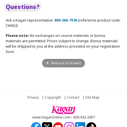
Questions?
Ask a Kagan representative:
800-266-7576
(reference product code:
CWW2)
Please note:
No exchanges on course materials or bonus
materials are permitted. Prices subject to change. Bonus materials
will be shipped to you at the address provided on your registration
form.
Return to Event
Privacy
|
Copyright
|
Contact
|
Site Map
www.KaganOnline.com • 800.933.2667