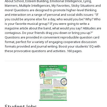
About School, Esteem Building, Emotional Intelligence, Lying,
Manners, Multiple Intelligences, My Favorites, Sticky Situations and
more! Questions are designed to promote higher-level thinking
and interaction on a range of personal and social skills issues: "If
you could be anyone else for a day, who would you be? Why? Who
is your favorite musical group? If you were going to write a
magazine article about the band, what would you say? Attitudes are
contagious. Do your friends drag you down or bring you up?"
Questions are provided in convenient reproducible question card
format, perfect for a variety of engaging cooperative discussion
formats provided and journal writing. Boost your students' EQ with
these provocative questions and activities. 160 pages.
Student Jobs