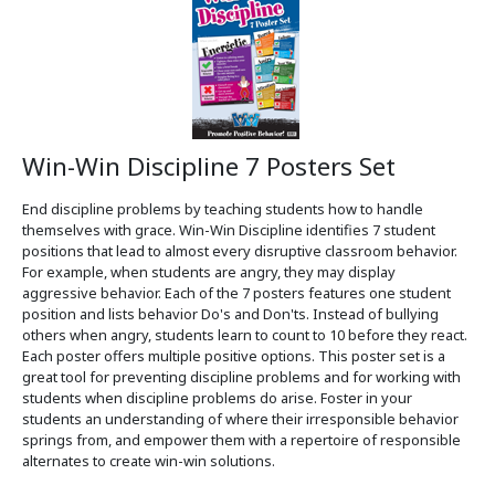
Win-Win Discipline 7 Posters Set
End discipline problems by teaching students how to handle
themselves with grace. Win-Win Discipline identifies 7 student
positions that lead to almost every disruptive classroom behavior.
For example, when students are angry, they may display
aggressive behavior. Each of the 7 posters features one student
position and lists behavior Do's and Don'ts. Instead of bullying
others when angry, students learn to count to 10 before they react.
Each poster offers multiple positive options. This poster set is a
great tool for preventing discipline problems and for working with
students when discipline problems do arise. Foster in your
students an understanding of where their irresponsible behavior
springs from, and empower them with a repertoire of responsible
alternates to create win-win solutions.