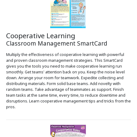
Cooperative Learning
Classroom Management SmartCard
Multiply the effectiveness of cooperative learning with powerful
and proven classroom management strategies. This SmartCard
gives you the tools you need to make cooperative learning run
smoothly. Get teams' attention back on you. Keep the noise level
down. Arrange your room for teamwork. Expedite collecting and
distributing materials. Form solid base teams. Add novelty with
random teams. Take advantage of teammates as support. Finish
team tasks at the same time, every time, to reduce downtime and
disruptions. Learn cooperative management tips and tricks from the
pros.