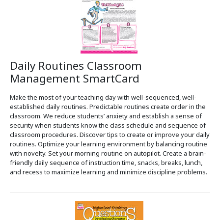
Daily Routines Classroom
Management SmartCard
Make the most of your teaching day with well-sequenced, well-
established daily routines. Predictable routines create order in the
classroom. We reduce students’ anxiety and establish a sense of
security when students know the class schedule and sequence of
classroom procedures. Discover tips to create or improve your daily
routines. Optimize your learning environment by balancing routine
with novelty. Set your morning routine on autopilot. Create a brain-
friendly daily sequence of instruction time, snacks, breaks, lunch,
and recess to maximize learning and minimize discipline problems.