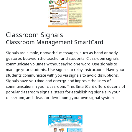
Classroom Signals
Classroom Management SmartCard
Signals are simple, nonverbal messages, such as hand or body
gestures between the teacher and students. Classroom signals
communicate volumes without saying one word. Use signals to
manage your students. Use signals to relay instructions. Have your
students communicate with you via signals to avoid disruptions.
Signals save you time and energy, and improve the lines of
communication in your classroom. This SmartCard offers dozens of
popular classroom signals, steps for establishing signals in your
classroom, and ideas for developing your own signal system.