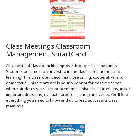
Class Meetings Classroom
Management SmartCard
All aspects of classroom life improve through class meetings.
Students become more invested in the class, one another, and
learning. The classroom becomes more caring, cooperative, and
democratic. This SmartCard is your blueprint for class meetings
where students share announcements, solve class problems, make
important decisions, evaluate progress, and plan events. You’ll find
everything you need to know and do to lead successful class
meetings.