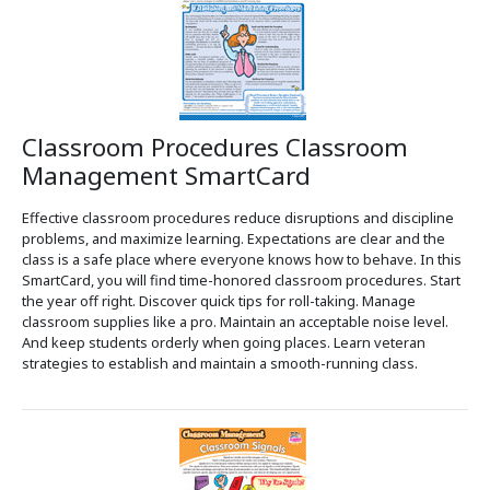
Classroom Procedures Classroom
Management SmartCard
Effective classroom procedures reduce disruptions and discipline
problems, and maximize learning. Expectations are clear and the
class is a safe place where everyone knows how to behave. In this
SmartCard, you will find time-honored classroom procedures. Start
the year off right. Discover quick tips for roll-taking. Manage
classroom supplies like a pro. Maintain an acceptable noise level.
And keep students orderly when going places. Learn veteran
strategies to establish and maintain a smooth-running class.