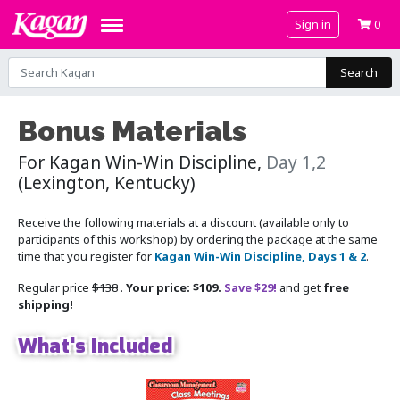
Sign in
0
Search
Bonus Materials
For Kagan Win-Win Discipline,
Day 1,2
(Lexington, Kentucky)
Receive the following materials at a discount (available only to
participants of this workshop) by ordering the package at the same
time that you register for
Kagan Win-Win Discipline, Days 1 & 2
.
Regular price
$138
.
Your price: $109.
Save $29!
and get
free
shipping!
What's Included