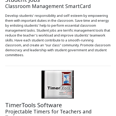
Classroom Management SmartCard
Develop students' responsibility and self-esteem by empowering
them with important duties in the classroom. Save time and energy
by enlisting students' help to perform essential classroom
management tasks. Student jobs are terrific management tools that
reduce the teacher's workload and improve students' teamwork
skills. Have each student contribute to a smooth-running
classroom, and create an "our class" community. Promote classroom
democracy and leadership with student government and student
committees.
TimerTools Software
Projectable Timers for Teachers and