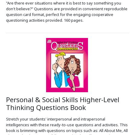
"Are there ever situations where it is best to say something you
don't believe?" Questions are provided in convenient reproducible
question card format, perfect for the engaging cooperative
questioning activities provided. 160 pages.
Personal & Social Skills Higher-Level
Thinking Questions Book
Stretch your students' interpersonal and intrapersonal
intelligences with these ready-to-use questions and activities. This
book is brimming with questions on topics such as: All About Me, All