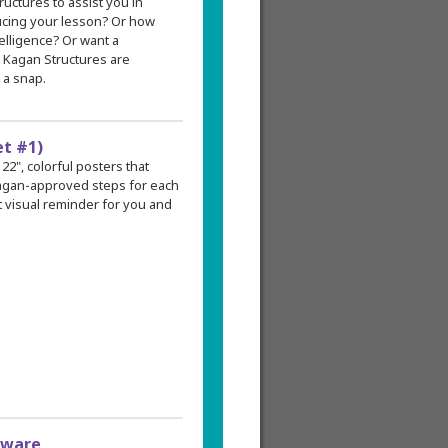
tructures to assist you in
ducing your lesson? Or how
elligence? Or want a
? Kagan Structures are
 a snap.
et #1)
 22", colorful posters that
 Kagan-approved steps for each
 visual reminder for you and
tware