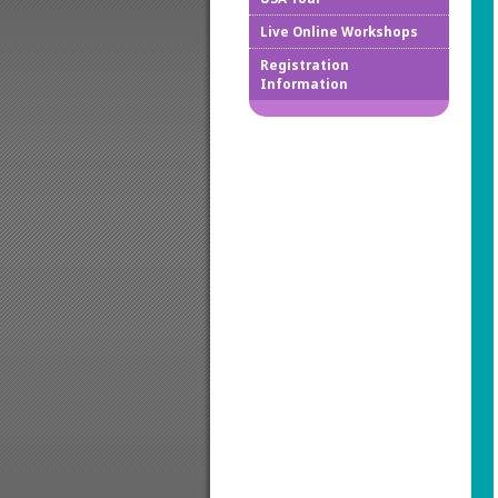
Live Online Workshops
How to
Registration
Information
Downlo
Confir
Cancel
Regist
Regist
Worksh
Works
Credit