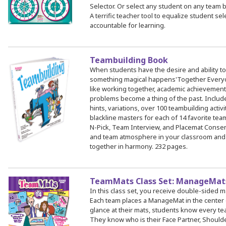
Selector. Or select any student on any team b
A terrific teacher tool to equalize student s
accountable for learning.
Teambuilding Book
When students have the desire and ability to
something magical happens'Together Every
like working together, academic achievement
problems become a thing of the past. Include
hints, variations, over 100 teambuilding activ
blackline masters for each of 14 favorite team
N-Pick, Team Interview, and Placemat Consen
and team atmosphere in your classroom and
together in harmony. 232 pages.
TeamMats Class Set: ManageMats
In this class set, you receive double-sided 
Each team places a ManageMat in the center o
glance at their mats, students know every te
They know who is their Face Partner, Shoulder