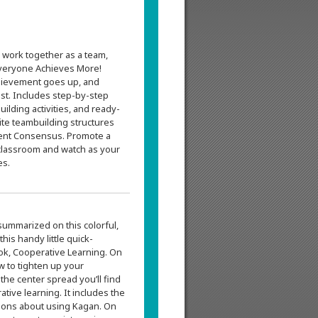
 work together as a team,
veryone Achieves More!
chievement goes up, and
st. Includes step-by-step
uilding activities, and ready-
ite teambuilding structures
ment Consensus. Promote a
classroom and watch as your
es.
summarized on this colorful,
is handy little quick-
ok, Cooperative Learning. On
ow to tighten up your
the center spread you’ll find
tive learning. It includes the
ions about using Kagan. On