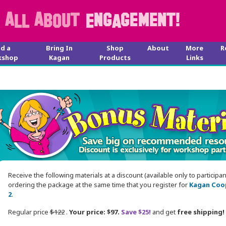
nd a
Bring In
Shop
About
More
R
kshop
Kagan
Products
Links
Receive the following materials at a discount (available only to participa
ordering the package at the same time that you register for
Kagan Coop
2
.
Regular price
$122
.
Your price: $97.
Save $25!
and get
free shipping!