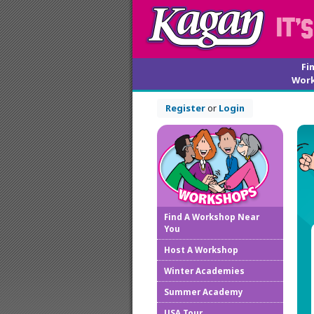
Fi
Wor
Register
or
Login
Find A Workshop Near
You
Host A Workshop
Winter Academies
Summer Academy
USA Tour