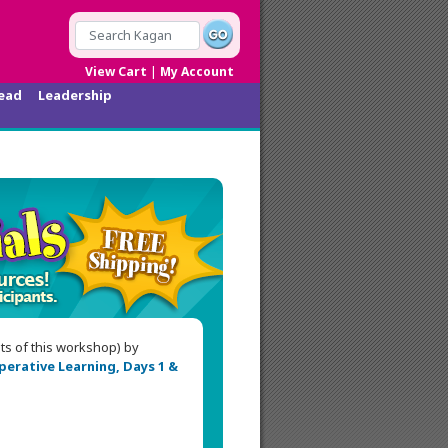
|
View Cart
My Account
ead
Leadership
nts of this workshop) by
erative Learning, Days 1 &