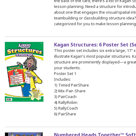
the back of the card, there’s a list of Kagan S
lesson planning. Need a structure for intro
about one that engages the visual/spatial int
teambuilding or classbuilding structure idea
categorized for you to make lesson planning
Kagan Structures: 6 Poster Set (S
This poster set includes six extra large, 17" x
illustrate Kagan's most popular structures.
structure are prominently displayed—a great
your students.
Poster Set 1
Includes:
1) Timed PairShare
2) Mix-Pair-Share
3) PairCoach
4) RallyRobin
5) RallyCoach
6) PairShare
Numbered Heads Together™ Sof