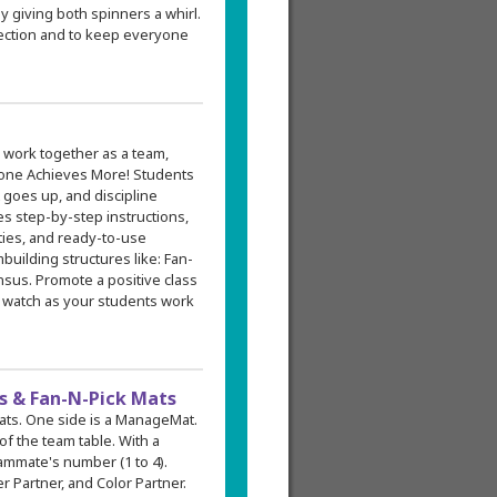
y giving both spinners a whirl.
election and to keep everyone
 work together as a team,
one Achieves More! Students
 goes up, and discipline
s step-by-step instructions,
ities, and ready-to-use
building structures like: Fan-
sus. Promote a positive class
 watch as your students work
 & Fan-N-Pick Mats
mats. One side is a ManageMat.
f the team table. With a
ammate's number (1 to 4).
 Partner, and Color Partner.