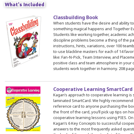
What's Included
Classbuilding Book
 Register
When students have the desire and ability to
ad Registration Form
something magical happens and Together E
mation
Students like working together, academic a
discipline problems become a thing of the pa
lations
instructions, hints, variations, over 100 teamb
ering with a PO
to-use blackline masters for each of 14 favor
like: Fan-N-Pick, Team Interview, and Place
er Multiple Participants
positive class and team atmosphere in your 
op Certificate
students work together in harmony. 208 pag
hop Agenda
s/Units
Cooperative Learning SmartCard
Kagan’s approach to cooperative learning is 
laminated SmartCard. We highly recommend th
reference card to anyone purchasing the bo
the front of the card, you’ll pick up tips on h
cooperative learning lessons using PIES. On 
Kagan’s 6 Key Concepts to successful coopera
answers to the most frequently asked quest