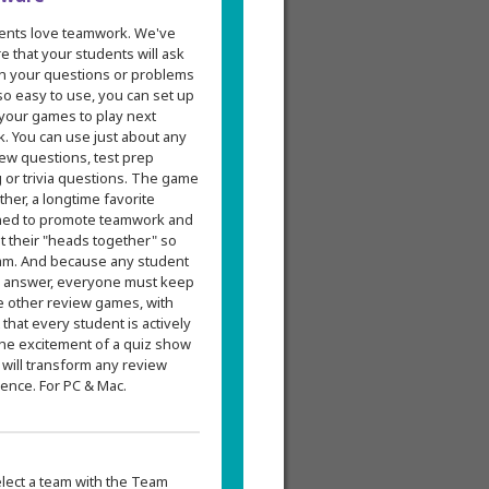
ents love teamwork. We've
 that your students will ask
 in your questions or problems
 so easy to use, you can set up
 your games to play next
k. You can use just about any
ew questions, test prep
g or trivia questions. The game
er, a longtime favorite
gned to promote teamwork and
t their "heads together" so
am. And because any student
's answer, everyone must keep
e other review games, with
at every student is actively
the excitement of a quiz show
 will transform any review
ence. For PC & Mac.
elect a team with the Team