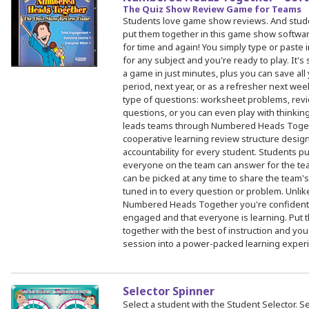
The Quiz Show Review Game for Teams
Students love game show reviews. And stud
put them together in this game show software
for time and again! You simply type or paste
for any subject and you're ready to play. It's
a game in just minutes, plus you can save all
period, next year, or as a refresher next wee
type of questions: worksheet problems, revi
questions, or you can even play with thinkin
leads teams through Numbered Heads Togeth
cooperative learning review structure desi
accountability for every student. Students pu
everyone on the team can answer for the te
can be picked at any time to share the team
tuned in to every question or problem. Unlik
Numbered Heads Together you're confident th
engaged and that everyone is learning. Put 
together with the best of instruction and you
session into a power-packed learning experi
Selector Spinner
Select a student with the Student Selector. S