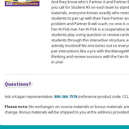
And they know who's Partner A and Partner B
you call for Student #3 on each team to stand, 
materials, everyone knows exactly who need
students to pair up with their Face Partner and
problem and Partner B will coach, no one is c
Fan-N-Pick mat. Fan-N-Pick is a cooperative l
students play using question or review cards
students through this interactive structure
actively involved! No one tunes out so eve
pair interactions like a pro with the Manage
thinking and review sessions with the Fan-
in one!
Questions?
Ask a Kagan representative:
800-266-7576
(reference product code: CC
Please note:
No exchanges on course materials or bonus materials are 
change. Bonus materials will be shipped to you at the address provided 