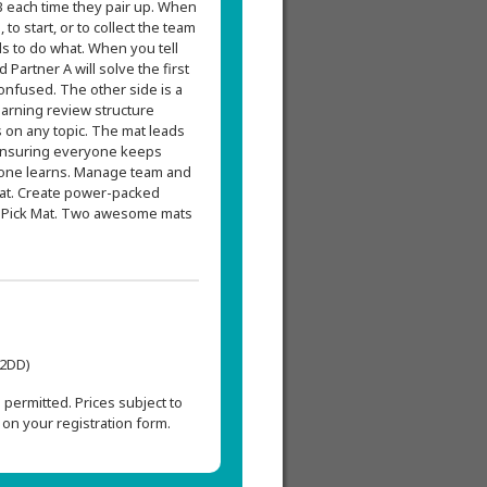
 each time they pair up. When
to start, or to collect the team
s to do what. When you tell
 Partner A will solve the first
onfused. The other side is a
earning review structure
 on any topic. The mat leads
, ensuring everyone keeps
ryone learns. Manage team and
Mat. Create power-packed
N-Pick Mat. Two awesome mats
L2DD)
permitted. Prices subject to
on your registration form.