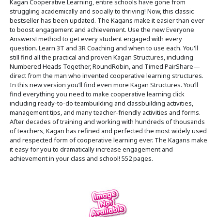
Kagan Cooperative Learning, entire schools have gone from
struggling academically and socially to thriving! Now, this classic
bestseller has been updated. The Kagans make it easier than ever
to boost engagement and achievement. Use the new Everyone
Answers! method to get every student engaged with every
question. Learn 3T and 3R Coaching and when to use each. You'll
still find all the practical and proven Kagan Structures, including
Numbered Heads Together, RoundRobin, and Timed PairShare—
direct from the man who invented cooperative learning structures.
In this new version you’ll find even more Kagan Structures. You’ll
find everything you need to make cooperative learning click
including ready-to-do teambuilding and classbuilding activities,
management tips, and many teacher-friendly activities and forms.
After decades of training and working with hundreds of thousands
of teachers, Kagan has refined and perfected the most widely used
and respected form of cooperative learning ever. The Kagans make
it easy for you to dramatically increase engagement and
achievement in your class and school! 552 pages.