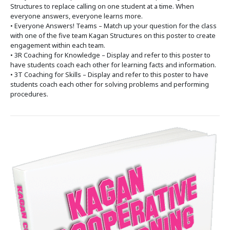
Structures to replace calling on one student at a time. When
everyone answers, everyone learns more.
• Everyone Answers! Teams – Match up your question for the class
with one of the five team Kagan Structures on this poster to create
engagement within each team.
• 3R Coaching for Knowledge – Display and refer to this poster to
have students coach each other for learning facts and information.
• 3T Coaching for Skills – Display and refer to this poster to have
students coach each other for solving problems and performing
procedures.