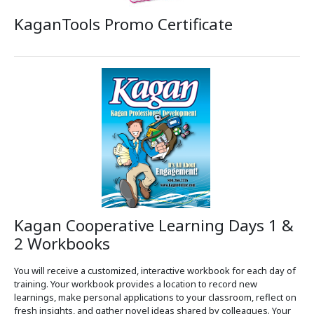
KaganTools Promo Certificate
Kagan Cooperative Learning Days 1 &
2 Workbooks
You will receive a customized, interactive workbook for each day of
training. Your workbook provides a location to record new
learnings, make personal applications to your classroom, reflect on
fresh insights, and gather novel ideas shared by colleagues. Your