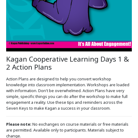
Kagan Cooperative Learning Days 1 &
2 Action Plans
Action Plans are designed to help you convert workshop
knowledge into classroom implementation. Workshops are loaded
with information. Don't be overwhelmed. Action Plans have very
simple, specific things you can do after the workshop to make full
engagement a reality. Use these tips and reminders across the
Seven Keys to make Kagan a success in your classroom.
Please note:
No exchanges on course materials or free materials
are permitted. Available only to participants. Materials subject to
change.