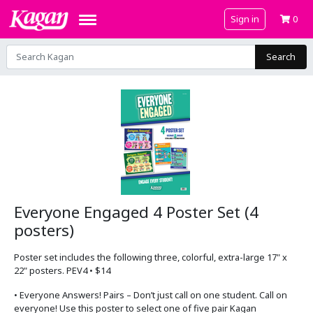
Sign in
0
Search
Everyone Engaged 4 Poster Set (4
posters)
Poster set includes the following three, colorful, extra-large 17" x
22" posters. PEV4 • $14
• Everyone Answers! Pairs – Don’t just call on one student. Call on
everyone! Use this poster to select one of five pair Kagan