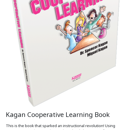
Kagan Cooperative Learning Book
This is the book that sparked an instructional revolution! Using