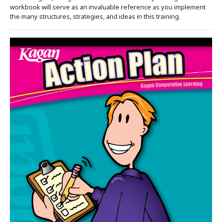
workbook will serve as an invaluable reference as you implement
the many structures, strategies, and ideas in this training.