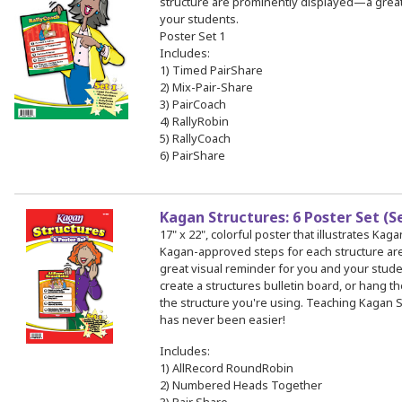
structure are prominently displayed—a great
your students.
Poster Set 1
Includes:
1) Timed PairShare
2) Mix-Pair-Share
3) PairCoach
4) RallyRobin
5) RallyCoach
6) PairShare
Kagan Structures: 6 Poster Set (S
17" x 22", colorful poster that illustrates Kag
Kagan-approved steps for each structure a
great visual reminder for you and your stud
create a structures bulletin board, or hang th
the structure you're using. Teaching Kagan S
has never been easier!
Includes:
1) AllRecord RoundRobin
2) Numbered Heads Together