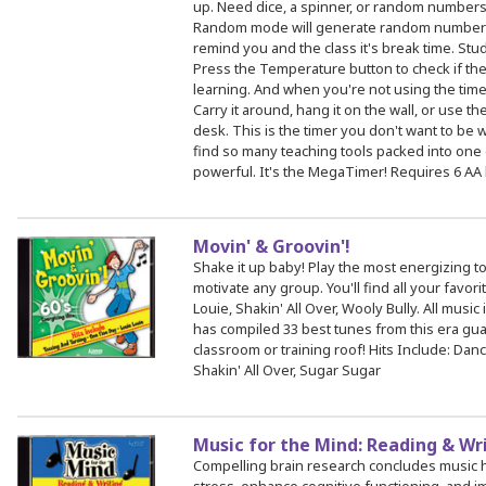
up. Need dice, a spinner, or random number
Random mode will generate random numbers 
remind you and the class it's break time. Stu
Press the Temperature button to check if the
learning. And when you're not using the time
Carry it around, hang it on the wall, or use th
desk. This is the timer you don't want to be 
find so many teaching tools packed into one digi
powerful. It's the MegaTimer! Requires 6 AA b
Movin' & Groovin'!
Shake it up baby! Play the most energizing to
motivate any group. You'll find all your favor
Louie, Shakin' All Over, Wooly Bully. All music 
has compiled 33 best tunes from this era gua
classroom or training roof! Hits Include: Dan
Shakin' All Over, Sugar Sugar
Music for the Mind: Reading & Wr
Compelling brain research concludes music 