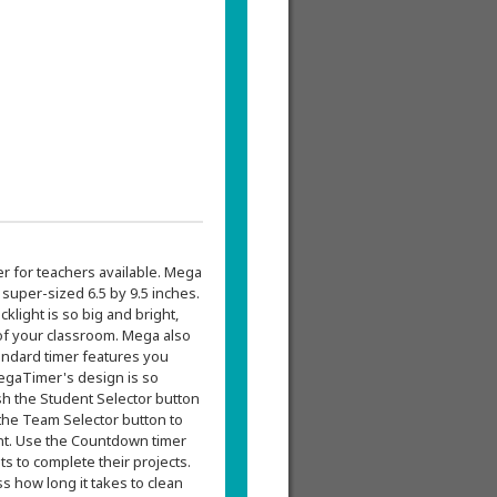
r for teachers available. Mega
uper-sized 6.5 by 9.5 inches.
cklight is so big and bright,
 of your classroom. Mega also
tandard timer features you
egaTimer's design is so
sh the Student Selector button
the Team Selector button to
ent. Use the Countdown timer
s to complete their projects.
s how long it takes to clean