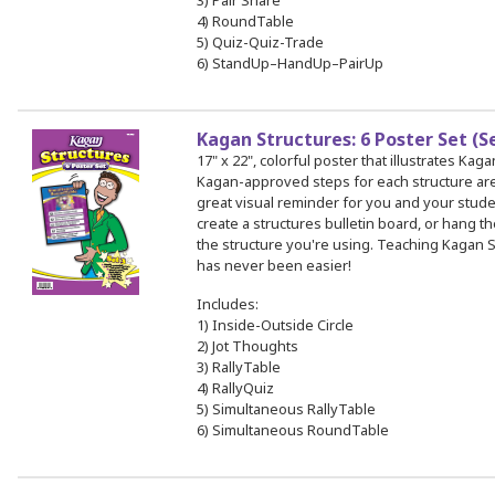
3) Pair Share
4) RoundTable
5) Quiz-Quiz-Trade
6) StandUp–HandUp–PairUp
Kagan Structures: 6 Poster Set (S
17" x 22", colorful poster that illustrates Kag
Kagan-approved steps for each structure a
great visual reminder for you and your stud
create a structures bulletin board, or hang th
the structure you're using. Teaching Kagan S
has never been easier!
Includes:
1) Inside-Outside Circle
2) Jot Thoughts
3) RallyTable
4) RallyQuiz
5) Simultaneous RallyTable
6) Simultaneous RoundTable