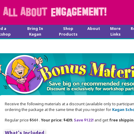
nd a
Bring In
Shop
About
More
R
kshop
Kagan
Products
Links
Receive the following materials at a discount (available only to participa
ordering the package at the same time that you register for
Kagan Scho
Regular price
$561
.
Your price: $439.
Save $122!
and get
free shippin
What's Included