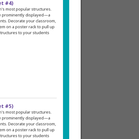
et #4)
an's most popular structures.
re prominently displayed—a
ents. Decorate your classroom,
em on a poster rack to pull up
tructures to your students
et #5)
an's most popular structures.
re prominently displayed—a
ents. Decorate your classroom,
em on a poster rack to pull up
tructures to your students