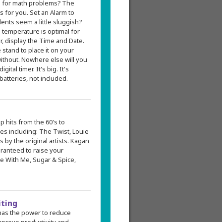
s for math problems? The
for you. Set an Alarm to
dents seem a little sluggish?
 temperature is optimal for
r, display the Time and Date.
e stand to place it on your
without. Nowhere else will you
tal timer. It's big. It's
atteries, not included.
p hits from the 60's to
ites including: The Twist, Louie
is by the original artists. Kagan
ranteed to raise your
ce With Me, Sugar & Spice,
iting
has the power to reduce