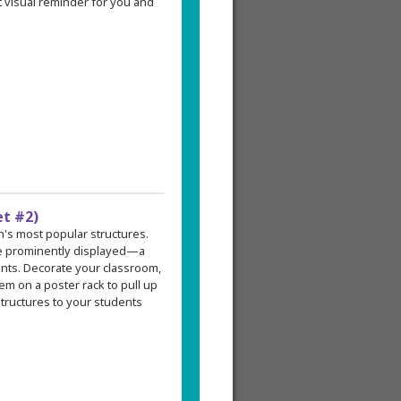
 visual reminder for you and
et #2)
an's most popular structures.
re prominently displayed—a
ents. Decorate your classroom,
em on a poster rack to pull up
tructures to your students