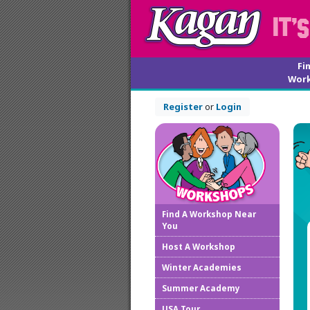
Fi
Wor
Register
or
Login
Find A Workshop Near
You
Host A Workshop
Winter Academies
Summer Academy
USA Tour