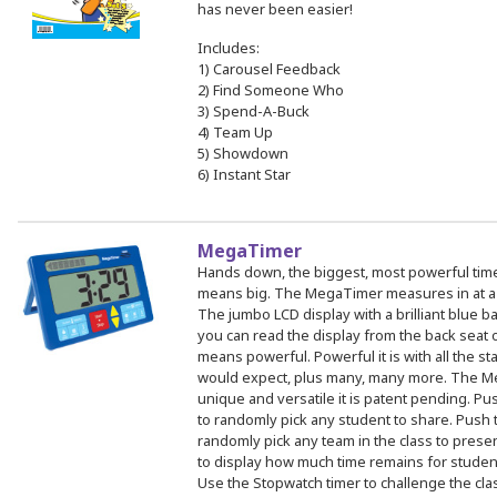
has never been easier!
Includes:
1) Carousel Feedback
2) Find Someone Who
3) Spend-A-Buck
4) Team Up
5) Showdown
6) Instant Star
MegaTimer
Hands down, the biggest, most powerful time
means big. The MegaTimer measures in at a s
The jumbo LCD display with a brilliant blue ba
you can read the display from the back seat
means powerful. Powerful it is with all the s
would expect, plus many, many more. The M
unique and versatile it is patent pending. Pu
to randomly pick any student to share. Push 
randomly pick any team in the class to pres
to display how much time remains for student
Use the Stopwatch timer to challenge the clas