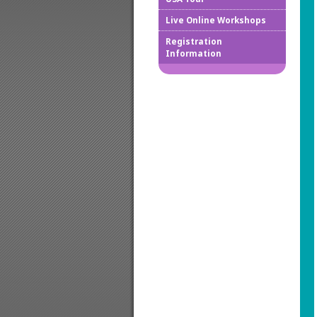
Live Online Workshops
How to
Registration
Information
Downlo
Confir
Cancel
Regist
Regist
Worksh
Works
Credit