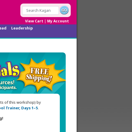
|
View Cart
My Account
ead
Leadership
nts of this workshop) by
ol Trainer, Days 1–5
.
g!