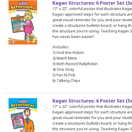
Kagan Structures: 6 Poster Set (S
17" x 22", colorful poster that illustrates Kag
Kagan-approved steps for each structure a
great visual reminder for you and your stud
create a structures bulletin board, or hang th
the structure you're using. Teaching Kagan S
has never been easier!
Includes:
1) Find-the-Fiction
2) Match Mine
3) Both Record RallyRobin
4) One Stray
5) Fan-N-Pick
6) Talking Chips
Kagan Structures: 6 Poster Set (S
17" x 22", colorful poster that illustrates Kag
Kagan-approved steps for each structure a
great visual reminder for you and your stud
create a structures bulletin board, or hang th
the structure you're using. Teaching Kagan S