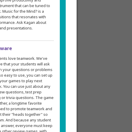
mprove productivity and
strument that can be tuned to
. Music for the Mind? is a
itions that resonates with
rformance. Ask Kagan about
 and presentations.
tware
ents love teamwork. We've
 that your students will ask
 in your questions or problems
 so easy to use, you can set up
 your games to play next
k. You can use just about any
ew questions, test prep
g or trivia questions. The game
er, a longtime favorite
gned to promote teamwork and
t their "heads together" so
am. And because any student
's answer, everyone must keep
e other review games, with