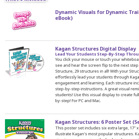
Dynamic Visuals for Dynamic Train
eBook)
 Register
ad Registration Form
mation
lations
Kagan Structures Digital Display
ering with a PO
Lead Your Students Step-By-Step Throu
You click your mouse or touch your whiteboa
er Multiple Participants
see and hear the screen flip to the next step
op Certificate
Structure, 29 structures in all! With your Struc
effortlessly lead your students through Kag
hop Agenda
engagement and learning. Each structure incl
s/Units
step-by-step instructions. A great visual re
students! Use this visual display to create f
by-step! For PC and Mac.
Kagan Structures: 6 Poster Set (S
This poster set includes six extra large, 17" x
illustrate Kagan's most popular structures.