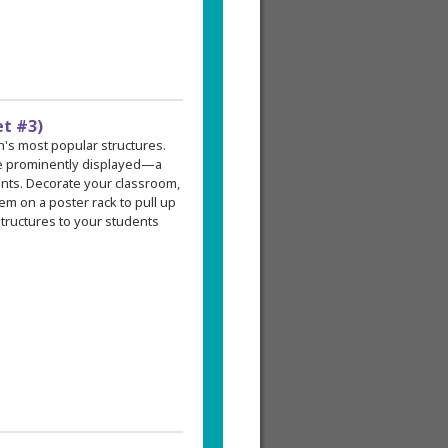
et #3)
an's most popular structures.
re prominently displayed—a
ents. Decorate your classroom,
em on a poster rack to pull up
tructures to your students