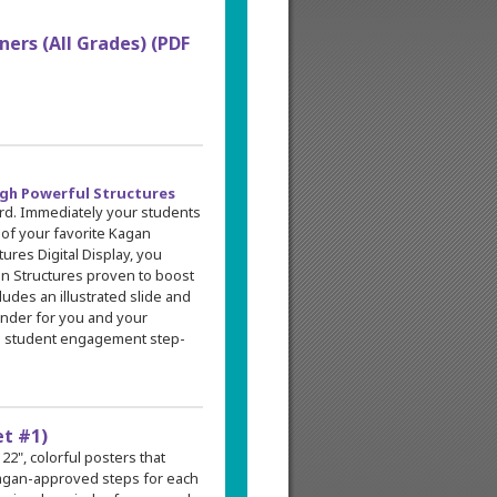
ers (All Grades) (PDF
gh Powerful Structures
rd. Immediately your students
 of your favorite Kagan
tures Digital Display, you
an Structures proven to boost
udes an illustrated slide and
minder for you and your
ull student engagement step-
et #1)
 22", colorful posters that
 Kagan-approved steps for each