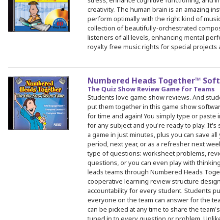
stress, enhance cognitive functioning, and i
creativity. The human brain is an amazing in
perform optimally with the right kind of music
collection of beautifully-orchestrated compos
listeners of all levels, enhancing mental pe
royalty free music rights for special projects
Numbered Heads Together™ Sof
The Quiz Show Review Game for Teams
Students love game show reviews. And stud
put them together in this game show software
for time and again! You simply type or paste
for any subject and you're ready to play. It's
a game in just minutes, plus you can save all
period, next year, or as a refresher next wee
type of questions: worksheet problems, revi
questions, or you can even play with thinkin
leads teams through Numbered Heads Togeth
cooperative learning review structure desi
accountability for every student. Students pu
everyone on the team can answer for the te
can be picked at any time to share the team
tuned in to every question or problem. Unlik