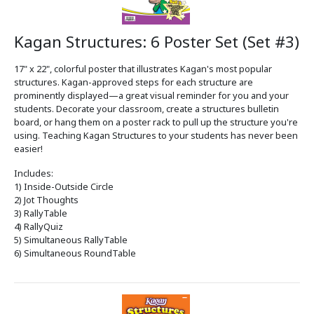
Kagan Structures: 6 Poster Set (Set #3)
17" x 22", colorful poster that illustrates Kagan's most popular
structures. Kagan-approved steps for each structure are
prominently displayed—a great visual reminder for you and your
students. Decorate your classroom, create a structures bulletin
board, or hang them on a poster rack to pull up the structure you're
using. Teaching Kagan Structures to your students has never been
easier!
Includes:
1) Inside-Outside Circle
2) Jot Thoughts
3) RallyTable
4) RallyQuiz
5) Simultaneous RallyTable
6) Simultaneous RoundTable