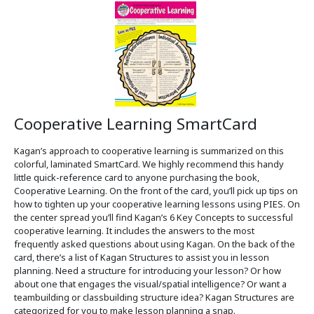
Cooperative Learning SmartCard
Kagan’s approach to cooperative learning is summarized on this
colorful, laminated SmartCard. We highly recommend this handy
little quick-reference card to anyone purchasing the book,
Cooperative Learning. On the front of the card, you’ll pick up tips on
how to tighten up your cooperative learning lessons using PIES. On
the center spread you’ll find Kagan’s 6 Key Concepts to successful
cooperative learning. It includes the answers to the most
frequently asked questions about using Kagan. On the back of the
card, there’s a list of Kagan Structures to assist you in lesson
planning. Need a structure for introducing your lesson? Or how
about one that engages the visual/spatial intelligence? Or want a
teambuilding or classbuilding structure idea? Kagan Structures are
categorized for you to make lesson planning a snap.