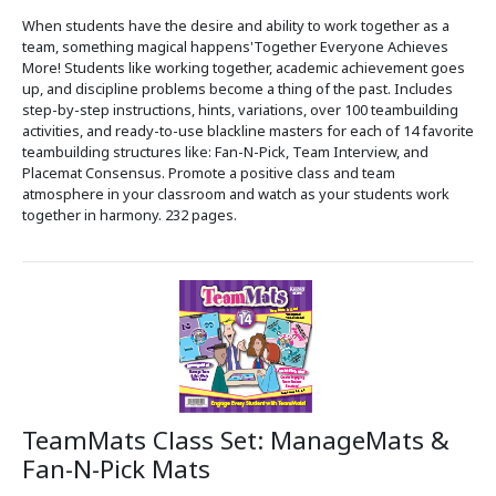
When students have the desire and ability to work together as a
team, something magical happens'Together Everyone Achieves
More! Students like working together, academic achievement goes
up, and discipline problems become a thing of the past. Includes
step-by-step instructions, hints, variations, over 100 teambuilding
activities, and ready-to-use blackline masters for each of 14 favorite
teambuilding structures like: Fan-N-Pick, Team Interview, and
Placemat Consensus. Promote a positive class and team
atmosphere in your classroom and watch as your students work
together in harmony. 232 pages.
TeamMats Class Set: ManageMats &
Fan-N-Pick Mats