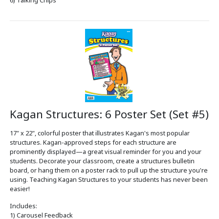
Kagan Structures: 6 Poster Set (Set #5)
17" x 22", colorful poster that illustrates Kagan's most popular
structures. Kagan-approved steps for each structure are
prominently displayed—a great visual reminder for you and your
students. Decorate your classroom, create a structures bulletin
board, or hang them on a poster rack to pull up the structure you're
using. Teaching Kagan Structures to your students has never been
easier!
Includes:
1) Carousel Feedback