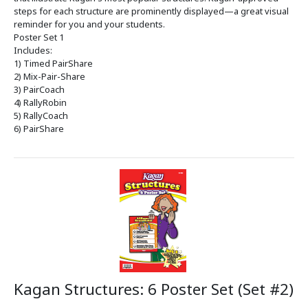
steps for each structure are prominently displayed—a great visual
reminder for you and your students.
Poster Set 1
Includes:
1) Timed PairShare
2) Mix-Pair-Share
3) PairCoach
4) RallyRobin
5) RallyCoach
6) PairShare
Kagan Structures: 6 Poster Set (Set #2)