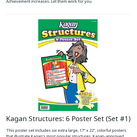
Achievement increases. Let them work for you.
Kagan Structures: 6 Poster Set (Set #1)
This poster set includes six extra large, 17" x 22", colorful posters
that illustrate Kagan's most popular structures. Kagan-approved