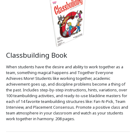
Classbuilding Book
When students have the desire and ability to work together as a
team, something magical happens and Together Everyone
Achieves More! Students like working together, academic
achievement goes up, and discipline problems become a thing of
the past. Includes step-by-step instructions, hints, variations, over
100 teambuilding activities, and ready-to-use blackline masters for
each of 14 favorite teambuilding structures like: Fan-N-Pick, Team
Interview, and Placement Consensus. Promote a positive class and
team atmosphere in your classroom and watch as your students
work together in harmony. 208 pages.