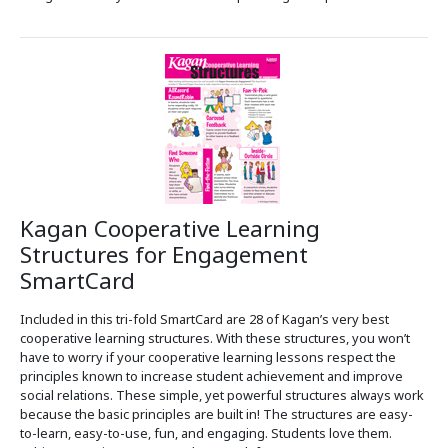
Kagan Cooperative Learning
Structures for Engagement
SmartCard
Included in this tri-fold SmartCard are 28 of Kagan’s very best
cooperative learning structures. With these structures, you won’t
have to worry if your cooperative learning lessons respect the
principles known to increase student achievement and improve
social relations. These simple, yet powerful structures always work
because the basic principles are built in! The structures are easy-
to-learn, easy-to-use, fun, and engaging. Students love them.