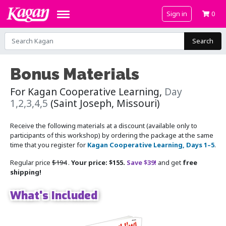
Sign in
0
Search
Bonus Materials
For Kagan Cooperative Learning,
Day
1,2,3,4,5
(Saint Joseph, Missouri)
Receive the following materials at a discount (available only to
participants of this workshop) by ordering the package at the same
time that you register for
Kagan Cooperative Learning, Days 1–5
.
Regular price
$194
.
Your price: $155.
Save $39!
and get
free
shipping!
What's Included