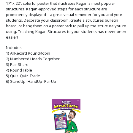
17" x 22", colorful poster that illustrates Kagan's most popular
structures. Kagan-approved steps for each structure are
prominently displayed—a great visual reminder for you and your
students. Decorate your classroom, create a structures bulletin
board, or hang them on a poster rack to pull up the structure you're
using. Teaching Kagan Structures to your students has never been
easier!
Includes:
1) AllRecord RoundRobin
2) Numbered Heads Together
3) Pair Share
4) RoundTable
5) Quiz-Quiz-Trade
6) StandUp–HandUp–PairUp