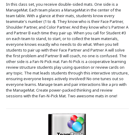
In this class set, you receive double-sided mats. One side is a
ManageMat. Each team places a ManageMat in the center of the
team table. With a glance at their mats, students know every
teammate's number (1 to 4). They know who is their Face Partner,
Shoulder Partner, and Color Partner. And they know who's Partner A
and Partner B each time they pair up. When you call for Student #3
on each team to stand, to start, or to collect the team materials,
everyone knows exactly who needs to do what. When you tell
students to pair up with their Face Partner and Partner A will solve
the first problem and Partner B will coach, no one is confused. The
other side is a Fan-N-Pick mat. Fan-N-Pick is a cooperative learning
review structure students play using question or review cards on
any topic. The mat leads students through this interactive structure,
ensuring everyone keeps actively involved! No one tunes out so
everyone learns. Manage team and pair interactions like a pro with
the ManageMat. Create power-packed thinking and review
sessions with the Fan-N-Pick Mat. Two awesome mats in one!