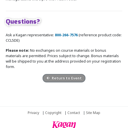
Questions?
Ask a Kagan representative:
800-266-7576
(reference product code:
CCL5DE)
Please note:
No exchanges on course materials or bonus
materials are permitted. Prices subject to change. Bonus materials
will be shipped to you at the address provided on your registration
form.
Return to Event
Privacy
|
Copyright
|
Contact
|
Site Map