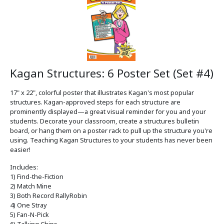
Kagan Structures: 6 Poster Set (Set #4)
17" x 22", colorful poster that illustrates Kagan's most popular
structures. Kagan-approved steps for each structure are
prominently displayed—a great visual reminder for you and your
students. Decorate your classroom, create a structures bulletin
board, or hang them on a poster rack to pull up the structure you're
using. Teaching Kagan Structures to your students has never been
easier!
Includes:
1) Find-the-Fiction
2) Match Mine
3) Both Record RallyRobin
4) One Stray
5) Fan-N-Pick
6) Talking Chips