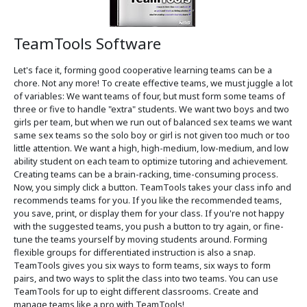
TeamTools Software
Let's face it, forming good cooperative learning teams can be a
chore. Not any more! To create effective teams, we must juggle a lot
of variables: We want teams of four, but must form some teams of
three or five to handle "extra" students. We want two boys and two
girls per team, but when we run out of balanced sex teams we want
same sex teams so the solo boy or girl is not given too much or too
little attention. We want a high, high-medium, low-medium, and low
ability student on each team to optimize tutoring and achievement.
Creating teams can be a brain-racking, time-consuming process.
Now, you simply click a button. TeamTools takes your class info and
recommends teams for you. If you like the recommended teams,
you save, print, or display them for your class. If you're not happy
with the suggested teams, you push a button to try again, or fine-
tune the teams yourself by moving students around. Forming
flexible groups for differentiated instruction is also a snap.
TeamTools gives you six ways to form teams, six ways to form
pairs, and two ways to split the class into two teams. You can use
TeamTools for up to eight different classrooms. Create and
manage teams like a pro with TeamTools!