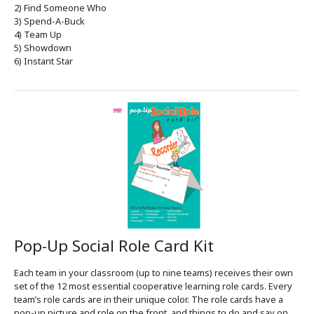
2) Find Someone Who
3) Spend-A-Buck
4) Team Up
5) Showdown
6) Instant Star
Pop-Up Social Role Card Kit
Each team in your classroom (up to nine teams) receives their own
set of the 12 most essential cooperative learning role cards. Every
team’s role cards are in their unique color. The role cards have a
pop-up picture and role on the front, and things to do and say on