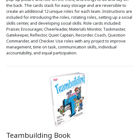
the back. The cards stack for easy storage and are reversible to
create an additional 12 unique roles for each team. Instructions are
included for introducing the roles, rotating roles, setting up a social
skills center, and developing social skills. Role cards included:
Praiser, Encourager, Cheerleader, Materials Monitor, Taskmaster,
Gatekeeper, Reflector, Quiet Captain, Recorder, Coach, Question
Commander, and Checker. Use roles with any project to improve
management, time on task, communication skills, individual
accountability, and equal participation.
Teambuilding Book