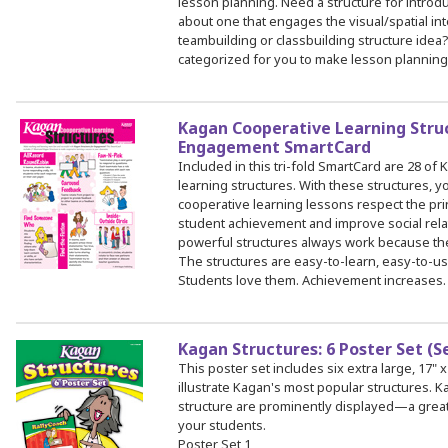
lesson planning. Need a structure for intro
about one that engages the visual/spatial int
teambuilding or classbuilding structure idea
categorized for you to make lesson planning
Kagan Cooperative Learning Stru
Engagement SmartCard
Included in this tri-fold SmartCard are 28 of
learning structures. With these structures, y
cooperative learning lessons respect the pr
student achievement and improve social rela
powerful structures always work because the b
The structures are easy-to-learn, easy-to-us
Students love them. Achievement increases. 
Kagan Structures: 6 Poster Set (S
This poster set includes six extra large, 17" x
illustrate Kagan's most popular structures.
structure are prominently displayed—a great
your students.
Poster Set 1