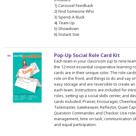
1) Carousel Feedback
2) Find Someone Who
3) Spend-A-Buck
4) Team Up
5) Showdown
6) Instant Star
Pop-Up Social Role Card Kit
Each team in your classroom (up to nine team
the 12 most essential cooperative learning ro
cards are in their unique color. The role car
role on the front, and things to do and say o
easy storage and are reversible to create an 
each team. Instructions are included for intro
roles, setting up a social skills center, and de
cards included: Praiser, Encourager, Cheerlea
Taskmaster, Gatekeeper, Reflector, Quiet Cap
Question Commander, and Checker. Use roles
management, time on task, communication skill
and equal participation.