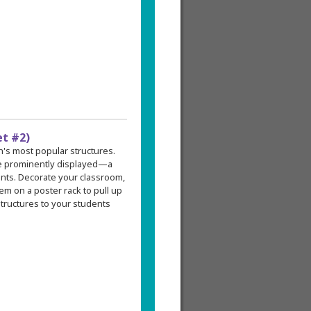
et #2)
an's most popular structures.
re prominently displayed—a
ents. Decorate your classroom,
em on a poster rack to pull up
tructures to your students