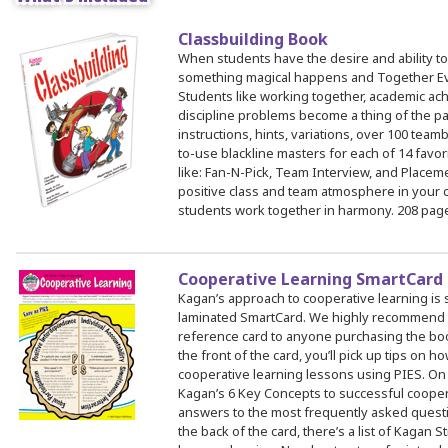
Classbuilding Book
 Register
When students have the desire and ability to
something magical happens and Together E
ad Registration Form
Students like working together, academic a
mation
discipline problems become a thing of the pa
instructions, hints, variations, over 100 teamb
lations
to-use blackline masters for each of 14 favor
ering with a PO
like: Fan-N-Pick, Team Interview, and Place
positive class and team atmosphere in your 
er Multiple Participants
students work together in harmony. 208 pag
op Certificate
hop Agenda
Cooperative Learning SmartCard
s/Units
Kagan’s approach to cooperative learning is 
laminated SmartCard. We highly recommend th
reference card to anyone purchasing the bo
the front of the card, you’ll pick up tips on h
cooperative learning lessons using PIES. On 
Kagan’s 6 Key Concepts to successful coopera
answers to the most frequently asked quest
the back of the card, there’s a list of Kagan S