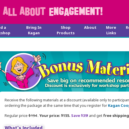
nd a
Bring In
Shop
About
More
R
kshop
Kagan
Products
Links
Receive the following materials at a discount (available only to participa
ordering the package at the same time that you register for
Kagan Coop
Regular price
$194
.
Your price: $155.
Save $39!
and get
free shipping
What's Included