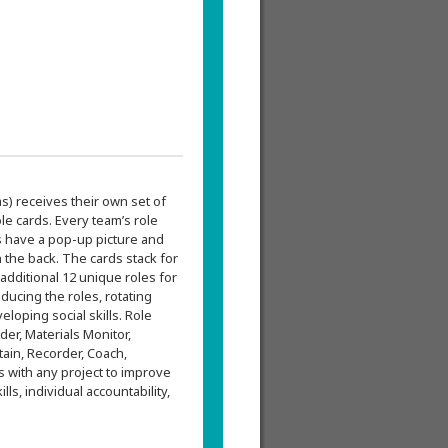
s) receives their own set of
le cards. Every team’s role
ds have a pop-up picture and
n the back. The cards stack for
additional 12 unique roles for
ducing the roles, rotating
veloping social skills. Role
der, Materials Monitor,
tain, Recorder, Coach,
 with any project to improve
s, individual accountability,