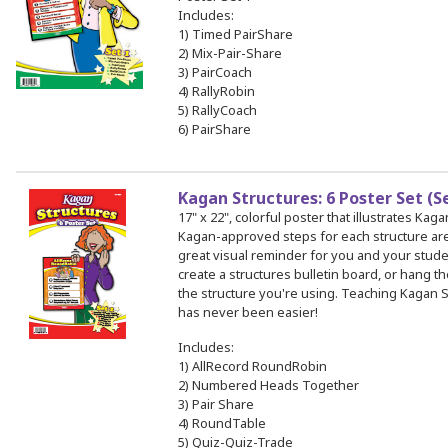
Includes:
1) Timed PairShare
2) Mix-Pair-Share
3) PairCoach
4) RallyRobin
5) RallyCoach
6) PairShare
Kagan Structures: 6 Poster Set (S
17" x 22", colorful poster that illustrates Kag
Kagan-approved steps for each structure a
great visual reminder for you and your stud
create a structures bulletin board, or hang th
the structure you're using. Teaching Kagan S
has never been easier!
Includes:
1) AllRecord RoundRobin
2) Numbered Heads Together
3) Pair Share
4) RoundTable
5) Quiz-Quiz-Trade