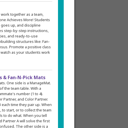
 work together as a team,
one Achieves More! Students
 goes up, and discipline
s step-by-step instructions,
ities, and ready-to-use
building structures like: Fan-
sus. Promote a positive class
 watch as your students work
 & Fan-N-Pick Mats
mats. One side is a ManageMat.
f the team table. With a
ammate's number (1 to 4).
 Partner, and Color Partner.
 each time they pair up. When
to start, or to collect the team
s to do what. When you tell
 Partner A will solve the first
onfused. The other side is a