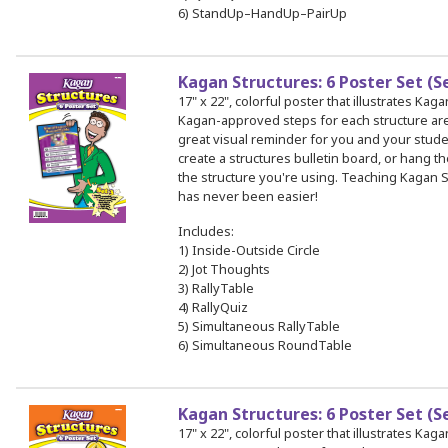
6) StandUp–HandUp–PairUp
Kagan Structures: 6 Poster Set (S
17" x 22", colorful poster that illustrates Kag
Kagan-approved steps for each structure a
great visual reminder for you and your stud
create a structures bulletin board, or hang th
the structure you're using. Teaching Kagan S
has never been easier!
Includes:
1) Inside-Outside Circle
2) Jot Thoughts
3) RallyTable
4) RallyQuiz
5) Simultaneous RallyTable
6) Simultaneous RoundTable
Kagan Structures: 6 Poster Set (S
17" x 22", colorful poster that illustrates Kag