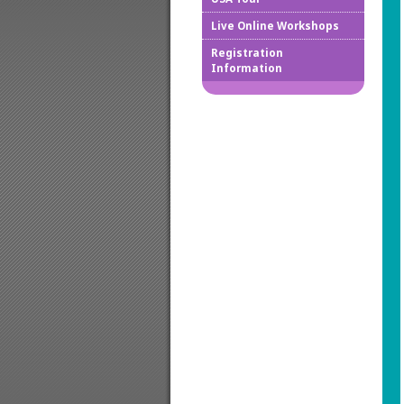
Live Online Workshops
How to
Registration
Information
Downlo
Confir
Cancel
Regist
Regist
Worksh
Works
Credit