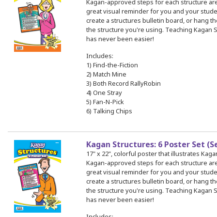
Kagan-approved steps for each structure a
great visual reminder for you and your stud
create a structures bulletin board, or hang th
the structure you're using. Teaching Kagan S
has never been easier!
Includes:
1) Find-the-Fiction
2) Match Mine
3) Both Record RallyRobin
4) One Stray
5) Fan-N-Pick
6) Talking Chips
Kagan Structures: 6 Poster Set (S
17" x 22", colorful poster that illustrates Kag
Kagan-approved steps for each structure a
great visual reminder for you and your stud
create a structures bulletin board, or hang th
the structure you're using. Teaching Kagan S
has never been easier!
Includes: