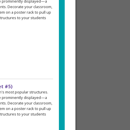
re prominently displayed—a
ents. Decorate your classroom,
em on a poster rack to pull up
tructures to your students
et #5)
an's most popular structures.
re prominently displayed—a
ents. Decorate your classroom,
em on a poster rack to pull up
tructures to your students