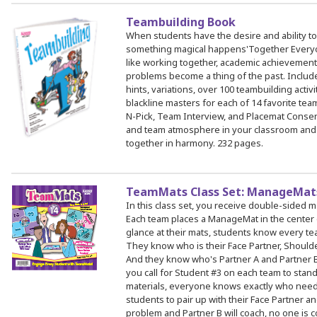
Teambuilding Book
When students have the desire and ability to
something magical happens'Together Every
like working together, academic achievement
problems become a thing of the past. Include
hints, variations, over 100 teambuilding activ
blackline masters for each of 14 favorite team
N-Pick, Team Interview, and Placemat Consen
and team atmosphere in your classroom and
together in harmony. 232 pages.
TeamMats Class Set: ManageMats
In this class set, you receive double-sided 
Each team places a ManageMat in the center o
glance at their mats, students know every te
They know who is their Face Partner, Shoulder
And they know who's Partner A and Partner B
you call for Student #3 on each team to stand, 
materials, everyone knows exactly who need
students to pair up with their Face Partner and
problem and Partner B will coach, no one is c