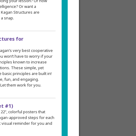
ducing your lesson? Or how
elligence? Or want a
? Kagan Structures are
 a snap.
ctures for
 Kagan’s very best cooperative
ou won’t have to worry if your
inciples known to increase
tions. These simple, yet
asic principles are built in!
e, fun, and engaging.
Let them work for you.
et #1)
 22", colorful posters that
 Kagan-approved steps for each
 visual reminder for you and