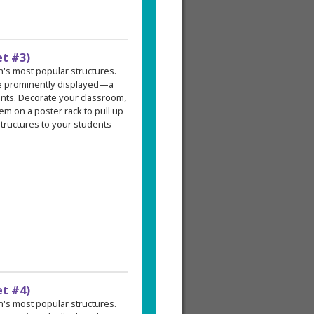
et #3)
an's most popular structures.
re prominently displayed—a
ents. Decorate your classroom,
em on a poster rack to pull up
tructures to your students
et #4)
an's most popular structures.