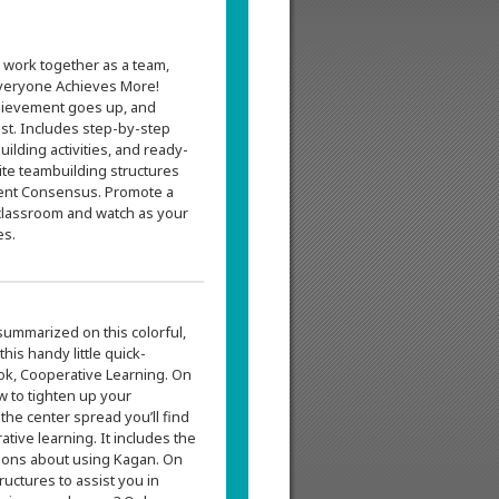
 work together as a team,
veryone Achieves More!
chievement goes up, and
st. Includes step-by-step
uilding activities, and ready-
ite teambuilding structures
ment Consensus. Promote a
classroom and watch as your
es.
summarized on this colorful,
is handy little quick-
ok, Cooperative Learning. On
ow to tighten up your
the center spread you’ll find
tive learning. It includes the
ions about using Kagan. On
tructures to assist you in