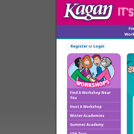
Fi
Wor
Register
or
Login
Find A Workshop Near
You
Host A Workshop
Winter Academies
Summer Academy
USA Tour