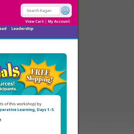
|
View Cart
My Account
ead
Leadership
nts of this workshop) by
erative Learning, Days 1–5
.
!